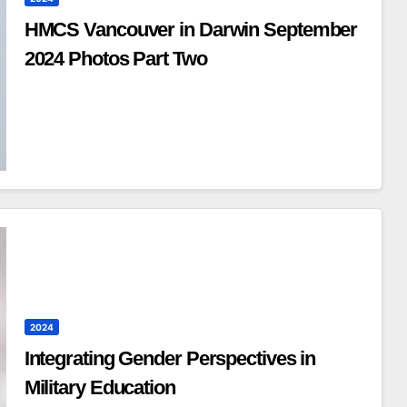
HMCS Vancouver in Darwin September
2024 Photos Part Two
2024
Integrating Gender Perspectives in
Military Education