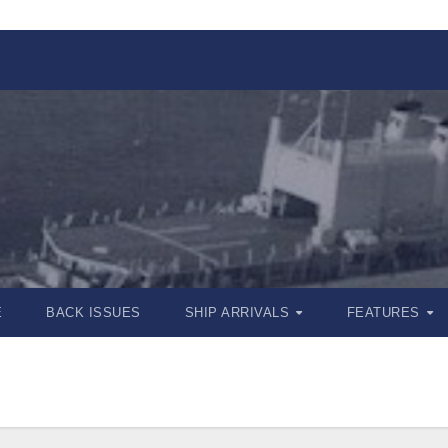
E
BACK ISSUES
SHIP ARRIVALS
FEATURES