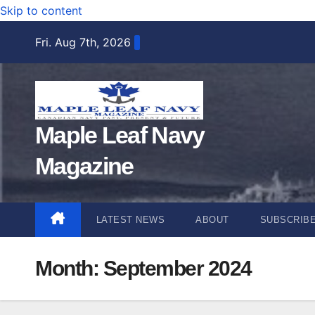
Skip to content
Fri. Aug 7th, 2026
Maple Leaf Navy
Magazine
LATEST NEWS
ABOUT
SUBSCRIB
Month:
September 2024