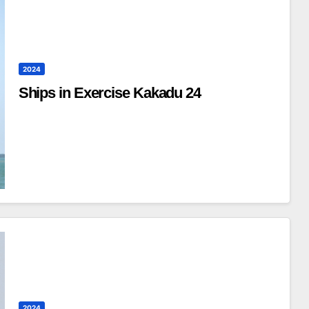
2024
Ships in Exercise Kakadu 24
2024