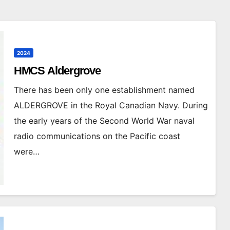
2024
HMCS Aldergrove
There has been only one establishment named
ALDERGROVE in the Royal Canadian Navy. During
the early years of the Second World War naval
radio communications on the Pacific coast
were…