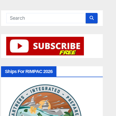
Ships For RIMPAC 2026