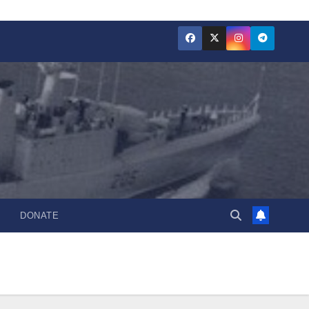
DONATE