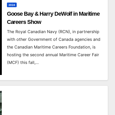
2024
Goose Bay & Harry DeWolf in Maritime
Careers Show
The Royal Canadian Navy (RCN), in partnership
with other Government of Canada agencies and
the Canadian Maritime Careers Foundation, is
hosting the second annual Maritime Career Fair
(MCF) this fall,…