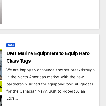
2024
DMT Marine Equipment to Equip Haro
Class Tugs
We are happy to announce another breakthrough
in the North American market with the new
partnership signed for equipping two #tugboats
for the Canadian Navy. Built to Robert Allan
Ltd’s…