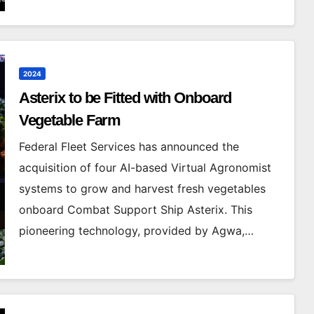
2024
Asterix to be Fitted with Onboard
Vegetable Farm
Federal Fleet Services has announced the
acquisition of four AI-based Virtual Agronomist
systems to grow and harvest fresh vegetables
onboard Combat Support Ship Asterix. This
pioneering technology, provided by Agwa,…