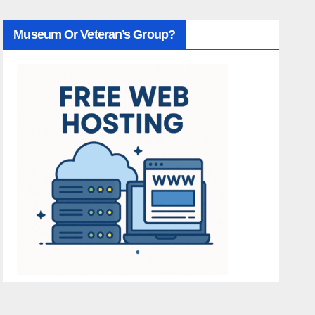
Museum Or Veteran’s Group?