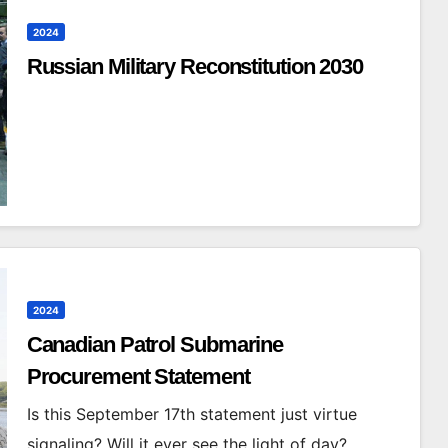
2024
Russian Military Reconstitution 2030
2024
Canadian Patrol Submarine
Procurement Statement
Is this September 17th statement just virtue
signaling? Will it ever see the light of day?