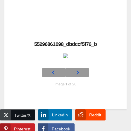
55296861098_dbdccf5f76_b
Image 1 of 20
LinkedIn
Reddit
Twitter/X
Pinterest
Facebook