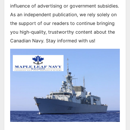
influence of advertising or government subsidies.
As an independent publication, we rely solely on
the support of our readers to continue bringing
you high-quality, trustworthy content about the
Canadian Navy. Stay informed with us!