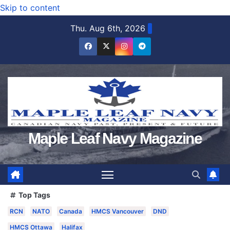
Skip to content
Thu. Aug 6th, 2026
Maple Leaf Navy Magazine
Top Tags
RCN
NATO
Canada
HMCS Vancouver
DND
HMCS Ottawa
Halifax