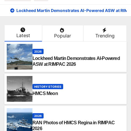
Lockheed Martin Demonstrates AI-Powered ASW at RIM
Latest
Popular
Trending
2026
Lockheed Martin Demonstrates AI-Powered
ASW at RIMPAC 2026
HISTORY STORIES
HMCS Meon
2026
RAN Photos of HMCS Regina in RIMPAC
2026