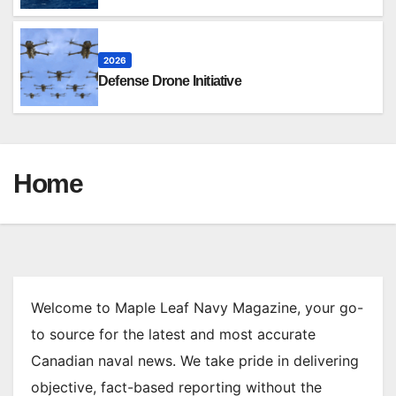
2026
Defense Drone Initiative
Home
Welcome to Maple Leaf Navy Magazine, your go-
to source for the latest and most accurate
Canadian naval news. We take pride in delivering
objective, fact-based reporting without the