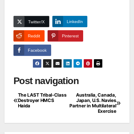
LinkedIn
Twitter/X
Reddit
Pinterest
Facebook
Post navigation
The LAST Tribal-Class
Australia, Canada,
Destroyer HMCS
Japan, U.S. Navies
Haida
Partner in Multilateral
Exercise