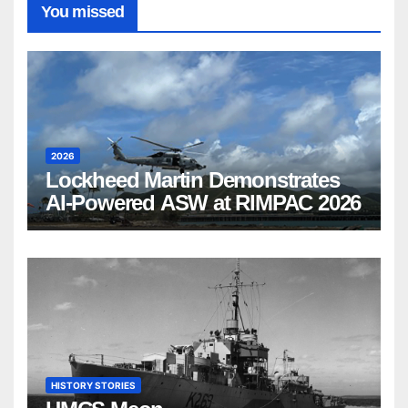
You missed
2026
Lockheed Martin Demonstrates
AI-Powered ASW at RIMPAC 2026
HISTORY STORIES