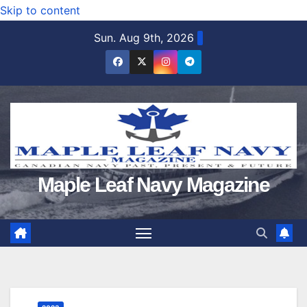
Skip to content
Sun. Aug 9th, 2026
Maple Leaf Navy Magazine