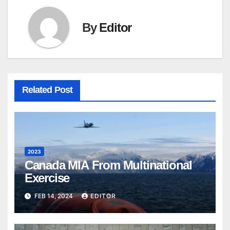
By
Editor
Related Post
2023
Canada MIA From Multinational
Exercise
FEB 14, 2024
EDITOR