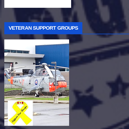
VETERAN SUPPORT GROUPS