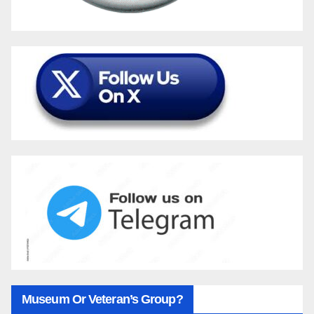
Museum Or Veteran’s Group?