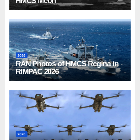
HMCS Meon
2026
RAN Photos of HMCS Regina in
RIMPAC 2026
2026