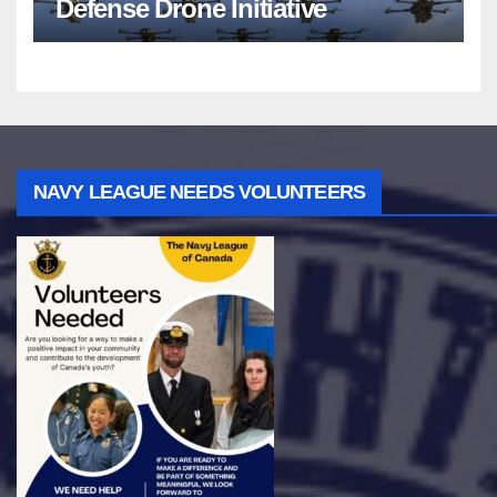
Defense Drone Initiative
NAVY LEAGUE NEEDS VOLUNTEERS