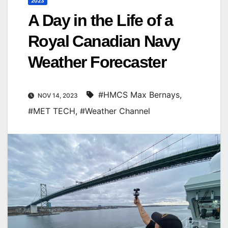
2023
A Day in the Life of a
Royal Canadian Navy
Weather Forecaster
#HMCS Max Bernays
,
NOV 14, 2023
#MET TECH
,
#Weather Channel