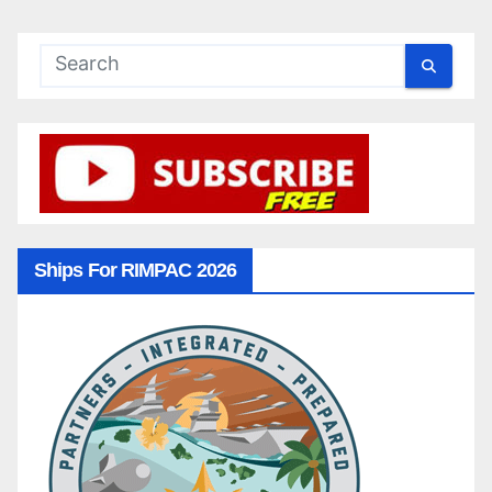
Ships For RIMPAC 2026