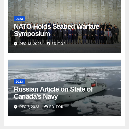
2023
NATO Holds Seabed Warfare
Symposium
DEC 13, 2023
EDITOR
2023
Russian Article on State of
Canada’s Navy
DEC 7, 2023
EDITOR