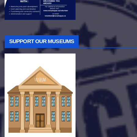
SUPPORT OUR MUSEUMS