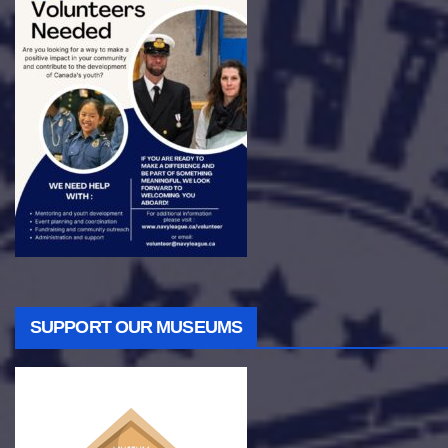
SUPPORT OUR MUSEUMS