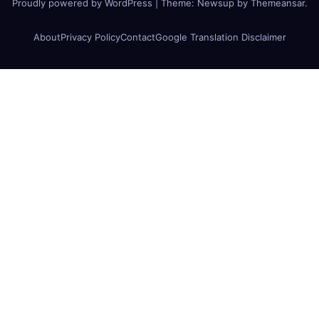
Proudly powered by WordPress
|
Theme:
Newsup
by
Themeansar
.
About
Privacy Policy
Contact
Google Translation Disclaimer