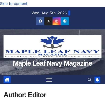
Skip to content
Wed. Aug 5th, 2026
Maple Leaf Navy Magazine
Author:
Editor