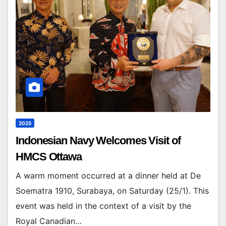
2025
Indonesian Navy Welcomes Visit of
HMCS Ottawa
A warm moment occurred at a dinner held at De
Soematra 1910, Surabaya, on Saturday (25/1). This
event was held in the context of a visit by the
Royal Canadian…