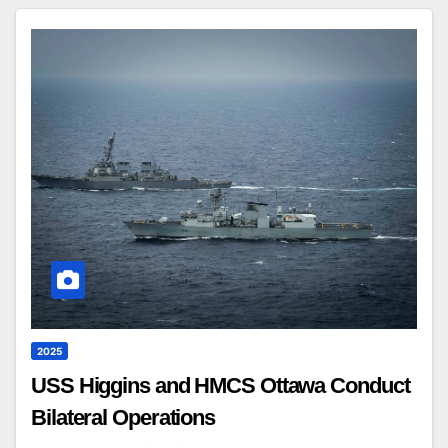
2025
USS Higgins and HMCS Ottawa Conduct
Bilateral Operations