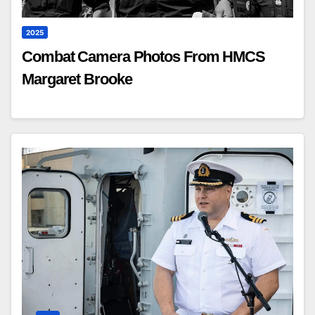
2025
Combat Camera Photos From HMCS
Margaret Brooke