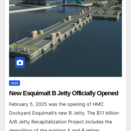
2025
New Esquimalt B Jetty Officially Opened
February 5, 2025 was the opening of HMC
Dockyard Esquimalt’s new B Jetty. The $1.1 billion
A/B Jetty Recapitalization Project includes the
demolition of the existing A and B jetties…