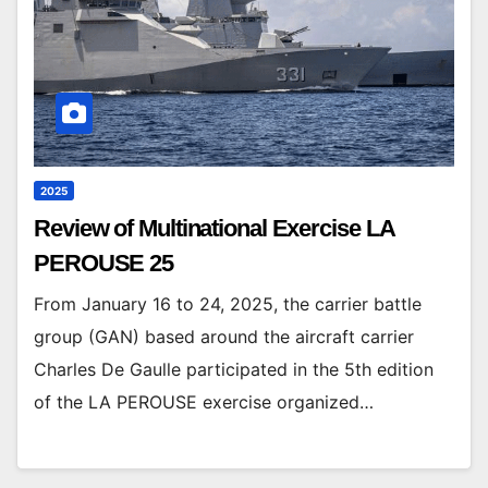
2025
Review of Multinational Exercise LA
PEROUSE 25
From January 16 to 24, 2025, the carrier battle
group (GAN) based around the aircraft carrier
Charles De Gaulle participated in the 5th edition
of the LA PEROUSE exercise organized…