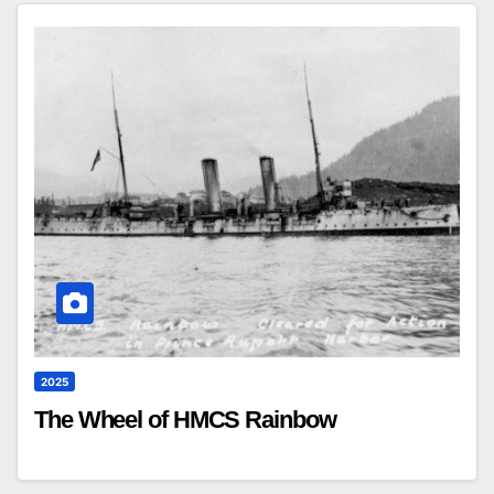
2025
The Wheel of HMCS Rainbow