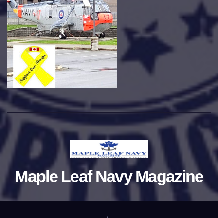
Maple Leaf Navy Magazine