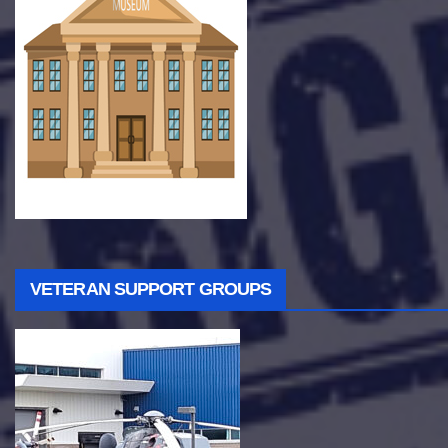
VETERAN SUPPORT GROUPS