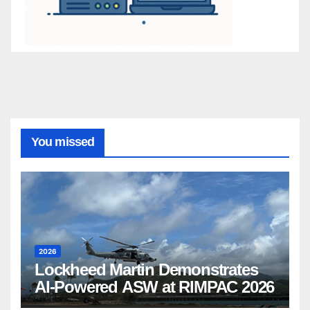
You missed
2026
Lockheed Martin Demonstrates
AI-Powered ASW at RIMPAC 2026