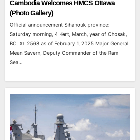
Cambodia Welcomes HMCS Ottawa
(Photo Gallery)
Official announcement Sihanouk province:
Saturday morning, 4 Kert, March, year of Chosak,
BC. ស. 2568 as of February 1, 2025 Major General
Mean Savern, Deputy Commander of the Ram
Sea…