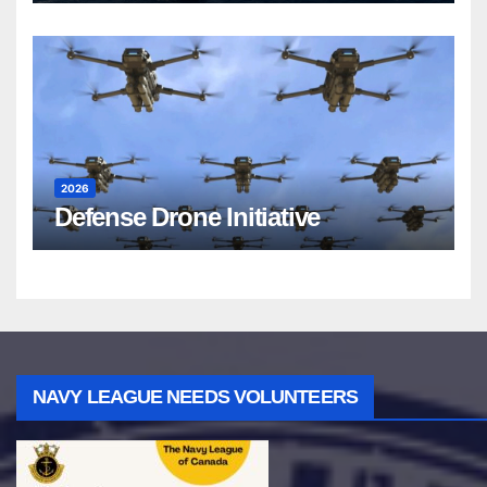
2026
Defense Drone Initiative
NAVY LEAGUE NEEDS VOLUNTEERS