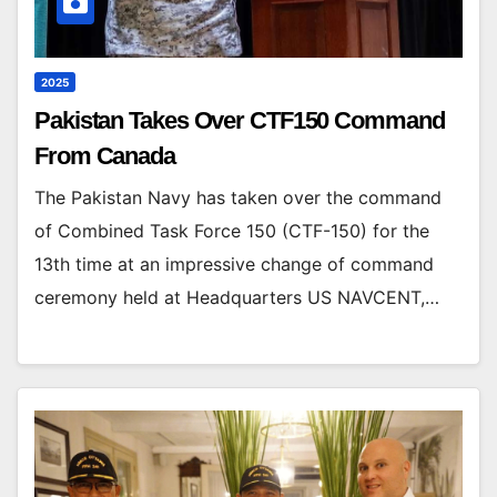
2025
Pakistan Takes Over CTF150 Command
From Canada
The Pakistan Navy has taken over the command
of Combined Task Force 150 (CTF-150) for the
13th time at an impressive change of command
ceremony held at Headquarters US NAVCENT,…