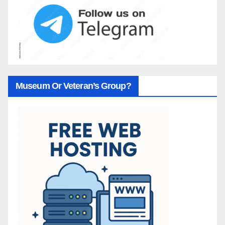
Museum Or Veteran’s Group?