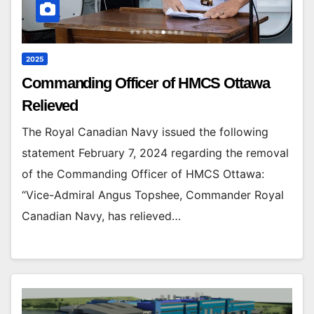
2025
Commanding Officer of HMCS Ottawa
Relieved
The Royal Canadian Navy issued the following
statement February 7, 2024 regarding the removal
of the Commanding Officer of HMCS Ottawa:
“Vice-Admiral Angus Topshee, Commander Royal
Canadian Navy, has relieved…