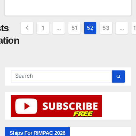
ts
1
…
51
52
53
…
ation
Ships For RIMPAC 2026