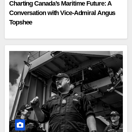
Charting Canada’s Maritime Future: A
Conversation with Vice-Admiral Angus
Topshee