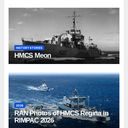
HISTORY STORIES
HMCS Meon
2026
RAN Photos of HMCS Regina in
RIMPAC 2026