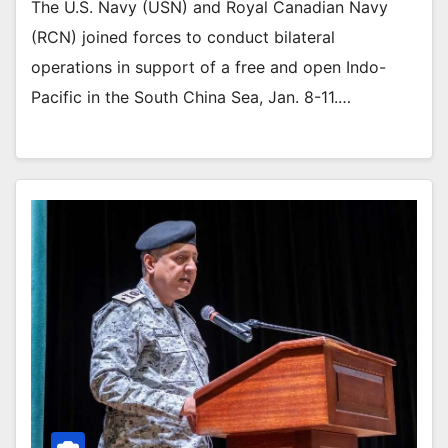
The U.S. Navy (USN) and Royal Canadian Navy
(RCN) joined forces to conduct bilateral
operations in support of a free and open Indo-
Pacific in the South China Sea, Jan. 8-11.…