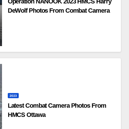
Operation NANOOK 2023 HMCS Harry
DeWolf Photos From Combat Camera
2023
Latest Combat Camera Photos From
HMCS Ottawa