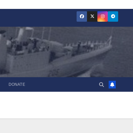
DONATE