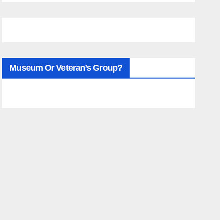
Museum Or Veteran’s Group?