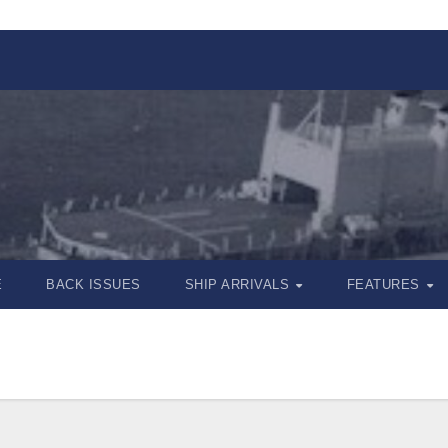
E
BACK ISSUES
SHIP ARRIVALS
FEATURES