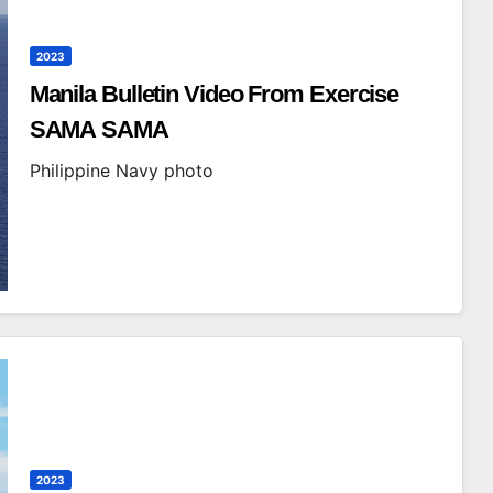
2023
Manila Bulletin Video From Exercise
SAMA SAMA
Philippine Navy photo
2023