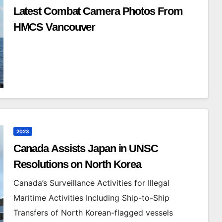
Latest Combat Camera Photos From
HMCS Vancouver
2023
Canada Assists Japan in UNSC
Resolutions on North Korea
Canada’s Surveillance Activities for Illegal
Maritime Activities Including Ship-to-Ship
Transfers of North Korean-flagged vessels