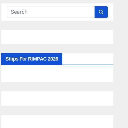
Ships For RIMPAC 2026