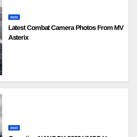
2023
Latest Combat Camera Photos From MV
Asterix
2023