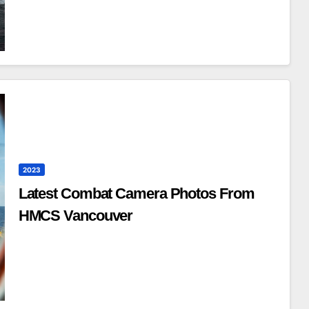
2023
Latest Combat Camera Photos From
HMCS Vancouver