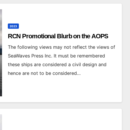
2023
RCN Promotional Blurb on the AOPS
The following views may not reflect the views of
SeaWaves Press Inc. It must be remembered
these ships are considered a civil design and
hence are not to be considered…