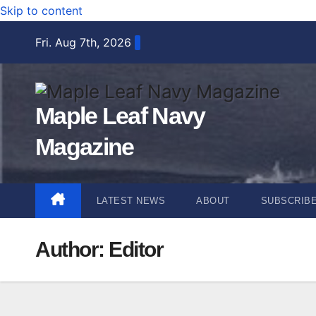
Skip to content
Fri. Aug 7th, 2026
Maple Leaf Navy
Magazine
LATEST NEWS
ABOUT
SUBSCRIB
Author:
Editor