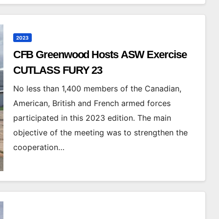
2023
CFB Greenwood Hosts ASW Exercise
CUTLASS FURY 23
No less than 1,400 members of the Canadian,
American, British and French armed forces
participated in this 2023 edition. The main
objective of the meeting was to strengthen the
cooperation…