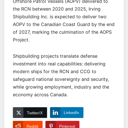
Offshore Patrol Vessels (AOPV) delivered to
the RCN between 2020 and 2025, Irving
Shipbuilding Inc. is expected to deliver two
AOPV to the Canadian Coast Guard by the end
of 2027, marking the culmination of the AOPS
Project.
Shipbuilding projects translate defense
investment into real capabilities: delivering
modern ships for the RCN and CCG to
safeguard national sovereignty and security,
while growing employment, industry and the
economy across Canada.
LinkedIn
Twitter/X
Reddit
Pinterest