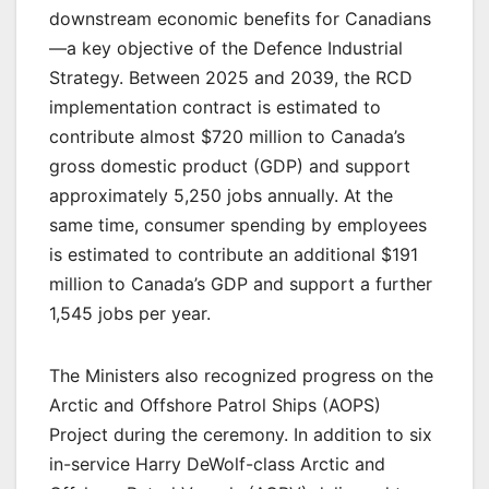
downstream economic benefits for Canadians
—a key objective of the Defence Industrial
Strategy. Between 2025 and 2039, the RCD
implementation contract is estimated to
contribute almost $720 million to Canada’s
gross domestic product (GDP) and support
approximately 5,250 jobs annually. At the
same time, consumer spending by employees
is estimated to contribute an additional $191
million to Canada’s GDP and support a further
1,545 jobs per year.
The Ministers also recognized progress on the
Arctic and Offshore Patrol Ships (AOPS)
Project during the ceremony. In addition to six
in-service Harry DeWolf-class Arctic and