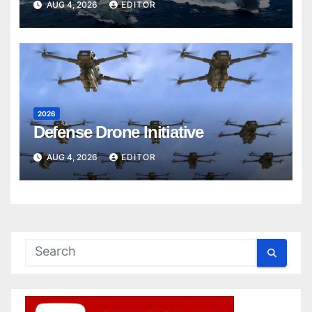
AUG 4, 2026
EDITOR
2026
Defense Drone Initiative
AUG 4, 2026
EDITOR