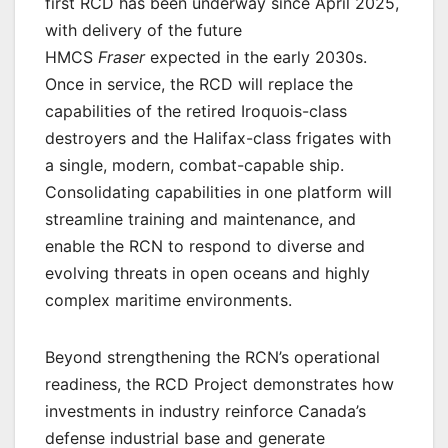
first RCD has been underway since April 2025,
with delivery of the future
HMCS
Fraser
expected in the early 2030s.
Once in service, the RCD will replace the
capabilities of the retired Iroquois-class
destroyers and the Halifax-class frigates with
a single, modern, combat-capable ship.
Consolidating capabilities in one platform will
streamline training and maintenance, and
enable the RCN to respond to diverse and
evolving threats in open oceans and highly
complex maritime environments.
Beyond strengthening the RCN’s operational
readiness, the RCD Project demonstrates how
investments in industry reinforce Canada’s
defense industrial base and generate