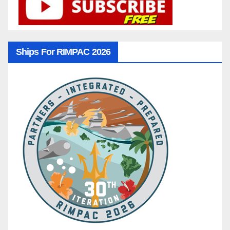
Ships For RIMPAC 2026