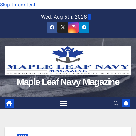
Skip to content
Wed. Aug 5th, 2026
Maple Leaf Navy Magazine