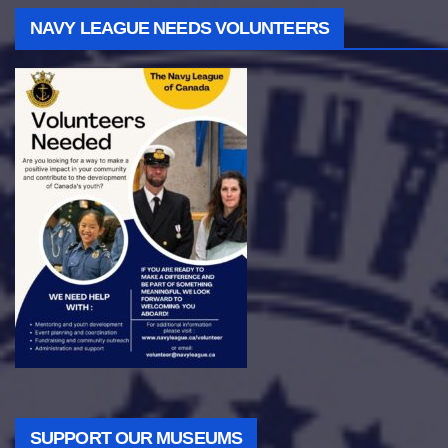
NAVY LEAGUE NEEDS VOLUNTEERS
SUPPORT OUR MUSEUMS