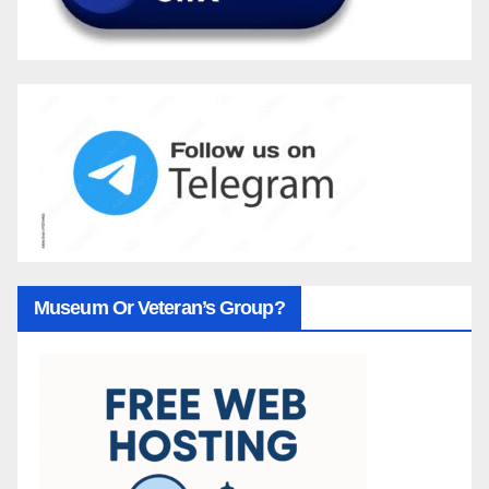
Museum Or Veteran’s Group?