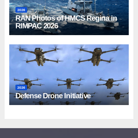
2026
RAN Photos of HMCS Regina in
RIMPAC 2026
2026
Defense Drone Initiative