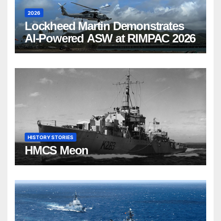
2026
Lockheed Martin Demonstrates
AI-Powered ASW at RIMPAC 2026
HISTORY STORIES
HMCS Meon