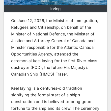
Irving
On June 12, 2026, the Minister of Immigration,
Refugees and Citizenship, on behalf of the
Minister of National Defence, the Minister of
Justice and Attorney General of Canada and
Minister responsible for the Atlantic Canada
Opportunities Agency, attended the
ceremonial keel laying for the first River-class
destroyer (RCD), the future His Majesty’s
Canadian Ship (HMCS) Frase
r.
Keel laying is a centuries-old tradition
signifying the formal start of a ship’s
construction and is believed to bring good
fortune to the ship and its crew. The ceremony