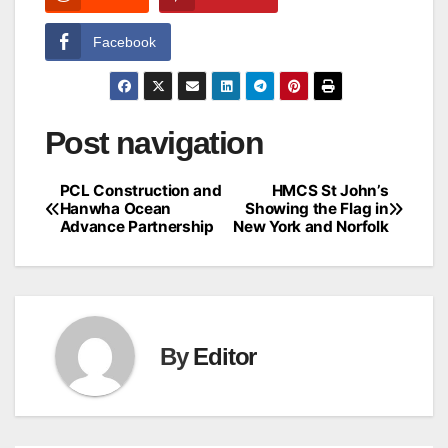
Facebook
Post navigation
PCL Construction and
HMCS St John’s
Hanwha Ocean
Showing the Flag in
Advance Partnership
New York and Norfolk
By
Editor