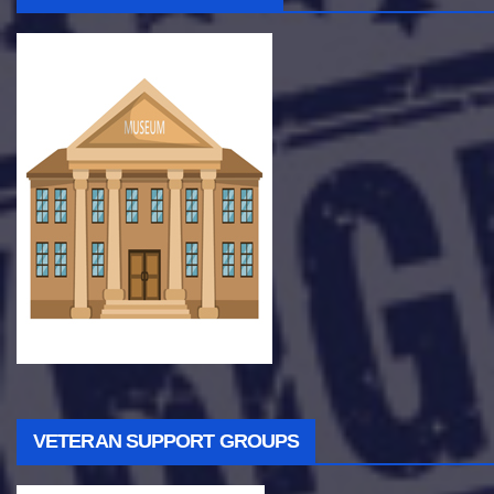
VETERAN SUPPORT GROUPS