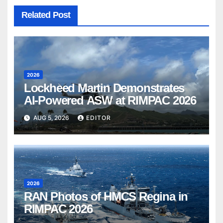
Related Post
2026
Lockheed Martin Demonstrates
AI-Powered ASW at RIMPAC 2026
AUG 5, 2026
EDITOR
2026
RAN Photos of HMCS Regina in
RIMPAC 2026