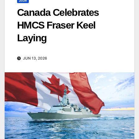
2026
Canada Celebrates
HMCS Fraser Keel
Laying
JUN 13, 2026