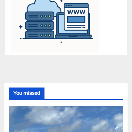
You missed