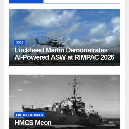
2026
Lockheed Martin Demonstrates
AI-Powered ASW at RIMPAC 2026
HISTORY STORIES
HMCS Meon