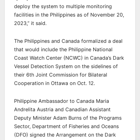
deploy the system to multiple monitoring
facilities in the Philippines as of November 20,
2023,” it said.
The Philippines and Canada formalized a deal
that would include the Philippine National
Coast Watch Center (NCWC) in Canada’s Dark
Vessel Detection System on the sidelines of
their 6th Joint Commission for Bilateral
Cooperation in Ottawa on Oct. 12.
Philippine Ambassador to Canada Maria
Andrelita Austria and Canadian Assistant
Deputy Minister Adam Burns of the Programs
Sector, Department of Fisheries and Oceans
(DFO) signed the Arrangement on the Dark