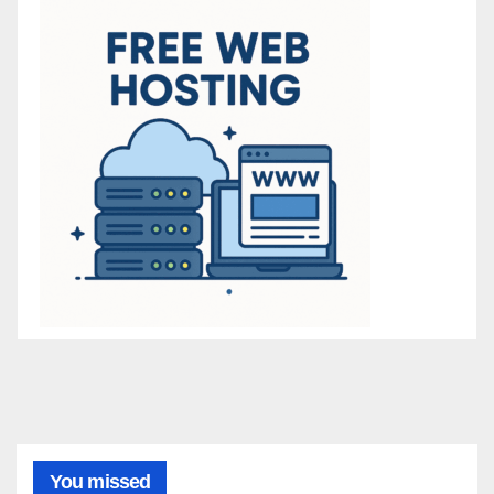
You missed