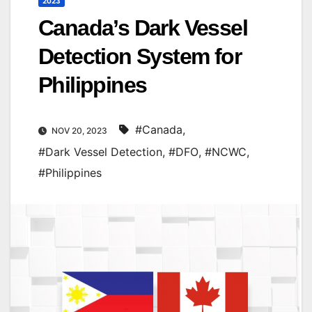
2023
Canada’s Dark Vessel
Detection System for
Philippines
#Canada
,
NOV 20, 2023
#Dark Vessel Detection
,
#DFO
,
#NCWC
,
#Philippines