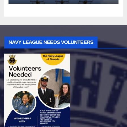
NAVY LEAGUE NEEDS VOLUNTEERS