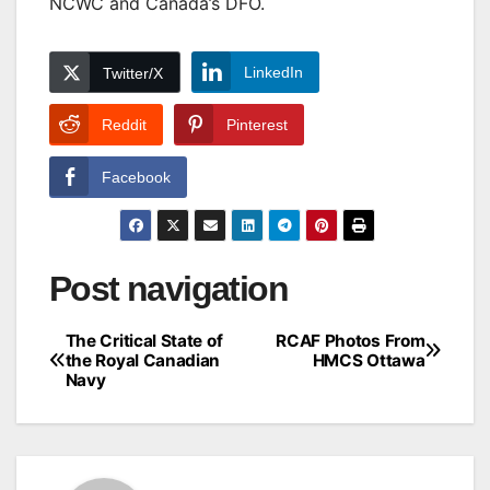
NCWC and Canada’s DFO.
LinkedIn
Twitter/X
Reddit
Pinterest
Facebook
Post navigation
The Critical State of
RCAF Photos From
the Royal Canadian
HMCS Ottawa
Navy