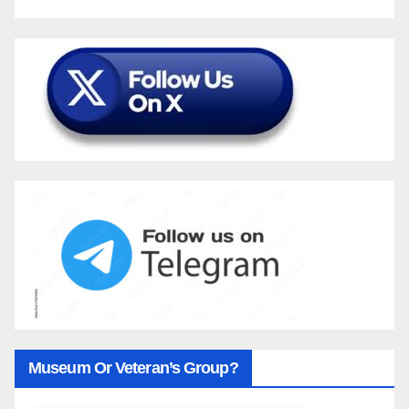
Museum Or Veteran’s Group?