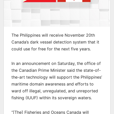
The Philippines will receive November 20th
Canada’s dark vessel detection system that it
could use for free for the next five years.
In an announcement on Saturday, the office of
the Canadian Prime Minister said the state-of-
the-art technology will support the Philippines’
maritime domain awareness and efforts to
ward off illegal, unregulated, and unreported
fishing (IUUF) within its sovereign waters.
“[The] Fisheries and Oceans Canada will