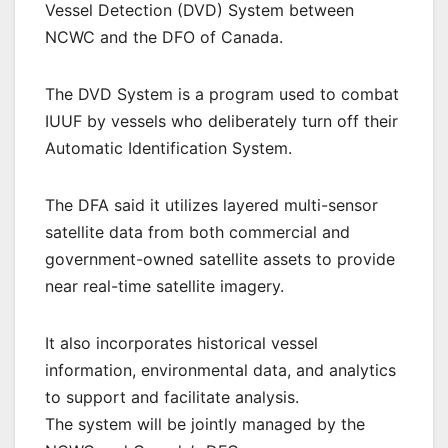
Vessel Detection (DVD) System between
NCWC and the DFO of Canada.
The DVD System is a program used to combat
IUUF by vessels who deliberately turn off their
Automatic Identification System.
The DFA said it utilizes layered multi-sensor
satellite data from both commercial and
government-owned satellite assets to provide
near real-time satellite imagery.
It also incorporates historical vessel
information, environmental data, and analytics
to support and facilitate analysis.
The system will be jointly managed by the