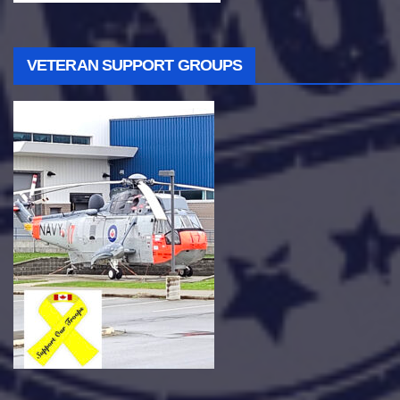
VETERAN SUPPORT GROUPS