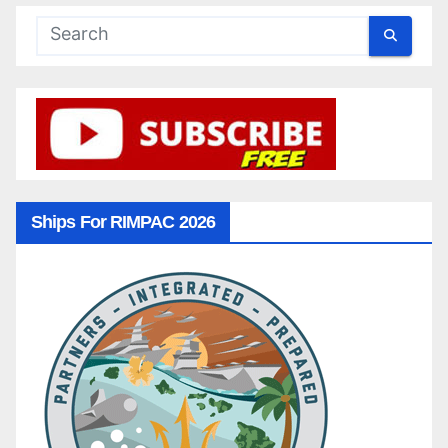
Ships For RIMPAC 2026