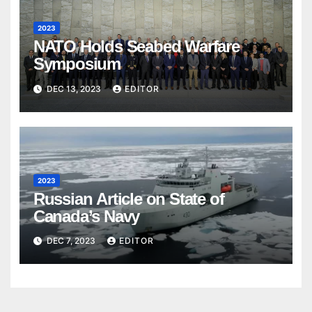
2023
NATO Holds Seabed Warfare
Symposium
DEC 13, 2023
EDITOR
2023
Russian Article on State of
Canada’s Navy
DEC 7, 2023
EDITOR