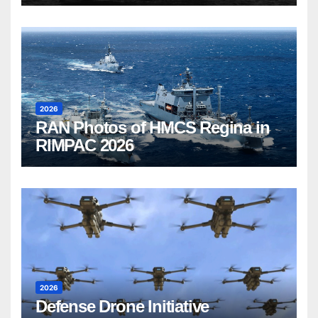
2026
RAN Photos of HMCS Regina in
RIMPAC 2026
2026
Defense Drone Initiative