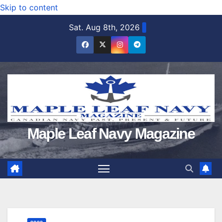
Skip to content
Sat. Aug 8th, 2026
Maple Leaf Navy Magazine