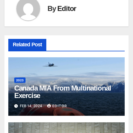
By
Editor
Related Post
2023
Canada MIA From Multinational
Exercise
FEB 14, 2024
EDITOR