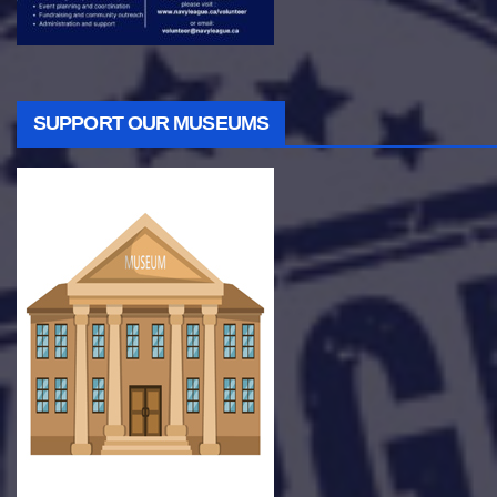
SUPPORT OUR MUSEUMS