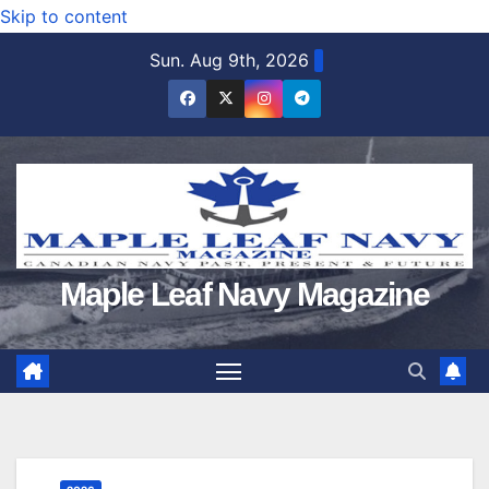
Skip to content
Sun. Aug 9th, 2026
Maple Leaf Navy Magazine