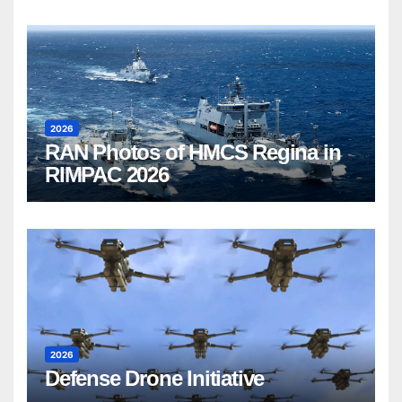
2026
RAN Photos of HMCS Regina in
RIMPAC 2026
2026
Defense Drone Initiative