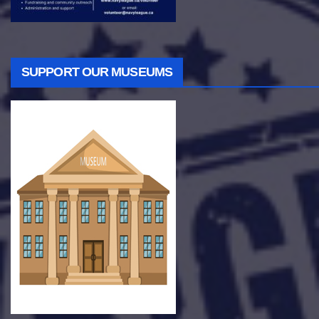
SUPPORT OUR MUSEUMS