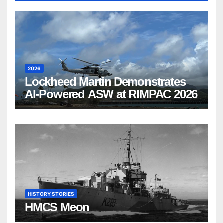
2026
Lockheed Martin Demonstrates
AI-Powered ASW at RIMPAC 2026
HISTORY STORIES
HMCS Meon