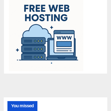
You missed