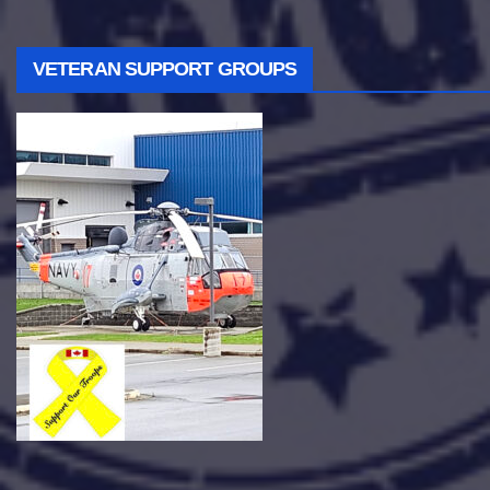
VETERAN SUPPORT GROUPS