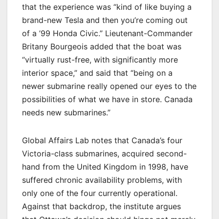
that the experience was “kind of like buying a
brand-new Tesla and then you’re coming out
of a ’99 Honda Civic.” Lieutenant-Commander
Britany Bourgeois added that the boat was
“virtually rust-free, with significantly more
interior space,” and said that “being on a
newer submarine really opened our eyes to the
possibilities of what we have in store. Canada
needs new submarines.”
Global Affairs Lab notes that Canada’s four
Victoria-class submarines, acquired second-
hand from the United Kingdom in 1998, have
suffered chronic availability problems, with
only one of the four currently operational.
Against that backdrop, the institute argues