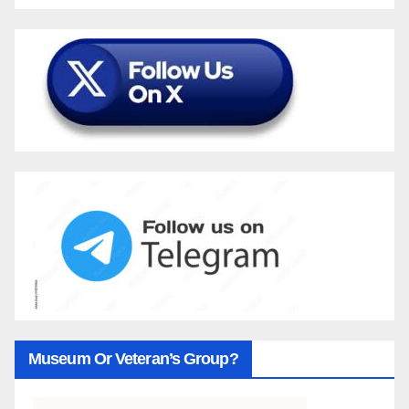
Museum Or Veteran’s Group?