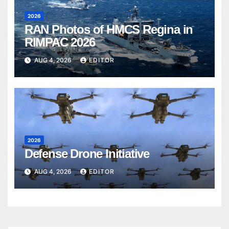
2026
RAN Photos of HMCS Regina in
RIMPAC 2026
AUG 4, 2026
EDITOR
2026
Defense Drone Initiative
AUG 4, 2026
EDITOR