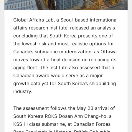
Global Affairs Lab, a Seoul-based international
affairs research institute, released an analysis
concluding that South Korea presents one of
the lowest-risk and most realistic options for
Canada’s submarine modernization, as Ottawa
moves toward a final decision on replacing its
aging fleet. The institute also assessed that a
Canadian award would serve as a major
growth catalyst for South Korea’s shipbuilding
industry.
The assessment follows the May 23 arrival of
South Korea’s ROKS Dosan Ahn Chang-ho, a
KSS-III class submarine, at Canadian Forces