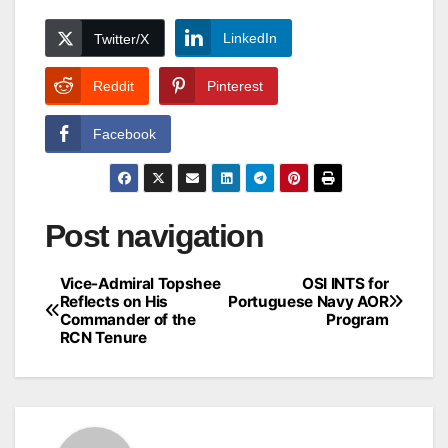
LinkedIn
Twitter/X
Reddit
Pinterest
Facebook
Post navigation
Vice-Admiral Topshee
OSI INTS for
Reflects on His
Portuguese Navy AOR
Commander of the
Program
RCN Tenure