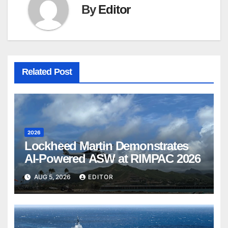
By
Editor
Related Post
2026
Lockheed Martin Demonstrates
AI-Powered ASW at RIMPAC 2026
AUG 5, 2026
EDITOR