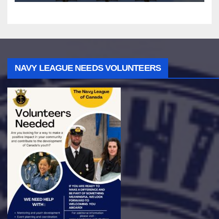
NAVY LEAGUE NEEDS VOLUNTEERS