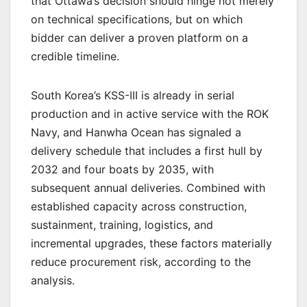
that Ottawa’s decision should hinge not merely
on technical specifications, but on which
bidder can deliver a proven platform on a
credible timeline.
South Korea’s KSS-III is already in serial
production and in active service with the ROK
Navy, and Hanwha Ocean has signaled a
delivery schedule that includes a first hull by
2032 and four boats by 2035, with
subsequent annual deliveries. Combined with
established capacity across construction,
sustainment, training, logistics, and
incremental upgrades, these factors materially
reduce procurement risk, according to the
analysis.