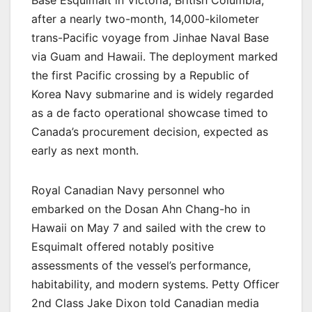
Base Esquimalt in Victoria, British Columbia,
after a nearly two-month, 14,000-kilometer
trans-Pacific voyage from Jinhae Naval Base
via Guam and Hawaii. The deployment marked
the first Pacific crossing by a Republic of
Korea Navy submarine and is widely regarded
as a de facto operational showcase timed to
Canada’s procurement decision, expected as
early as next month.
Royal Canadian Navy personnel who
embarked on the Dosan Ahn Chang-ho in
Hawaii on May 7 and sailed with the crew to
Esquimalt offered notably positive
assessments of the vessel’s performance,
habitability, and modern systems. Petty Officer
2nd Class Jake Dixon told Canadian media