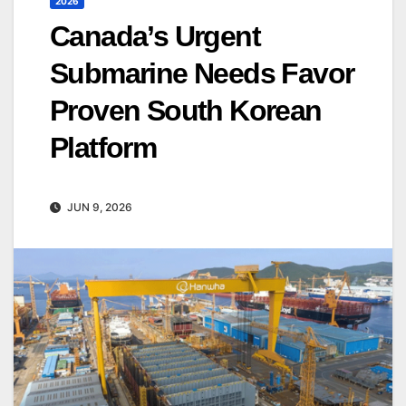
2026
Canada’s Urgent
Submarine Needs Favor
Proven South Korean
Platform
JUN 9, 2026