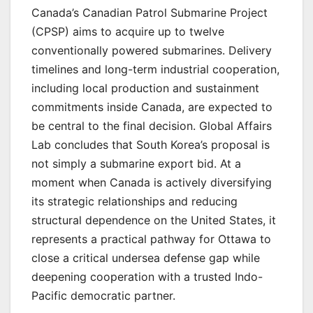
Canada’s Canadian Patrol Submarine Project
(CPSP) aims to acquire up to twelve
conventionally powered submarines. Delivery
timelines and long-term industrial cooperation,
including local production and sustainment
commitments inside Canada, are expected to
be central to the final decision. Global Affairs
Lab concludes that South Korea’s proposal is
not simply a submarine export bid. At a
moment when Canada is actively diversifying
its strategic relationships and reducing
structural dependence on the United States, it
represents a practical pathway for Ottawa to
close a critical undersea defense gap while
deepening cooperation with a trusted Indo-
Pacific democratic partner.