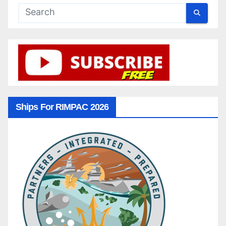
Ships For RIMPAC 2026