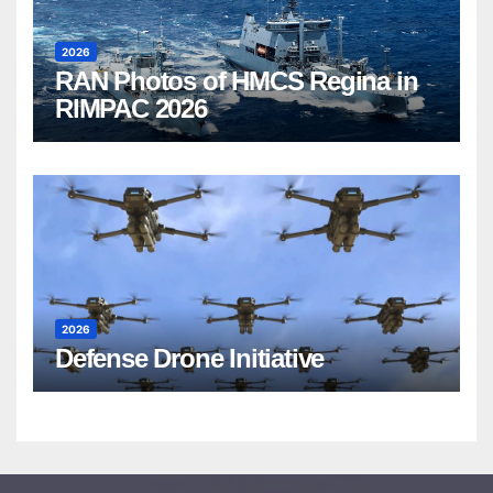
2026
RAN Photos of HMCS Regina in
RIMPAC 2026
2026
Defense Drone Initiative