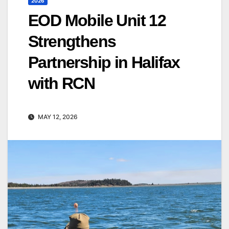
2026
EOD Mobile Unit 12
Strengthens
Partnership in Halifax
with RCN
MAY 12, 2026