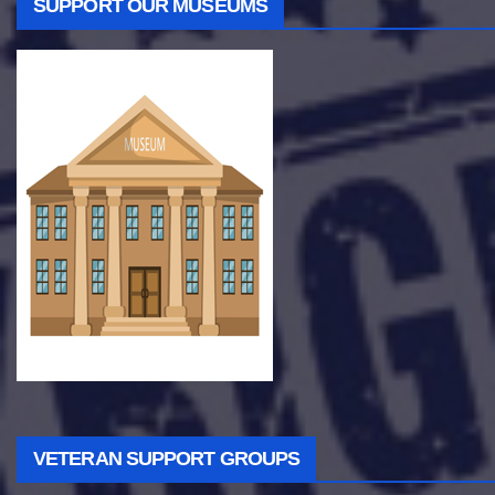
SUPPORT OUR MUSEUMS
VETERAN SUPPORT GROUPS