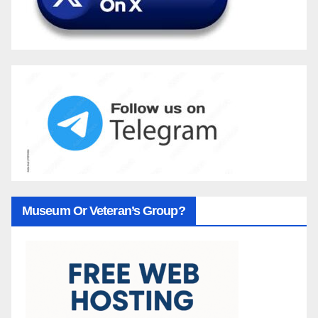
Museum Or Veteran’s Group?