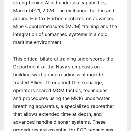
strengthening Allied undersea capabilities,
March 14-21, 2026. The exchange, held in and
around Halifax Harbor, centered on advanced
Mine Countermeasures (MCM) training and the
integration of unmanned systems in a cold
maritime environment.
This critical bilateral training underscores the
Department of the Navy’s emphasis on
building warfighting readiness alongside
trusted Allies. Throughout the exchange,
operators shared MCM tactics, techniques,
and procedures using the MK16 underwater
breathing apparatus, a specialized rebreather
that allows extended time at depth, and
advanced handheld sonar systems. These
procedures are essential for EOD technicians