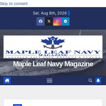
Skip to content
Sat. Aug 8th, 2026
Maple Leaf Navy Magazine