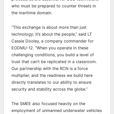
who must be prepared to counter threats in
the maritime domain.
“This exchange is about more than just
technology; it’s about the people,” said LT
Cassie Dooley, a company commander for
EODMU-12. “When you operate in these
challenging conditions, you build a level of
trust that can’t be replicated in a classroom.
Our partnership with the RCN is a force
multiplier, and the readiness we build here
directly translates to our ability to ensure
security and stability across the globe.”
The SMEE also focused heavily on the
employment of unmanned underwater vehicles