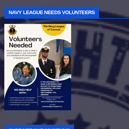
NAVY LEAGUE NEEDS VOLUNTEERS