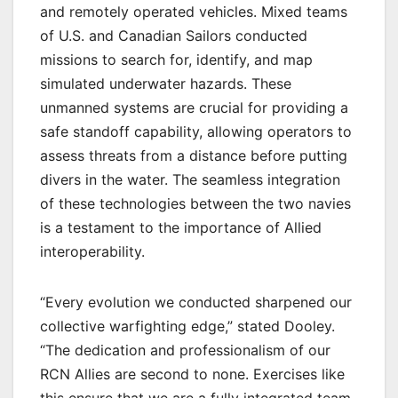
and remotely operated vehicles. Mixed teams
of U.S. and Canadian Sailors conducted
missions to search for, identify, and map
simulated underwater hazards. These
unmanned systems are crucial for providing a
safe standoff capability, allowing operators to
assess threats from a distance before putting
divers in the water. The seamless integration
of these technologies between the two navies
is a testament to the importance of Allied
interoperability.
“Every evolution we conducted sharpened our
collective warfighting edge,” stated Dooley.
“The dedication and professionalism of our
RCN Allies are second to none. Exercises like