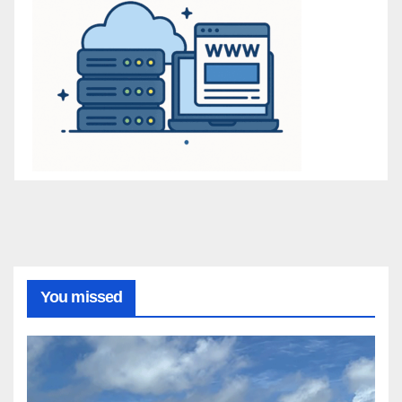
You missed