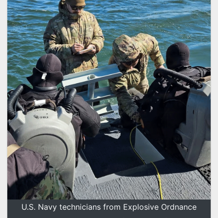
U.S. Navy technicians from Explosive Ordnance