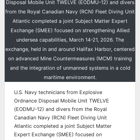
Disposal Mobile Unit TWELVE (EODMU-12) and divers
from the Royal Canadian Navy (RCN) Fleet Diving Unit
Atlantic completed a joint Subject Matter Expert
Exchange (SMEE) focused on strengthening Allied
undersea capabilities, March 14-21, 2026. The
exchange, held in and around Halifax Harbor, centered
on advanced Mine Countermeasures (MCM) training
and the integration of unmanned systems in a cold
maritime environment.
U.S. Navy technicians from Explosive
Ordnance Disposal Mobile Unit TWELVE
(EODMU-12) and divers from the Royal
Canadian Navy (RCN) Fleet Diving Unit
Atlantic completed a joint Subject Matter
Expert Exchange (SMEE) focused on