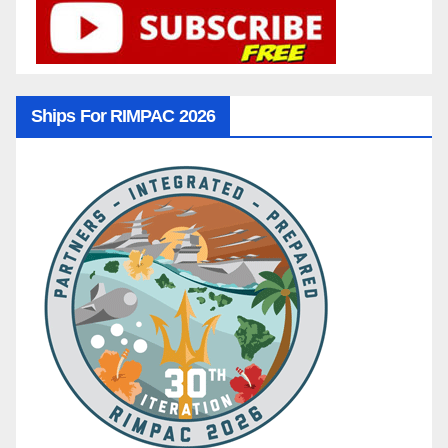
Ships For RIMPAC 2026