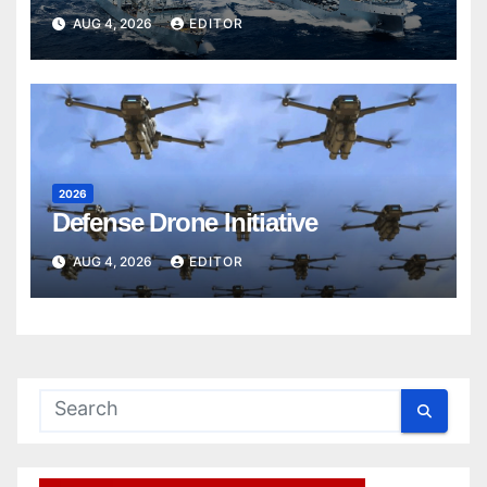
AUG 4, 2026
EDITOR
2026
Defense Drone Initiative
AUG 4, 2026
EDITOR