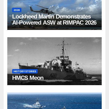
2026
Lockheed Martin Demonstrates
AI-Powered ASW at RIMPAC 2026
HISTORY STORIES
HMCS Meon