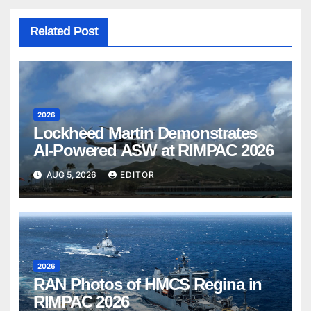
Related Post
2026
Lockheed Martin Demonstrates
AI-Powered ASW at RIMPAC 2026
AUG 5, 2026
EDITOR
2026
RAN Photos of HMCS Regina in
RIMPAC 2026