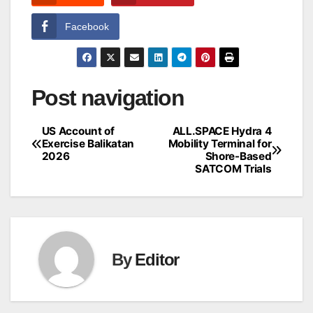
Facebook
Post navigation
US Account of
ALL.SPACE Hydra 4
Exercise Balikatan
Mobility Terminal for
2026
Shore-Based
SATCOM Trials
By
Editor