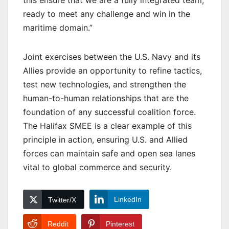
this ensure that we are a fully integrated team,
ready to meet any challenge and win in the
maritime domain.”
Joint exercises between the U.S. Navy and its
Allies provide an opportunity to refine tactics,
test new technologies, and strengthen the
human-to-human relationships that are the
foundation of any successful coalition force.
The Halifax SMEE is a clear example of this
principle in action, ensuring U.S. and Allied
forces can maintain safe and open sea lanes
vital to global commerce and security.
LinkedIn
Twitter/X
Reddit
Pinterest