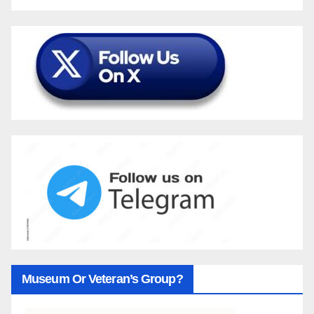
Museum Or Veteran’s Group?