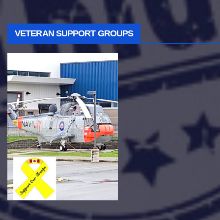
VETERAN SUPPORT GROUPS