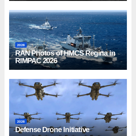
2026
RAN Photos of HMCS Regina in
RIMPAC 2026
2026
Defense Drone Initiative