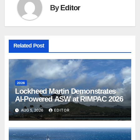
By
Editor
Related Post
2026
Lockheed Martin Demonstrates
AI-Powered ASW at RIMPAC 2026
AUG 5, 2026
EDITOR