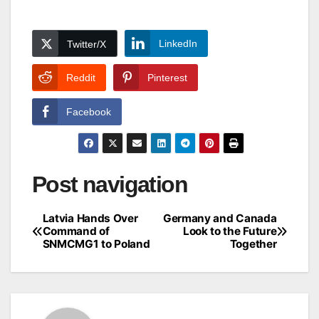
LinkedIn
Twitter/X
Reddit
Pinterest
Facebook
Post navigation
Latvia Hands Over
Germany and Canada
Command of
Look to the Future
SNMCMG1 to Poland
Together