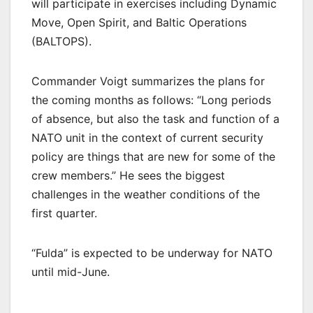
will participate in exercises including Dynamic
Move, Open Spirit, and Baltic Operations
(BALTOPS).
Commander Voigt summarizes the plans for
the coming months as follows: “Long periods
of absence, but also the task and function of a
NATO unit in the context of current security
policy are things that are new for some of the
crew members.” He sees the biggest
challenges in the weather conditions of the
first quarter.
“Fulda” is expected to be underway for NATO
until mid-June.