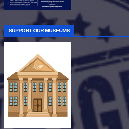
SUPPORT OUR MUSEUMS