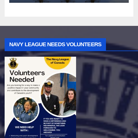
NAVY LEAGUE NEEDS VOLUNTEERS