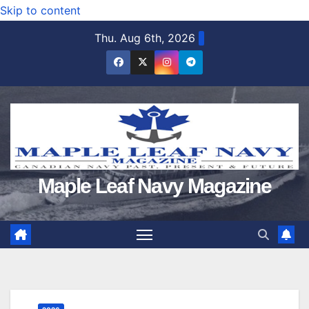
Skip to content
Thu. Aug 6th, 2026
Maple Leaf Navy Magazine