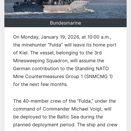
Bundesmarine
On Monday, January 19, 2026, at 10:00 a.m.,
the minehunter “Fulda” will leave its home port
of Kiel. The vessel, belonging to the 3rd
Minesweeping Squadron, will assume the
German contribution to the Standing NATO
Mine Countermeasures Group 1 (SNMCMG 1)
for the next few months.
The 40-member crew of the “Fulda,” under the
command of Commander Michael Voigt, will
be deployed to the Baltic Sea during the
planned deployment period. The ship and crew