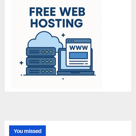
You missed