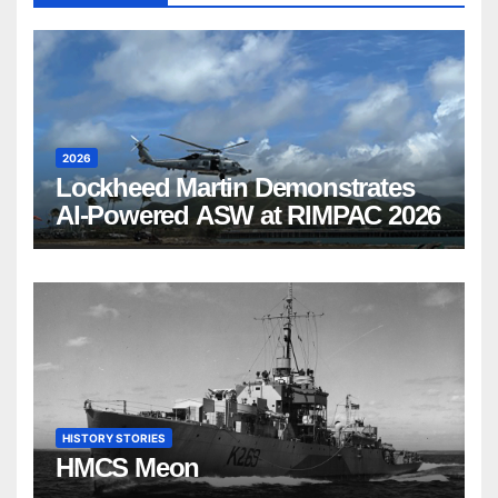
2026
Lockheed Martin Demonstrates
AI-Powered ASW at RIMPAC 2026
HISTORY STORIES
HMCS Meon