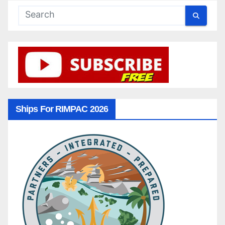
Ships For RIMPAC 2026