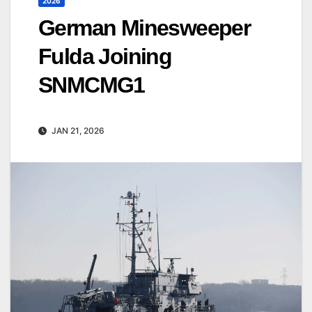
2026
German Minesweeper
Fulda Joining
SNMCMG1
JAN 21, 2026