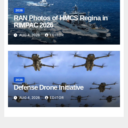
2026
RAN Photos of HMCS Regina in
RIMPAC 2026
AUG 4, 2026
EDITOR
2026
Defense Drone Initiative
AUG 4, 2026
EDITOR