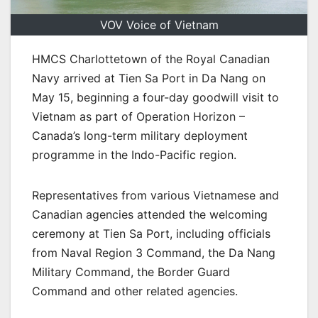
VOV Voice of Vietnam
HMCS Charlottetown of the Royal Canadian
Navy arrived at Tien Sa Port in Da Nang on
May 15, beginning a four-day goodwill visit to
Vietnam as part of Operation Horizon –
Canada’s long-term military deployment
programme in the Indo-Pacific region.
Representatives from various Vietnamese and
Canadian agencies attended the welcoming
ceremony at Tien Sa Port, including officials
from Naval Region 3 Command, the Da Nang
Military Command, the Border Guard
Command and other related agencies.