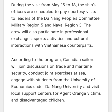
During the visit from May 15 to 18, the ship’s
officers are scheduled to pay courtesy visits
to leaders of the Da Nang People’s Committee,
Military Region 5 and Naval Region 3. The
crew will also participate in professional
exchanges, sports activities and cultural
interactions with Vietnamese counterparts.
According to the program, Canadian sailors
will join discussions on trade and maritime
security, conduct joint exercises at sea,
engage with students from the University of
Economics under Da Nang University and visit
local support centers for Agent Orange victims
and disadvantaged children.