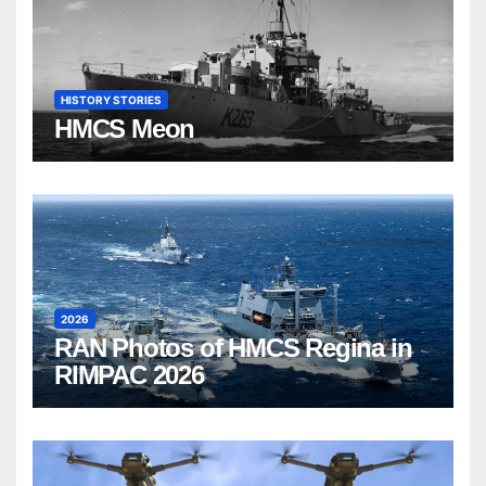
HISTORY STORIES
HMCS Meon
2026
RAN Photos of HMCS Regina in
RIMPAC 2026