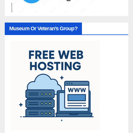
Museum Or Veteran’s Group?