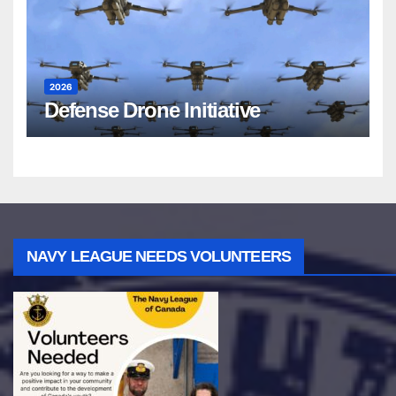
2026
Defense Drone Initiative
NAVY LEAGUE NEEDS VOLUNTEERS