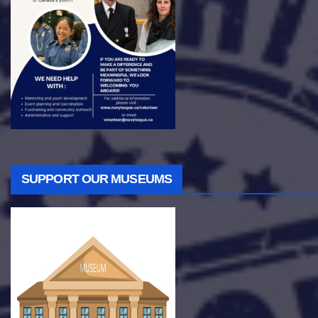
SUPPORT OUR MUSEUMS