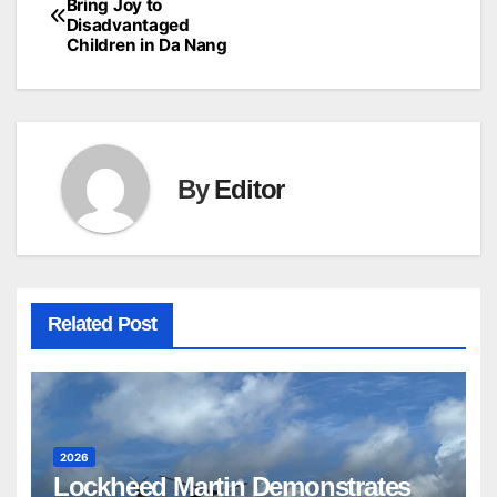
Bring Joy to
Disadvantaged
Children in Da Nang
By
Editor
Related Post
2026
Lockheed Martin Demonstrates