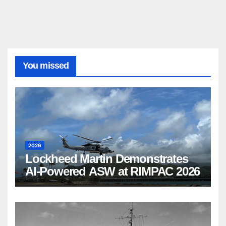
You missed
2026
Lockheed Martin Demonstrates
AI-Powered ASW at RIMPAC 2026