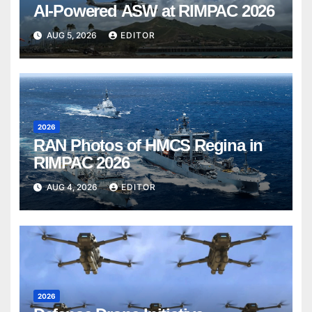
AI-Powered ASW at RIMPAC 2026
AUG 5, 2026
EDITOR
2026
RAN Photos of HMCS Regina in
RIMPAC 2026
AUG 4, 2026
EDITOR
2026