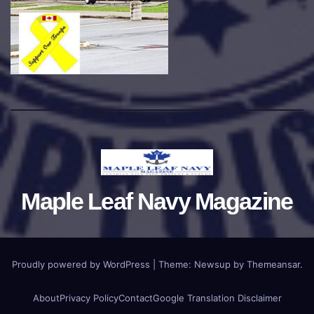
Maple Leaf Navy Magazine
Proudly powered by WordPress
|
Theme:
Newsup
by
Themeansar
.
About
Privacy Policy
Contact
Google Translation Disclaimer