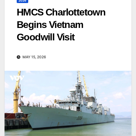
2026
HMCS Charlottetown
Begins Vietnam
Goodwill Visit
MAY 15, 2026