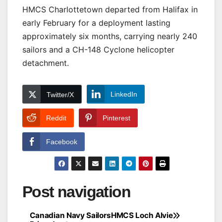
HMCS Charlottetown departed from Halifax in
early February for a deployment lasting
approximately six months, carrying nearly 240
sailors and a CH-148 Cyclone helicopter
detachment.
LinkedIn
Twitter/X
Reddit
Pinterest
Facebook
Post navigation
Canadian Navy Sailors
HMCS Loch Alvie