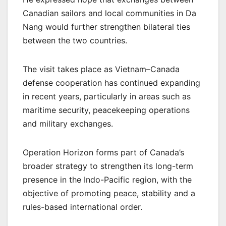
Canadian sailors and local communities in Da
Nang would further strengthen bilateral ties
between the two countries.
The visit takes place as Vietnam–Canada
defense cooperation has continued expanding
in recent years, particularly in areas such as
maritime security, peacekeeping operations
and military exchanges.
Operation Horizon forms part of Canada’s
broader strategy to strengthen its long-term
presence in the Indo-Pacific region, with the
objective of promoting peace, stability and a
rules-based international order.