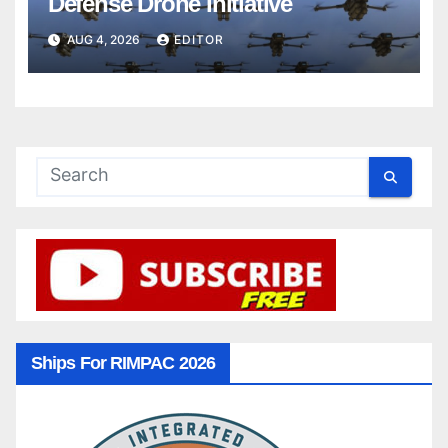
Defense Drone Initiative
AUG 4, 2026
EDITOR
Ships For RIMPAC 2026