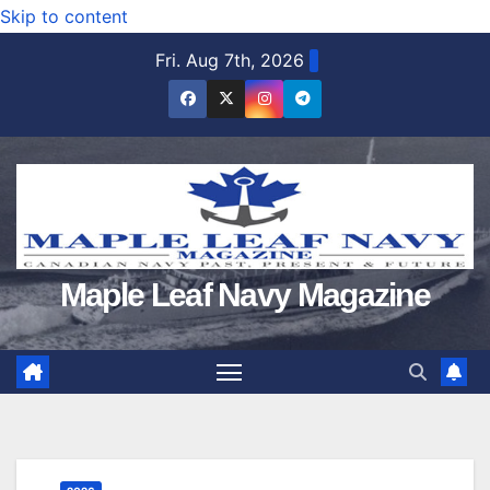
Skip to content
Fri. Aug 7th, 2026
Maple Leaf Navy Magazine