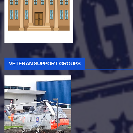
VETERAN SUPPORT GROUPS