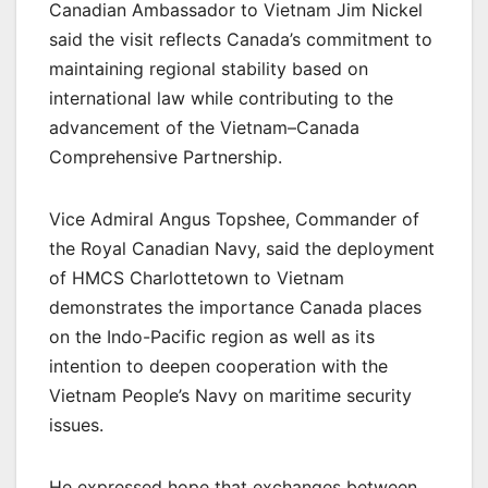
Canadian Ambassador to Vietnam Jim Nickel
said the visit reflects Canada’s commitment to
maintaining regional stability based on
international law while contributing to the
advancement of the Vietnam–Canada
Comprehensive Partnership.
Vice Admiral Angus Topshee, Commander of
the Royal Canadian Navy, said the deployment
of HMCS Charlottetown to Vietnam
demonstrates the importance Canada places
on the Indo-Pacific region as well as its
intention to deepen cooperation with the
Vietnam People’s Navy on maritime security
issues.
He expressed hope that exchanges between