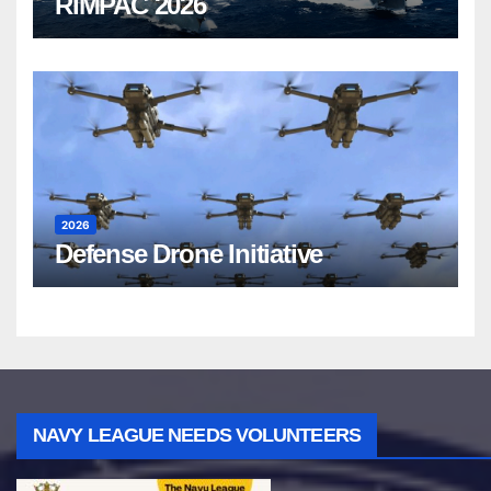
RIMPAC 2026
2026
Defense Drone Initiative
NAVY LEAGUE NEEDS VOLUNTEERS