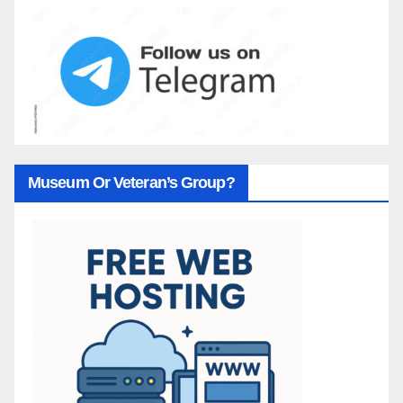
Museum Or Veteran’s Group?