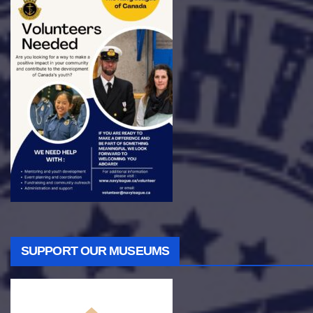
SUPPORT OUR MUSEUMS