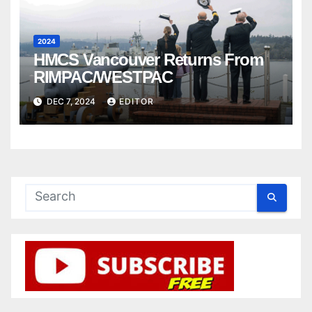
2024
HMCS Vancouver Returns From
RIMPAC/WESTPAC
DEC 7, 2024
EDITOR