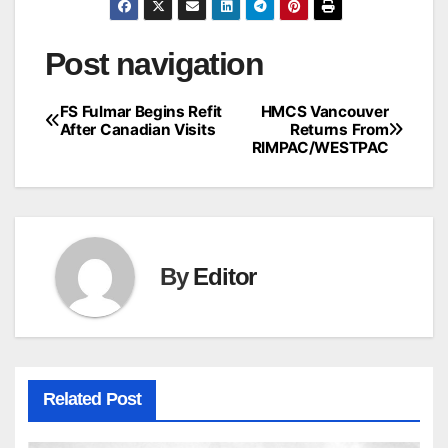
Post navigation
FS Fulmar Begins Refit
HMCS Vancouver
After Canadian Visits
Returns From
RIMPAC/WESTPAC
By
Editor
Related Post