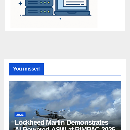
You missed
2026
Lockheed Martin Demonstrates
AI-Powered ASW at RIMPAC 2026