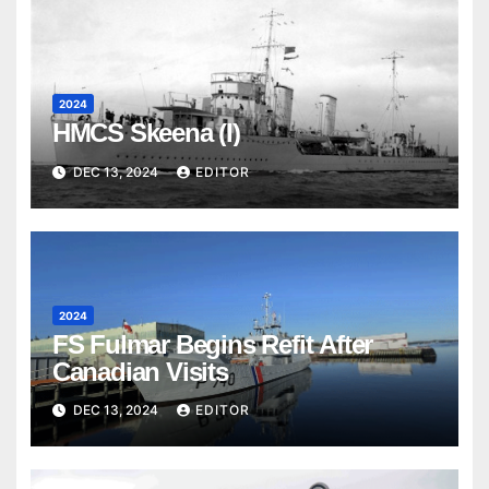
2024
HMCS Skeena (I)
DEC 13, 2024
EDITOR
2024
FS Fulmar Begins Refit After
Canadian Visits
DEC 13, 2024
EDITOR