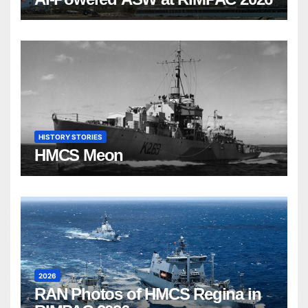
HISTORY STORIES
HMCS Meon
2026
RAN Photos of HMCS Regina in