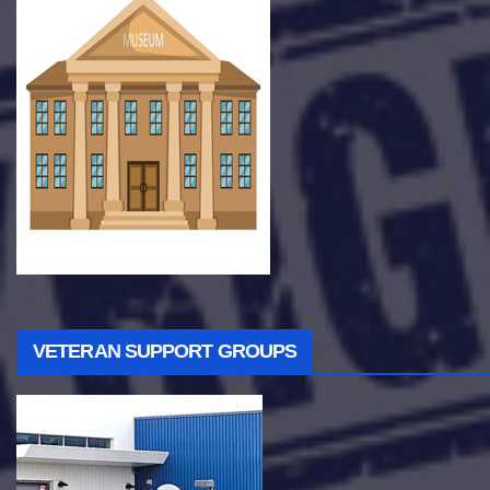
VETERAN SUPPORT GROUPS