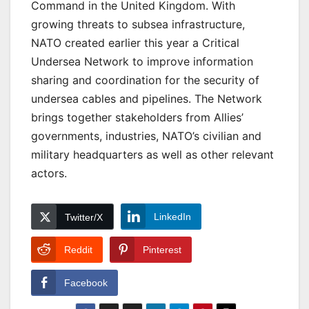
Command in the United Kingdom. With
growing threats to subsea infrastructure,
NATO created earlier this year a Critical
Undersea Network to improve information
sharing and coordination for the security of
undersea cables and pipelines. The Network
brings together stakeholders from Allies’
governments, industries, NATO’s civilian and
military headquarters as well as other relevant
actors.
LinkedIn
Twitter/X
Reddit
Pinterest
Facebook