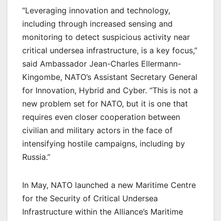
“Leveraging innovation and technology,
including through increased sensing and
monitoring to detect suspicious activity near
critical undersea infrastructure, is a key focus,”
said Ambassador Jean-Charles Ellermann-
Kingombe, NATO’s Assistant Secretary General
for Innovation, Hybrid and Cyber. “This is not a
new problem set for NATO, but it is one that
requires even closer cooperation between
civilian and military actors in the face of
intensifying hostile campaigns, including by
Russia.”
In May, NATO launched a new Maritime Centre
for the Security of Critical Undersea
Infrastructure within the Alliance’s Maritime