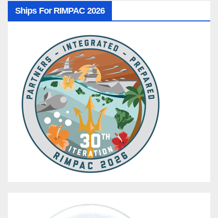
Ships For RIMPAC 2026