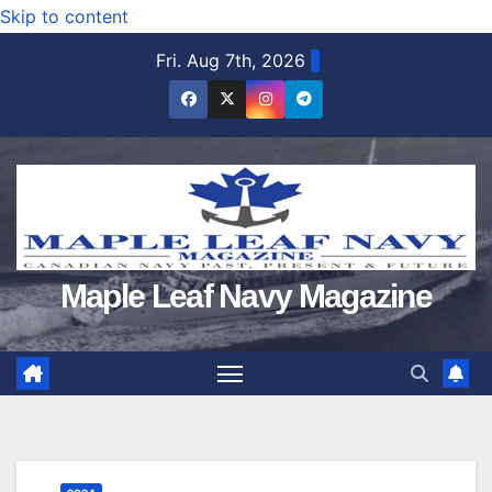
Skip to content
Fri. Aug 7th, 2026
Maple Leaf Navy Magazine