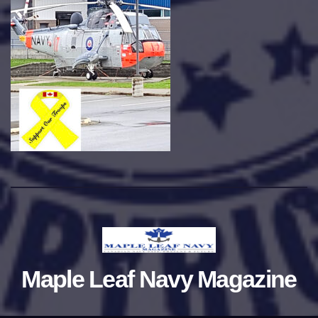
Maple Leaf Navy Magazine