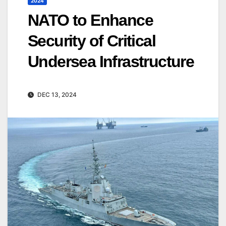
2024
NATO to Enhance
Security of Critical
Undersea Infrastructure
DEC 13, 2024