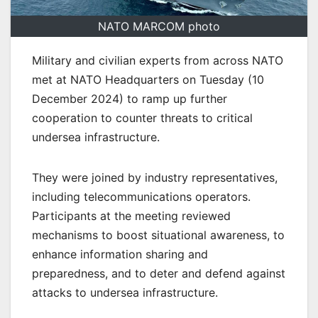
NATO MARCOM photo
Military and civilian experts from across NATO
met at NATO Headquarters on Tuesday (10
December 2024) to ramp up further
cooperation to counter threats to critical
undersea infrastructure.
They were joined by industry representatives,
including telecommunications operators.
Participants at the meeting reviewed
mechanisms to boost situational awareness, to
enhance information sharing and
preparedness, and to deter and defend against
attacks to undersea infrastructure.