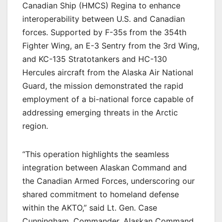
Canadian Ship (HMCS) Regina to enhance
interoperability between U.S. and Canadian
forces. Supported by F-35s from the 354th
Fighter Wing, an E-3 Sentry from the 3rd Wing,
and KC-135 Stratotankers and HC-130
Hercules aircraft from the Alaska Air National
Guard, the mission demonstrated the rapid
employment of a bi-national force capable of
addressing emerging threats in the Arctic
region.
“This operation highlights the seamless
integration between Alaskan Command and
the Canadian Armed Forces, underscoring our
shared commitment to homeland defense
within the AKTO,” said Lt. Gen. Case
Cunningham, Commander, Alaskan Command.