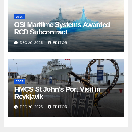
2025
OSI Maritime Systems Awarded
RCD Subcontract
DEC 20, 2025
EDITOR
2025
HMCS St John’s Port Visit in
Reykjavik
DEC 20, 2025
EDITOR