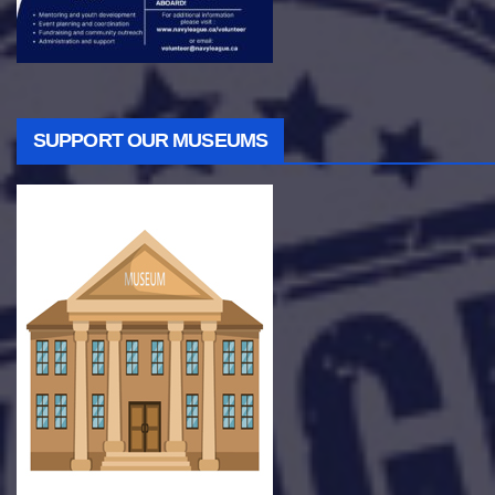
SUPPORT OUR MUSEUMS