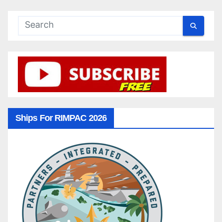
Ships For RIMPAC 2026