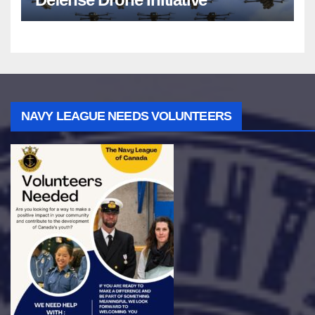
NAVY LEAGUE NEEDS VOLUNTEERS