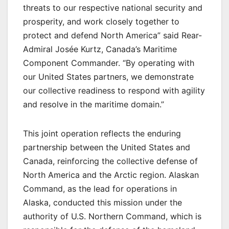
threats to our respective national security and
prosperity, and work closely together to
protect and defend North America” said Rear-
Admiral Josée Kurtz, Canada’s Maritime
Component Commander. “By operating with
our United States partners, we demonstrate
our collective readiness to respond with agility
and resolve in the maritime domain.”
This joint operation reflects the enduring
partnership between the United States and
Canada, reinforcing the collective defense of
North America and the Arctic region. Alaskan
Command, as the lead for operations in
Alaska, conducted this mission under the
authority of U.S. Northern Command, which is