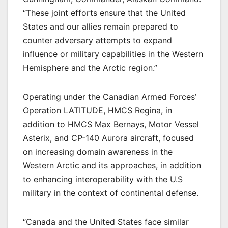
“These joint efforts ensure that the United
States and our allies remain prepared to
counter adversary attempts to expand
influence or military capabilities in the Western
Hemisphere and the Arctic region.”
Operating under the Canadian Armed Forces’
Operation LATITUDE, HMCS Regina, in
addition to HMCS Max Bernays, Motor Vessel
Asterix, and CP-140 Aurora aircraft, focused
on increasing domain awareness in the
Western Arctic and its approaches, in addition
to enhancing interoperability with the U.S
military in the context of continental defense.
“Canada and the United States face similar