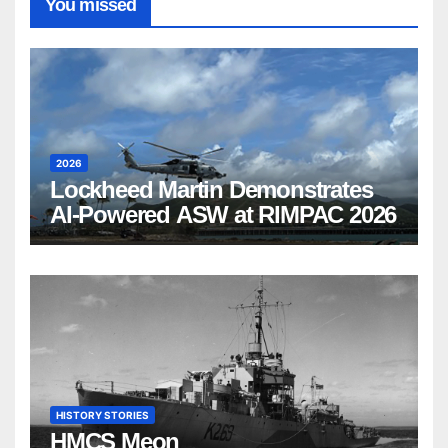
You missed
2026
Lockheed Martin Demonstrates
AI-Powered ASW at RIMPAC 2026
HISTORY STORIES
HMCS Meon