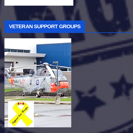
VETERAN SUPPORT GROUPS