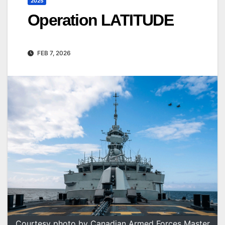
2025
Operation LATITUDE
FEB 7, 2026
Courtesy photo by Canadian Armed Forces Master