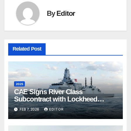
By
Editor
Related Post
2025
CAE Signs River Class
Subcontract with Lockheed
Martin Canada
FEB 7, 2026
EDITOR