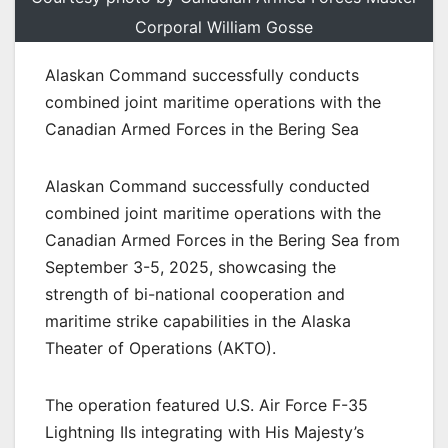
Corporal William Gosse
Alaskan Command successfully conducts
combined joint maritime operations with the
Canadian Armed Forces in the Bering Sea
Alaskan Command successfully conducted
combined joint maritime operations with the
Canadian Armed Forces in the Bering Sea from
September 3-5, 2025, showcasing the
strength of bi-national cooperation and
maritime strike capabilities in the Alaska
Theater of Operations (AKTO).
The operation featured U.S. Air Force F-35
Lightning IIs integrating with His Majesty’s