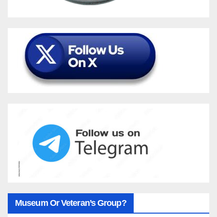
Museum Or Veteran’s Group?