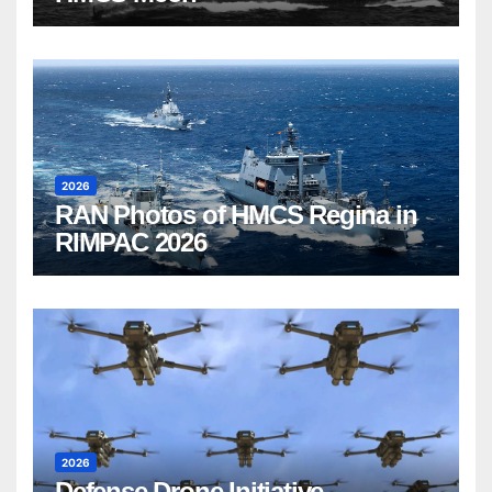
2026
RAN Photos of HMCS Regina in
RIMPAC 2026
2026
Defense Drone Initiative