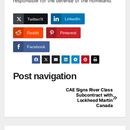
responsible for the defense of the homeland.
LinkedIn
Twitter/X
Reddit
Pinterest
Facebook
Post navigation
CAE Signs River Class
Subcontract with
Lockheed Martin
Canada