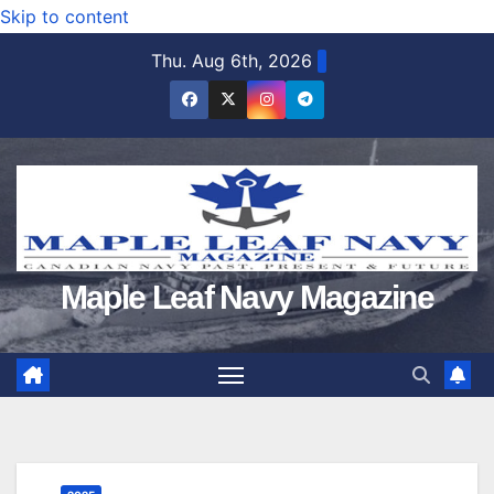
Skip to content
Thu. Aug 6th, 2026
Maple Leaf Navy Magazine