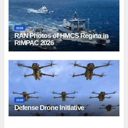
2026
RAN Photos of HMCS Regina in
RIMPAC 2026
2026
Defense Drone Initiative