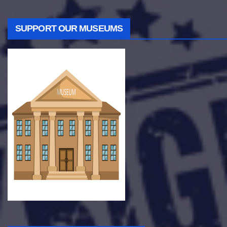
SUPPORT OUR MUSEUMS