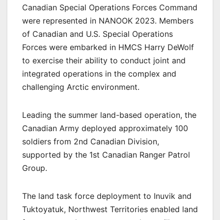
Canadian Special Operations Forces Command
were represented in NANOOK 2023. Members
of Canadian and U.S. Special Operations
Forces were embarked in HMCS Harry DeWolf
to exercise their ability to conduct joint and
integrated operations in the complex and
challenging Arctic environment.
Leading the summer land-based operation, the
Canadian Army deployed approximately 100
soldiers from 2nd Canadian Division,
supported by the 1st Canadian Ranger Patrol
Group.
The land task force deployment to Inuvik and
Tuktoyatuk, Northwest Territories enabled land