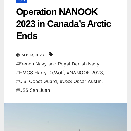
2023
Operation NANOOK
2023 in Canada’s Arctic
Ends
SEP 13, 2023
#French Navy and Royal Danish Navy
,
#HMCS Harry DeWolf
,
#NANOOK 2023
,
#U.S. Coast Guard
,
#USS Oscar Austin
,
#USS San Juan