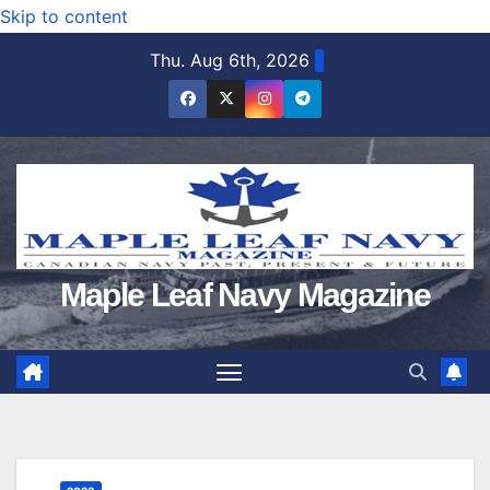
Skip to content
Thu. Aug 6th, 2026
Maple Leaf Navy Magazine