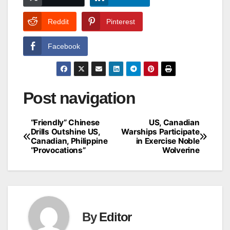
Reddit
Pinterest
Facebook
Post navigation
“Friendly” Chinese
US, Canadian
Drills Outshine US,
Warships Participate
Canadian, Philippine
in Exercise Noble
“Provocations”
Wolverine
By
Editor