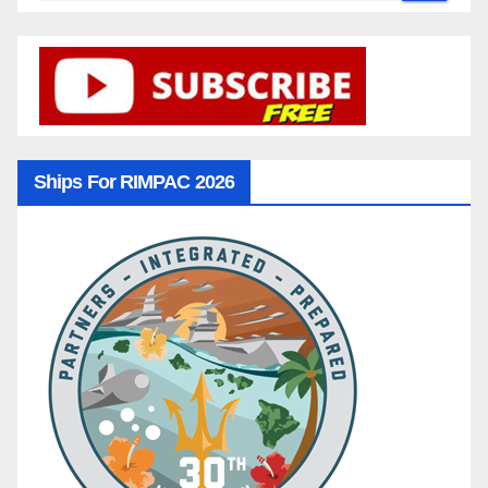
Ships For RIMPAC 2026