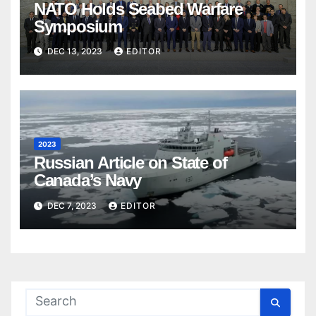
NATO Holds Seabed Warfare
Symposium
DEC 13, 2023
EDITOR
2023
Russian Article on State of
Canada’s Navy
DEC 7, 2023
EDITOR