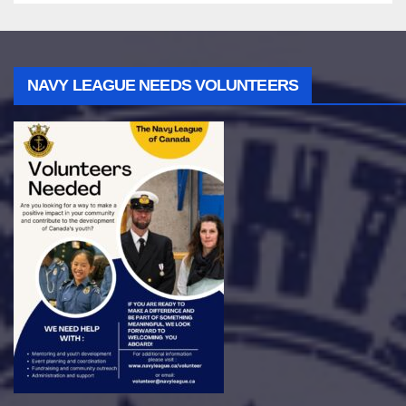
NAVY LEAGUE NEEDS VOLUNTEERS