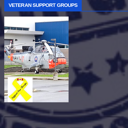
VETERAN SUPPORT GROUPS