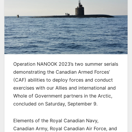
Operation NANOOK 2023’s two summer serials
demonstrating the Canadian Armed Forces’
(CAF) abilities to deploy forces and conduct
exercises with our Allies and international and
Whole of Government partners in the Arctic,
concluded on Saturday, September 9.
Elements of the Royal Canadian Navy,
Canadian Army, Royal Canadian Air Force, and