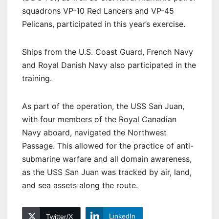
squadrons VP-10 Red Lancers and VP-45
Pelicans, participated in this year’s exercise.
Ships from the U.S. Coast Guard, French Navy
and Royal Danish Navy also participated in the
training.
As part of the operation, the USS San Juan,
with four members of the Royal Canadian
Navy aboard, navigated the Northwest
Passage. This allowed for the practice of anti-
submarine warfare and all domain awareness,
as the USS San Juan was tracked by air, land,
and sea assets along the route.
LinkedIn
Twitter/X