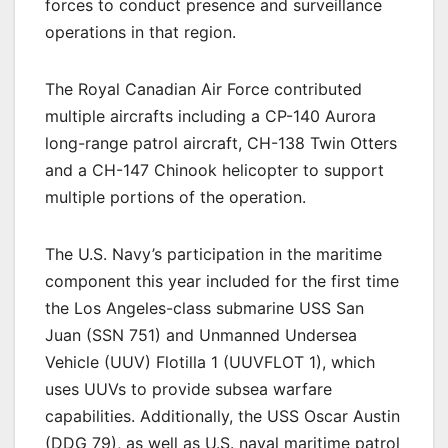
forces to conduct presence and surveillance
operations in that region.
The Royal Canadian Air Force contributed
multiple aircrafts including a CP-140 Aurora
long-range patrol aircraft, CH-138 Twin Otters
and a CH-147 Chinook helicopter to support
multiple portions of the operation.
The U.S. Navy’s participation in the maritime
component this year included for the first time
the Los Angeles-class submarine USS San
Juan (SSN 751) and Unmanned Undersea
Vehicle (UUV) Flotilla 1 (UUVFLOT 1), which
uses UUVs to provide subsea warfare
capabilities. Additionally, the USS Oscar Austin
(DDG 79), as well as U.S. naval maritime patrol