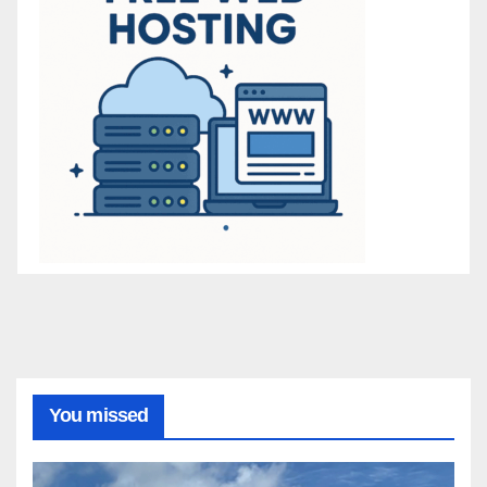
You missed