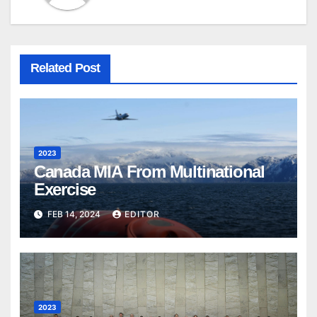
Related Post
2023
Canada MIA From Multinational
Exercise
FEB 14, 2024
EDITOR
2023