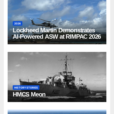
2026
Lockheed Martin Demonstrates
AI-Powered ASW at RIMPAC 2026
HISTORY STORIES
HMCS Meon