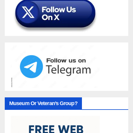
Museum Or Veteran’s Group?