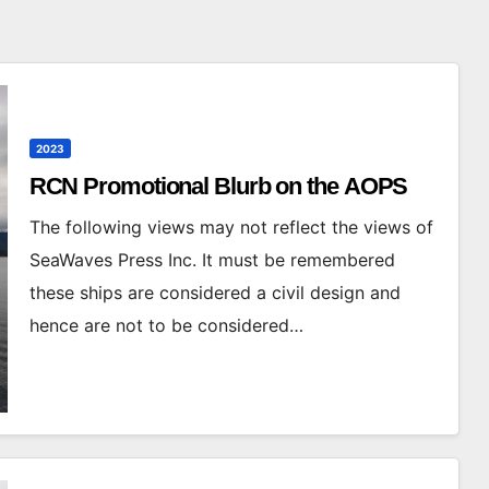
2023
RCN Promotional Blurb on the AOPS
The following views may not reflect the views of
SeaWaves Press Inc. It must be remembered
these ships are considered a civil design and
hence are not to be considered…