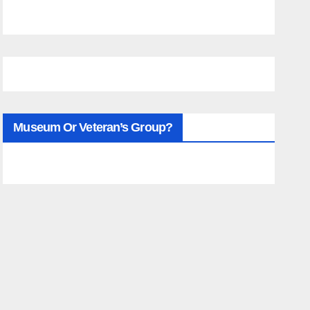
Museum Or Veteran’s Group?