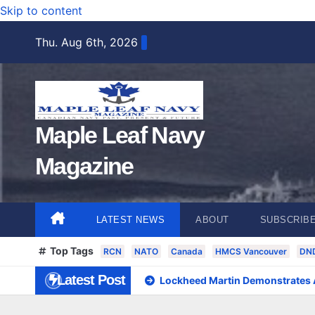
Skip to content
Thu. Aug 6th, 2026
Maple Leaf Navy
Magazine
LATEST NEWS
ABOUT
SUBSCRIB
Top Tags
RCN
NATO
Canada
HMCS Vancouver
DN
Latest Post
Lockheed Martin Demonstrates