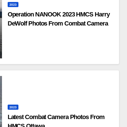
2023
Operation NANOOK 2023 HMCS Harry
DeWolf Photos From Combat Camera
2023
Latest Combat Camera Photos From
HMCS Ottawa