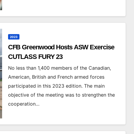
2023
CFB Greenwood Hosts ASW Exercise
CUTLASS FURY 23
No less than 1,400 members of the Canadian,
American, British and French armed forces
participated in this 2023 edition. The main
objective of the meeting was to strengthen the
cooperation…