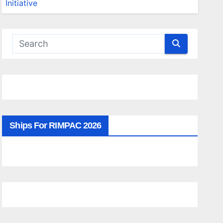
Ships For RIMPAC 2026