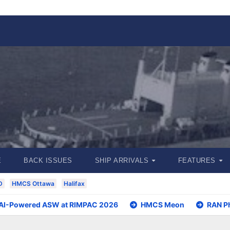
E
BACK ISSUES
SHIP ARRIVALS
FEATURES
D
HMCS Ottawa
Halifax
 AI-Powered ASW at RIMPAC 2026
HMCS Meon
RAN P