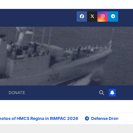
DONATE
hotos of HMCS Regina in RIMPAC 2026
Defense Drone Initia