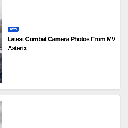
2023
Latest Combat Camera Photos From MV
Asterix