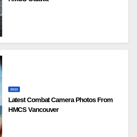
2023
Latest Combat Camera Photos From
HMCS Vancouver