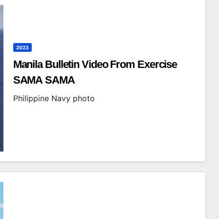
2023
Manila Bulletin Video From Exercise
SAMA SAMA
Philippine Navy photo