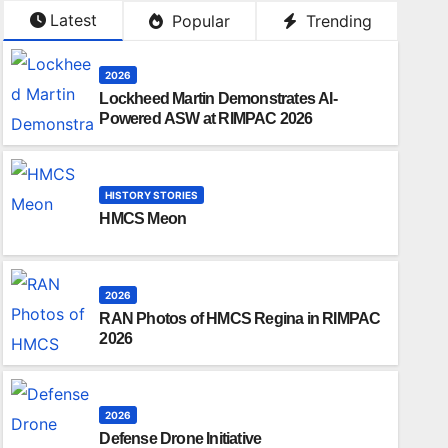
Latest
Popular
Trending
2026
Lockheed Martin Demonstrates AI-
Powered ASW at RIMPAC 2026
HISTORY STORIES
HMCS Meon
2026
RAN Photos of HMCS Regina in RIMPAC
2026
2026
Defense Drone Initiative