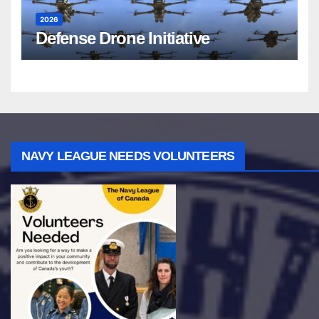
2026
Defense Drone Initiative
NAVY LEAGUE NEEDS VOLUNTEERS