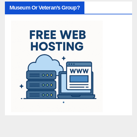
Museum Or Veteran’s Group?