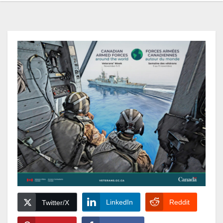
LinkedIn
Reddit
Twitter/X