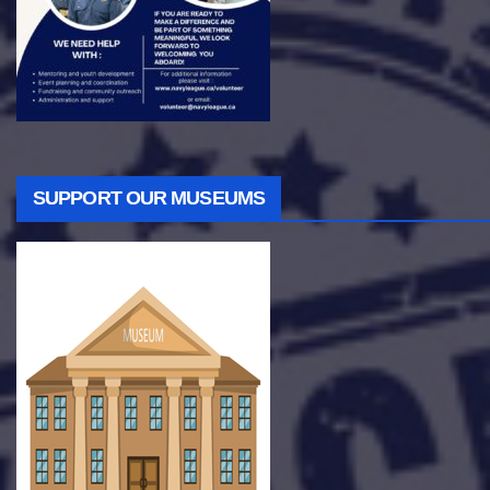
SUPPORT OUR MUSEUMS