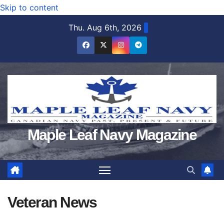
Skip to content
Thu. Aug 6th, 2026
Maple Leaf Navy Magazine
Veteran News