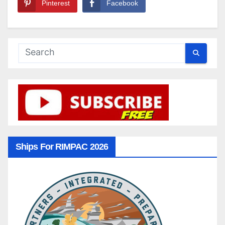
Pinterest
Facebook
Ships For RIMPAC 2026