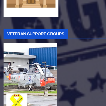
VETERAN SUPPORT GROUPS