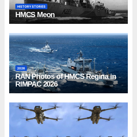
HISTORY STORIES
HMCS Meon
2026
RAN Photos of HMCS Regina in
RIMPAC 2026