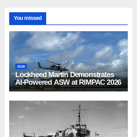
You missed
2026
Lockheed Martin Demonstrates
AI-Powered ASW at RIMPAC 2026