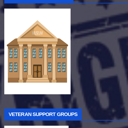
VETERAN SUPPORT GROUPS