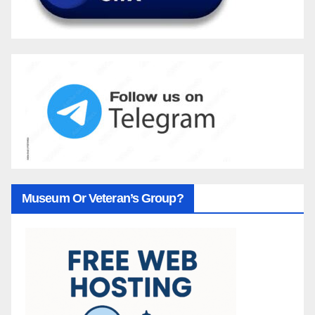
Museum Or Veteran’s Group?