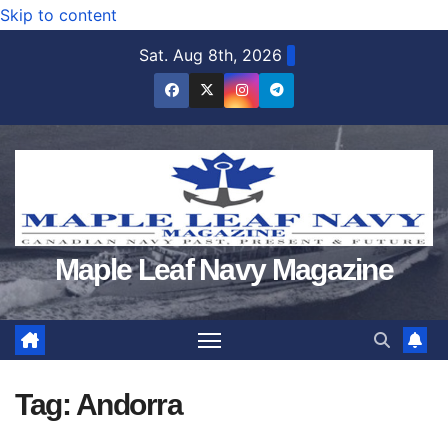
Skip to content
Sat. Aug 8th, 2026
Maple Leaf Navy Magazine
Tag:
Andorra