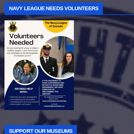
NAVY LEAGUE NEEDS VOLUNTEERS
SUPPORT OUR MUSEUMS