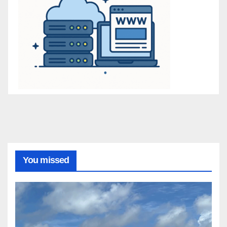
You missed