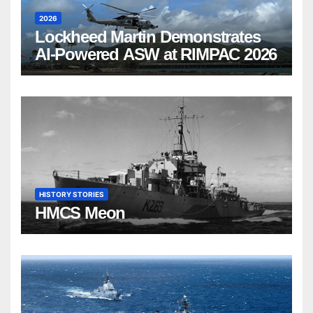
2026
Lockheed Martin Demonstrates
AI-Powered ASW at RIMPAC 2026
HISTORY STORIES
HMCS Meon