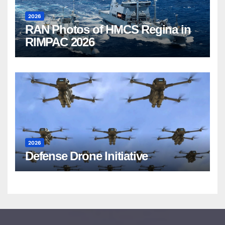
2026
RAN Photos of HMCS Regina in
RIMPAC 2026
2026
Defense Drone Initiative