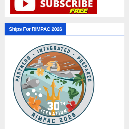
Ships For RIMPAC 2026