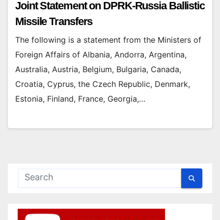
Joint Statement on DPRK-Russia Ballistic
Missile Transfers
The following is a statement from the Ministers of
Foreign Affairs of Albania, Andorra, Argentina,
Australia, Austria, Belgium, Bulgaria, Canada,
Croatia, Cyprus, the Czech Republic, Denmark,
Estonia, Finland, France, Georgia,…