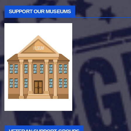
SUPPORT OUR MUSEUMS