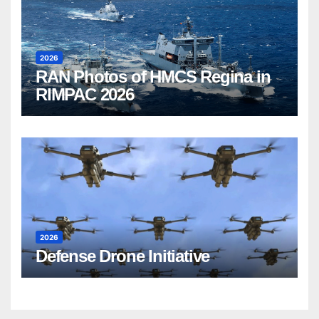
2026
RAN Photos of HMCS Regina in
RIMPAC 2026
2026
Defense Drone Initiative