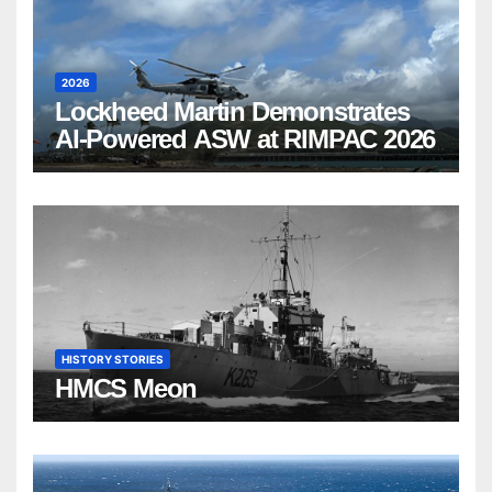
2026
Lockheed Martin Demonstrates
AI-Powered ASW at RIMPAC 2026
HISTORY STORIES
HMCS Meon