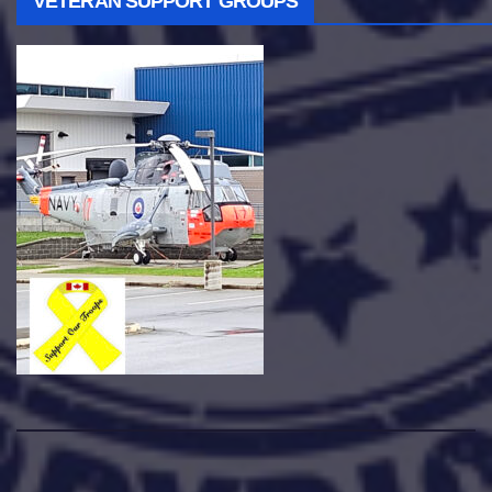
VETERAN SUPPORT GROUPS