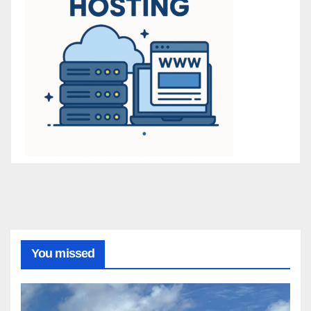
You missed