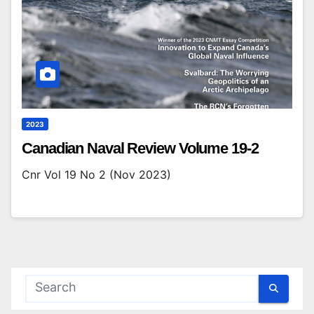
2023
Canadian Naval Review Volume 19-2
Cnr Vol 19 No 2 (Nov 2023)