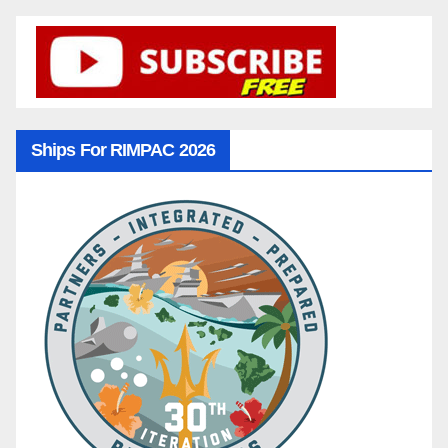
Ships For RIMPAC 2026