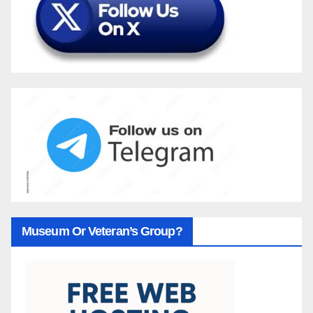
Museum Or Veteran’s Group?