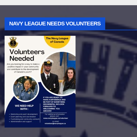
NAVY LEAGUE NEEDS VOLUNTEERS