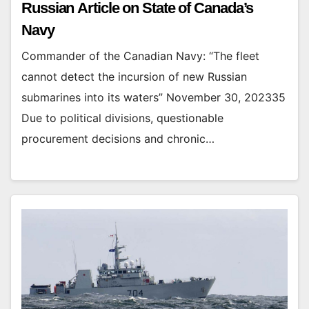
Russian Article on State of Canada’s
Navy
Commander of the Canadian Navy: “The fleet
cannot detect the incursion of new Russian
submarines into its waters” November 30, 202335
Due to political divisions, questionable
procurement decisions and chronic…