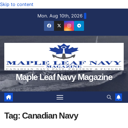
Skip to content
Mon. Aug 10th, 2026
Maple Leaf Navy Magazine
Tag:
Canadian Navy