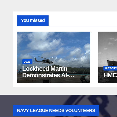
You missed
2026
Lockheed Martin
HISTORY
Demonstrates AI-
HMC
Powered ASW at
RIMPAC 2026
NAVY LEAGUE NEEDS VOLUNTEERS