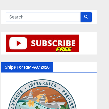
Ships For RIMPAC 2026