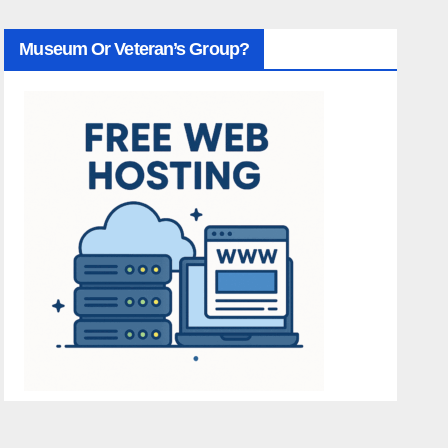
Museum Or Veteran’s Group?