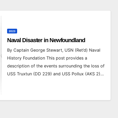
2023
Naval Disaster in Newfoundland
By Captain George Stewart, USN (Ret’d) Naval
History Foundation This post provides a
description of the events surrounding the loss of
USS Truxtun (DD 229) and USS Pollux (AKS 2)…