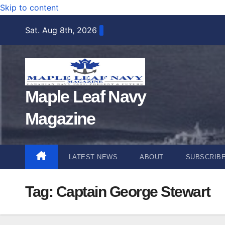
Skip to content
Sat. Aug 8th, 2026
Maple Leaf Navy
Magazine
LATEST NEWS
ABOUT
SUBSCRIB
Tag:
Captain George Stewart