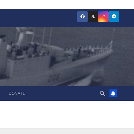
DONATE