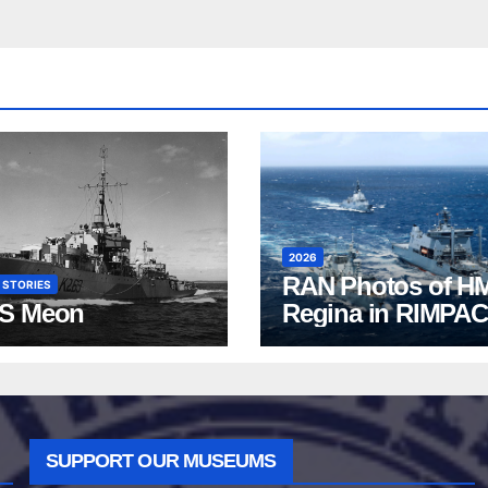
2026
RAN Photos of H
 STORIES
S Meon
Regina in RIMPAC
2026
SUPPORT OUR MUSEUMS