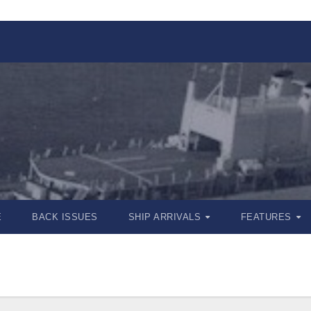
E
BACK ISSUES
SHIP ARRIVALS
FEATURES