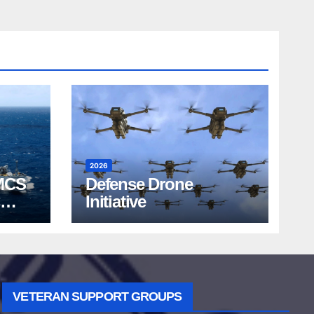
2026
MCS
Defense Drone
Initiative
VETERAN SUPPORT GROUPS