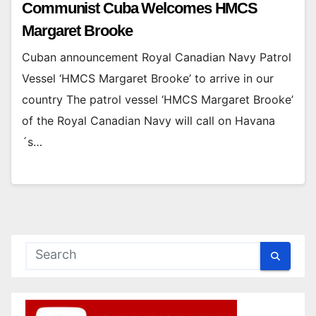
Communist Cuba Welcomes HMCS
Margaret Brooke
Cuban announcement Royal Canadian Navy Patrol
Vessel ‘HMCS Margaret Brooke’ to arrive in our
country The patrol vessel ‘HMCS Margaret Brooke’
of the Royal Canadian Navy will call on Havana
´s…