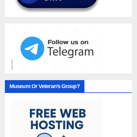
Museum Or Veteran’s Group?