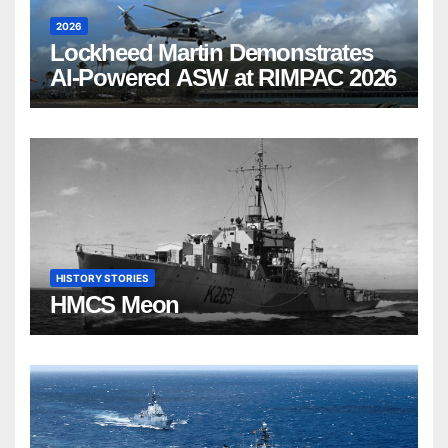
2026
Lockheed Martin Demonstrates
AI-Powered ASW at RIMPAC 2026
HISTORY STORIES
HMCS Meon