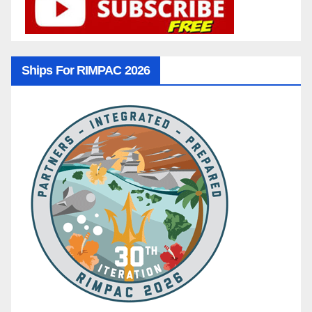
Ships For RIMPAC 2026