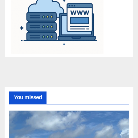
You missed