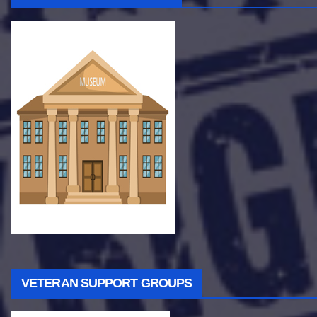
VETERAN SUPPORT GROUPS