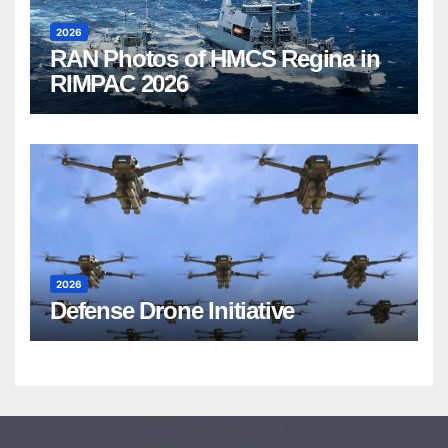
2026
RAN Photos of HMCS Regina in
RIMPAC 2026
2026
Defense Drone Initiative