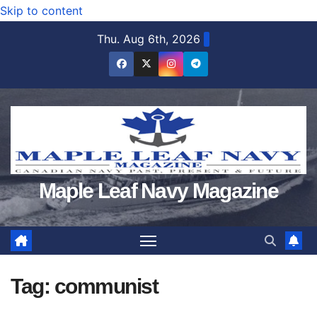
Skip to content
Thu. Aug 6th, 2026
Maple Leaf Navy Magazine
Tag:
communist