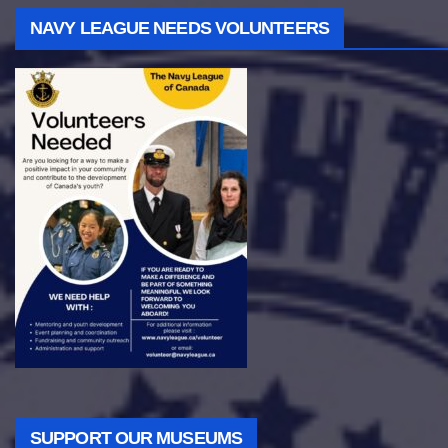
NAVY LEAGUE NEEDS VOLUNTEERS
SUPPORT OUR MUSEUMS