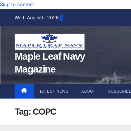
Skip to content
Wed. Aug 5th, 2026
Maple Leaf Navy
Magazine
LATEST NEWS
ABOUT
SUBSCRIB
Tag:
COPC