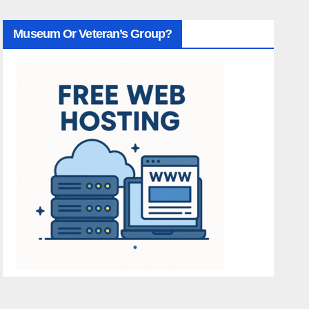
Museum Or Veteran’s Group?