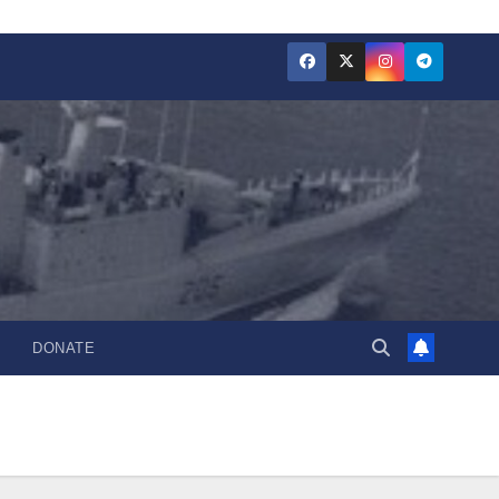
DONATE