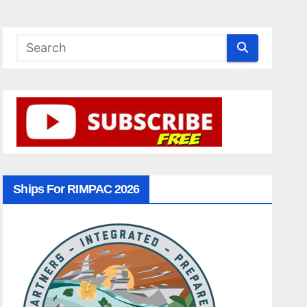
Ships For RIMPAC 2026