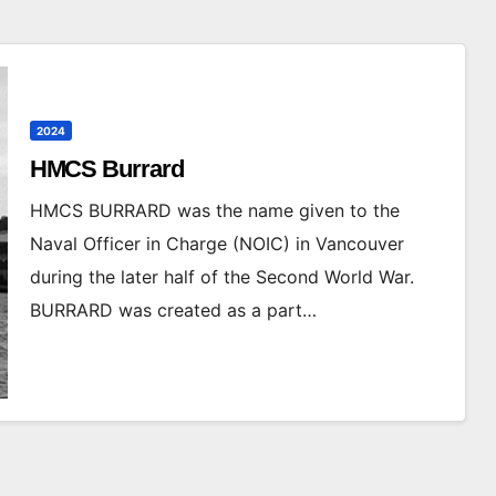
2024
HMCS Burrard
HMCS BURRARD was the name given to the
Naval Officer in Charge (NOIC) in Vancouver
during the later half of the Second World War.
BURRARD was created as a part…