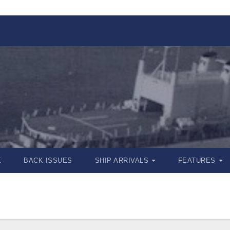
E
BACK ISSUES
SHIP ARRIVALS
FEATURES