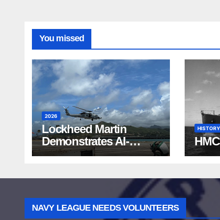
You missed
2026
Lockheed Martin
HISTORY
Demonstrates AI-
HMC
Powered ASW at
RIMPAC 2026
NAVY LEAGUE NEEDS VOLUNTEERS