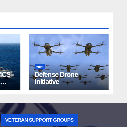
2026
MCS
Defense Drone
Initiative
VETERAN SUPPORT GROUPS