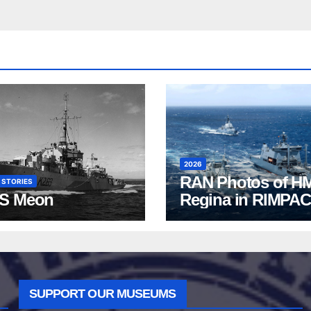
2026
RAN Photos of H
 STORIES
S Meon
Regina in RIMPAC
2026
SUPPORT OUR MUSEUMS