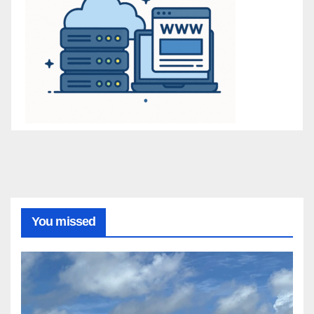
You missed