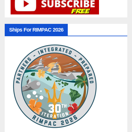
Ships For RIMPAC 2026