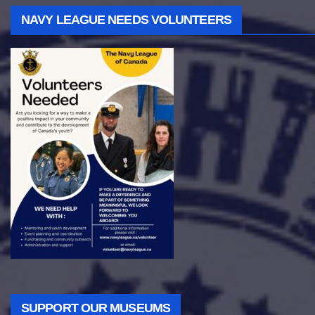
NAVY LEAGUE NEEDS VOLUNTEERS
SUPPORT OUR MUSEUMS