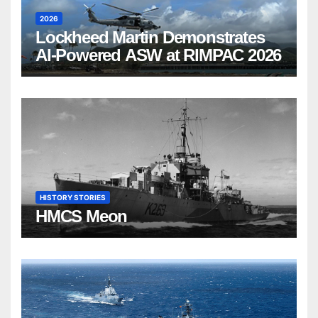
2026
Lockheed Martin Demonstrates
AI-Powered ASW at RIMPAC 2026
HISTORY STORIES
HMCS Meon