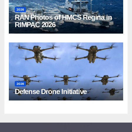
2026
RAN Photos of HMCS Regina in
RIMPAC 2026
2026
Defense Drone Initiative