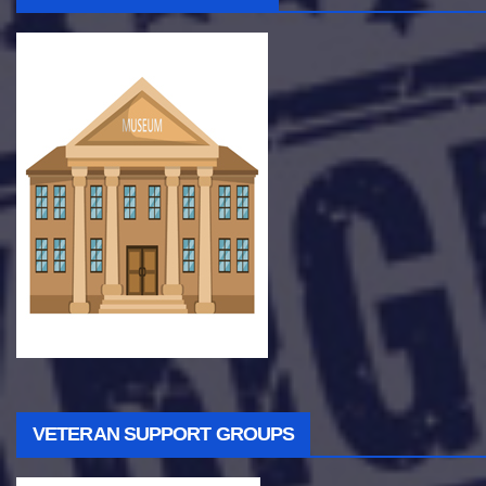
VETERAN SUPPORT GROUPS