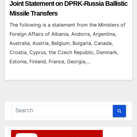
Joint Statement on DPRK-Russia Ballistic
Missile Transfers
The following is a statement from the Ministers of
Foreign Affairs of Albania, Andorra, Argentina,
Australia, Austria, Belgium, Bulgaria, Canada,
Croatia, Cyprus, the Czech Republic, Denmark,
Estonia, Finland, France, Georgia,…