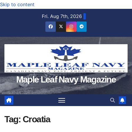
Skip to content
Fri. Aug 7th, 2026
Maple Leaf Navy Magazine
Tag:
Croatia