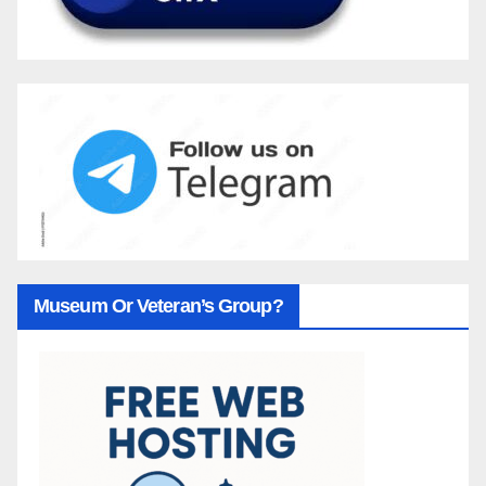
Museum Or Veteran’s Group?