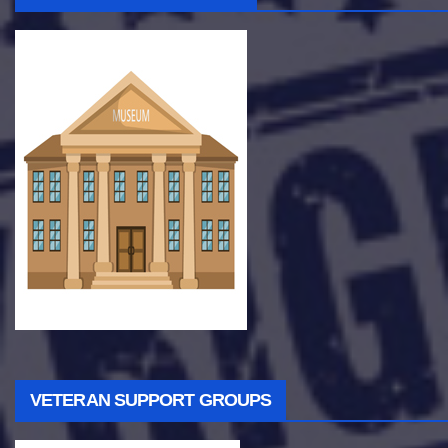
VETERAN SUPPORT GROUPS