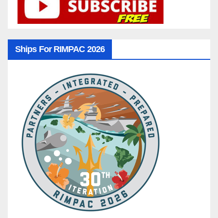
Ships For RIMPAC 2026