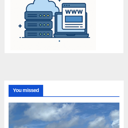
You missed