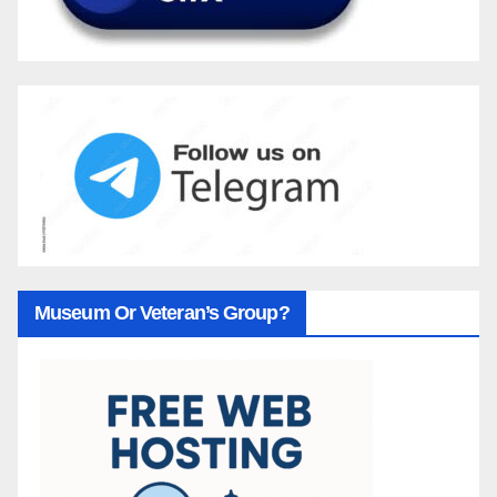
Museum Or Veteran’s Group?