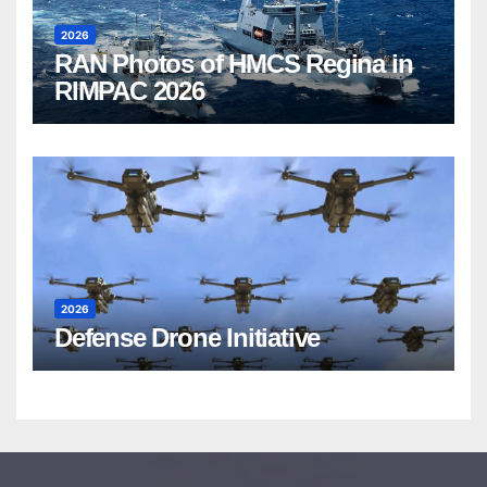
2026
RAN Photos of HMCS Regina in
RIMPAC 2026
2026
Defense Drone Initiative