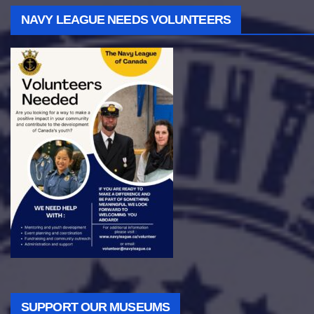
NAVY LEAGUE NEEDS VOLUNTEERS
SUPPORT OUR MUSEUMS