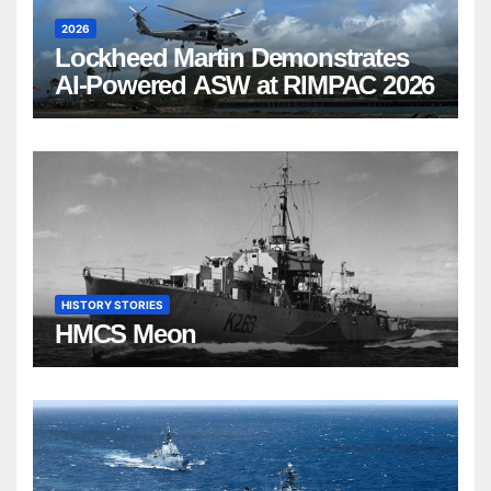
2026
Lockheed Martin Demonstrates
AI-Powered ASW at RIMPAC 2026
HISTORY STORIES
HMCS Meon