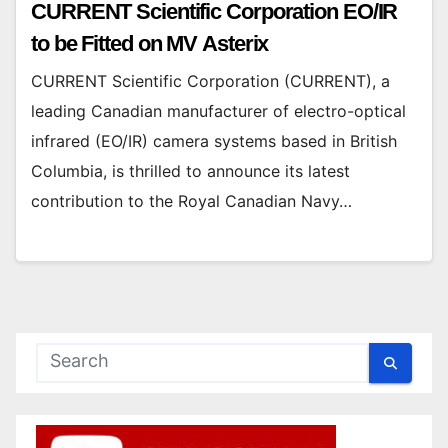
CURRENT Scientific Corporation EO/IR
to be Fitted on MV Asterix
CURRENT Scientific Corporation (CURRENT), a
leading Canadian manufacturer of electro-optical
infrared (EO/IR) camera systems based in British
Columbia, is thrilled to announce its latest
contribution to the Royal Canadian Navy…