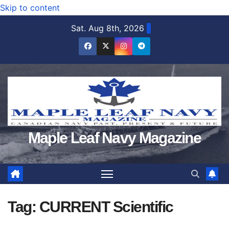
Skip to content
Sat. Aug 8th, 2026
Maple Leaf Navy Magazine
Tag:
CURRENT Scientific