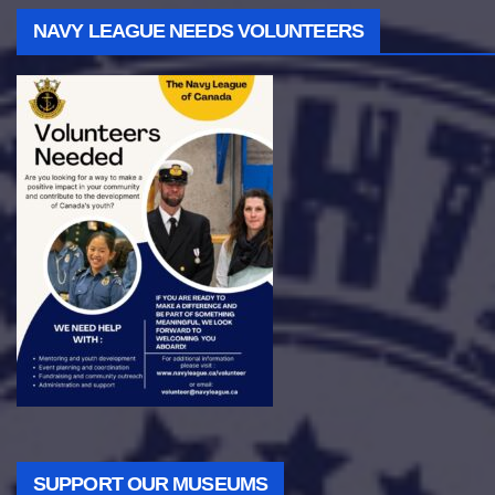
NAVY LEAGUE NEEDS VOLUNTEERS
SUPPORT OUR MUSEUMS