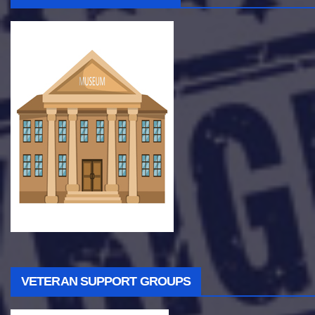
VETERAN SUPPORT GROUPS