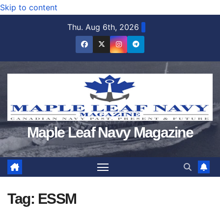
Skip to content
Thu. Aug 6th, 2026
Maple Leaf Navy Magazine
Tag:
ESSM