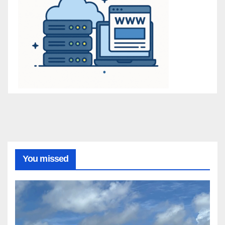
You missed