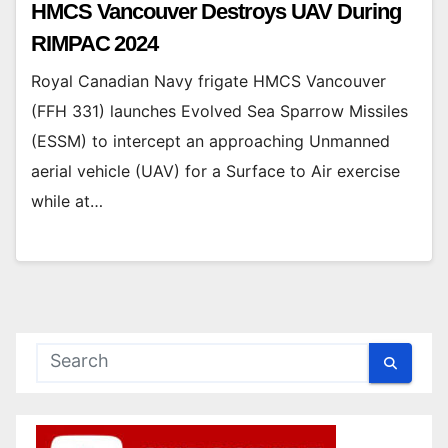
HMCS Vancouver Destroys UAV During
RIMPAC 2024
Royal Canadian Navy frigate HMCS Vancouver
(FFH 331) launches Evolved Sea Sparrow Missiles
(ESSM) to intercept an approaching Unmanned
aerial vehicle (UAV) for a Surface to Air exercise
while at…