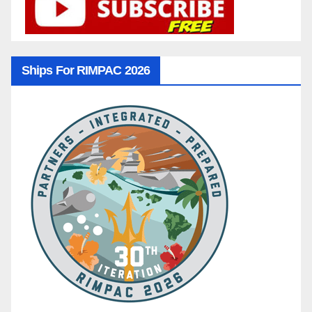
Ships For RIMPAC 2026