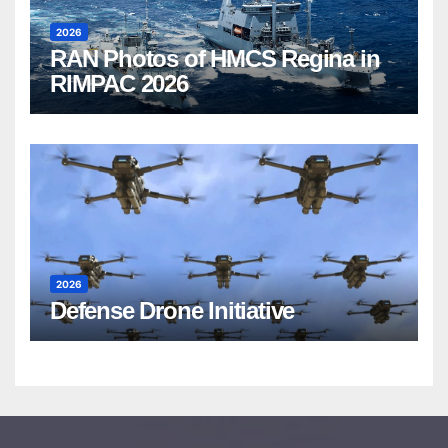
2026
RAN Photos of HMCS Regina in
RIMPAC 2026
2026
Defense Drone Initiative