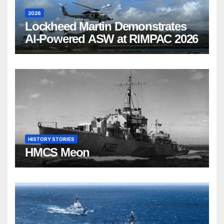
2026
Lockheed Martin Demonstrates
AI-Powered ASW at RIMPAC 2026
HISTORY STORIES
HMCS Meon