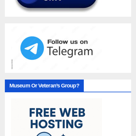
Museum Or Veteran’s Group?