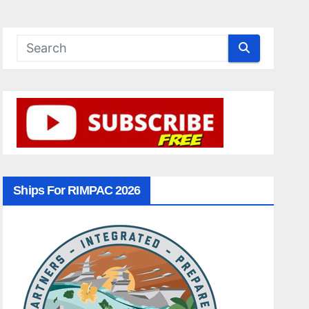
Ships For RIMPAC 2026