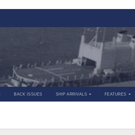
E
BACK ISSUES
SHIP ARRIVALS
FEATURES