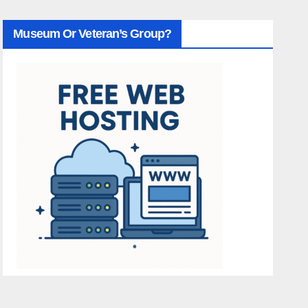
Museum Or Veteran’s Group?