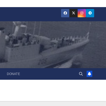
DONATE