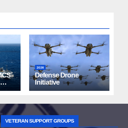
2026
MCS
Defense Drone
Initiative
VETERAN SUPPORT GROUPS