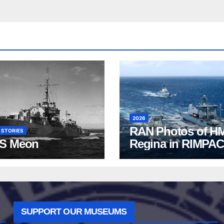
2026
RAN Photos of H
 STORIES
S Meon
Regina in RIMPAC
2026
SUPPORT OUR MUSEUMS