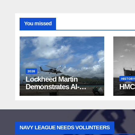
You missed
2026
Lockheed Martin
HISTORY
Demonstrates AI-
HMC
Powered ASW at
RIMPAC 2026
NAVY LEAGUE NEEDS VOLUNTEERS