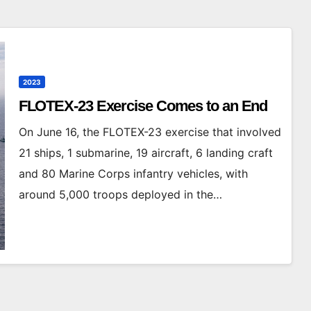
2023
FLOTEX-23 Exercise Comes to an End
On June 16, the FLOTEX-23 exercise that involved
21 ships, 1 submarine, 19 aircraft, 6 landing craft
and 80 Marine Corps infantry vehicles, with
around 5,000 troops deployed in the…