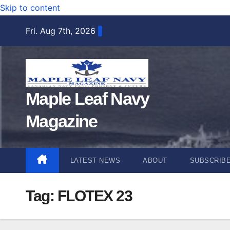
Skip to content
Fri. Aug 7th, 2026
Maple Leaf Navy
Magazine
LATEST NEWS
ABOUT
SUBSCRIB
Tag:
FLOTEX 23