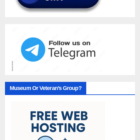
Museum Or Veteran’s Group?