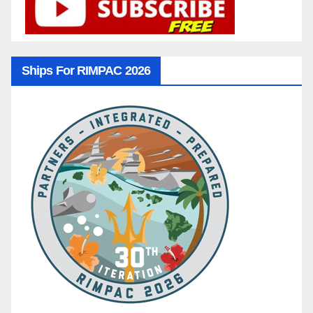
Ships For RIMPAC 2026