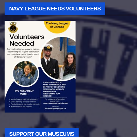
NAVY LEAGUE NEEDS VOLUNTEERS
SUPPORT OUR MUSEUMS