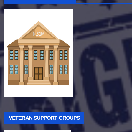
VETERAN SUPPORT GROUPS