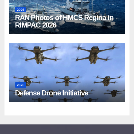
2026
RAN Photos of HMCS Regina in
RIMPAC 2026
2026
Defense Drone Initiative