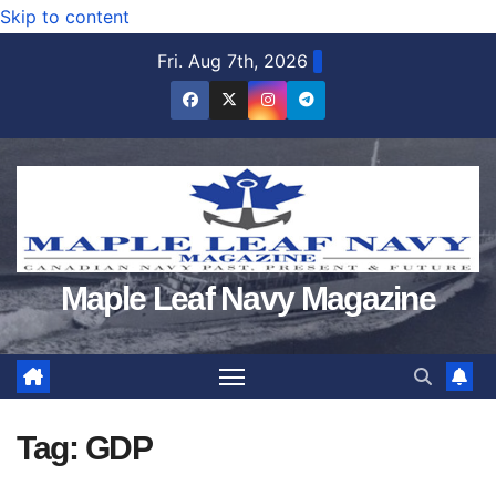
Skip to content
Fri. Aug 7th, 2026
Maple Leaf Navy Magazine
Tag:
GDP