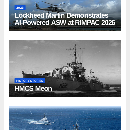
2026
Lockheed Martin Demonstrates
AI-Powered ASW at RIMPAC 2026
HISTORY STORIES
HMCS Meon