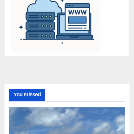
You missed