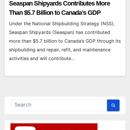
Seaspan Shipyards Contributes More
Than $5.7 Billion to Canada’s GDP
Under the National Shipbuilding Strategy (NSS),
Seaspan Shipyards (Seaspan) has contributed
more than $5.7 billion to Canada’s GDP through its
shipbuilding and repair, refit, and maintenance
activities and will contribute…