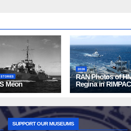
2026
RAN Photos of H
 STORIES
S Meon
Regina in RIMPAC
2026
SUPPORT OUR MUSEUMS