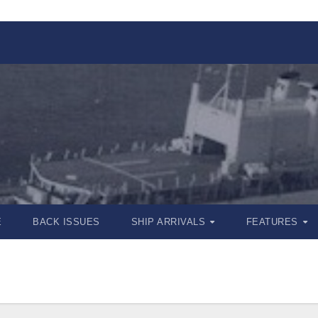
E
BACK ISSUES
SHIP ARRIVALS
FEATURES