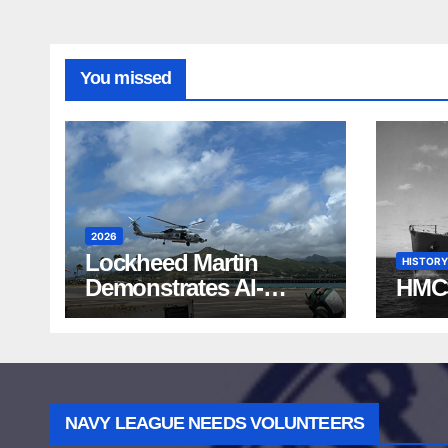
You missed
2026
Lockheed Martin
HISTORY
Demonstrates AI-
HMC
Powered ASW at
RIMPAC 2026
NAVY LEAGUE NEEDS VOLUNTEERS