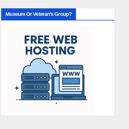
Museum Or Veteran’s Group?