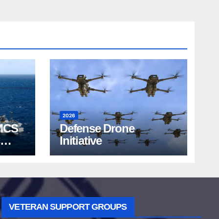
2026
MCS
Defense Drone
Initiative
VETERAN SUPPORT GROUPS