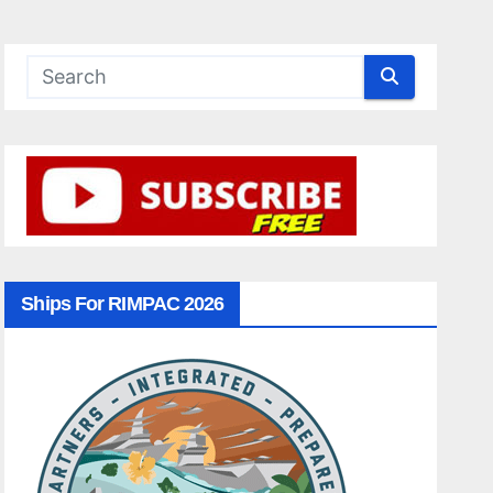
Ships For RIMPAC 2026