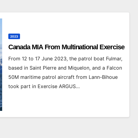
2023
Canada MIA From Multinational Exercise
From 12 to 17 June 2023, the patrol boat Fulmar,
based in Saint Pierre and Miquelon, and a Falcon
50M maritime patrol aircraft from Lann-Bihoue
took part in Exercise ARGUS…