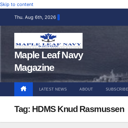
Skip to content
Thu. Aug 6th, 2026
Maple Leaf Navy
Magazine
LATEST NEWS
ABOUT
SUBSCRIB
Tag:
HDMS Knud Rasmussen