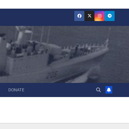
DONATE