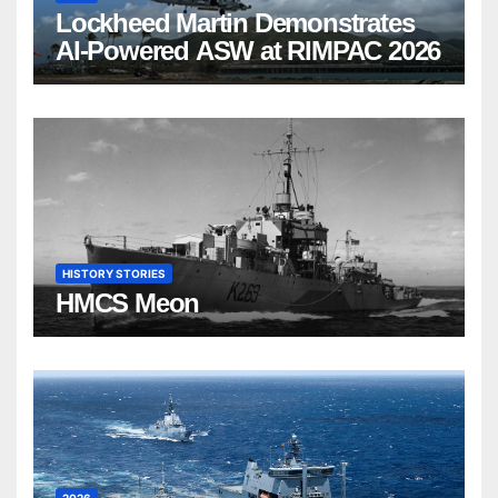
Lockheed Martin Demonstrates
AI-Powered ASW at RIMPAC 2026
HISTORY STORIES
HMCS Meon