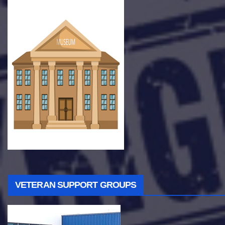
VETERAN SUPPORT GROUPS