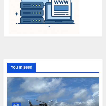
You missed
2026