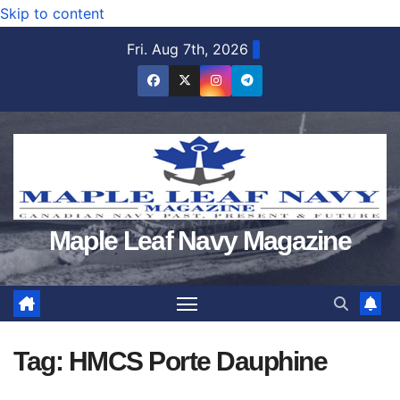
Skip to content
Fri. Aug 7th, 2026
Maple Leaf Navy Magazine
Tag:
HMCS Porte Dauphine