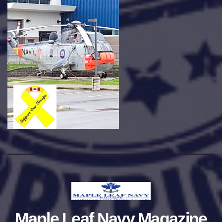
Maple Leaf Navy Magazine