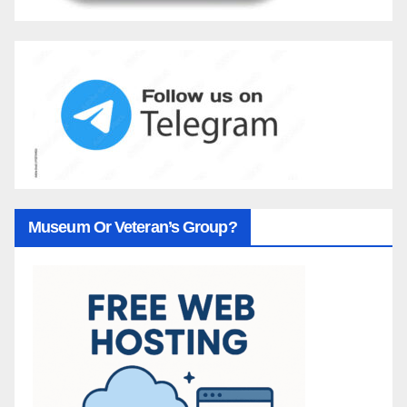
Museum Or Veteran’s Group?