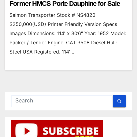
Former HMCS Porte Dauphine for Sale
Salmon Transporter Stock # NS4820
$250,000(USD) Printer Friendly Version Specs
Images Dimensions: 114′ x 30’6″ Year: 1952 Model:
Packer / Tender Engine: CAT 3508 Diesel Hull:
Steel USA Registered. 114′…