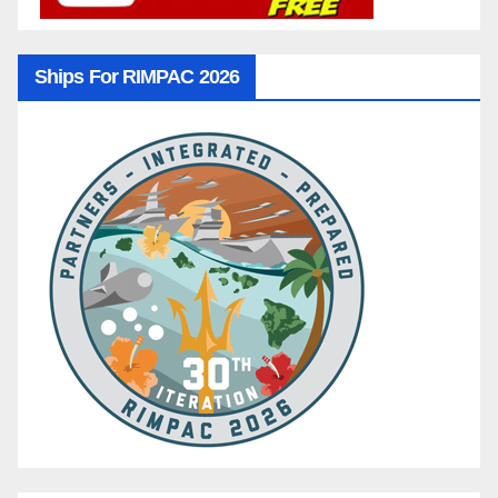
Ships For RIMPAC 2026