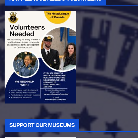
SUPPORT OUR MUSEUMS