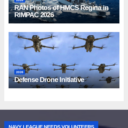
2026
RAN Photos of HMCS Regina in
RIMPAC 2026
2026
Defense Drone Initiative
NAVY LEAGUE NEEDS VOLUNTEERS