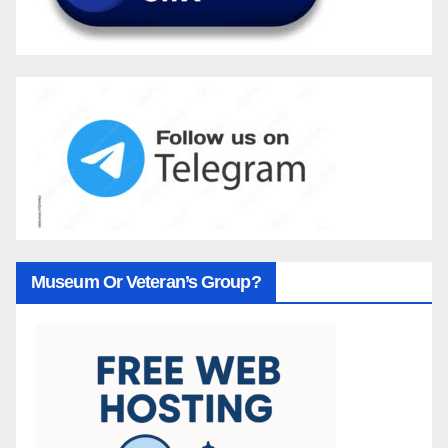
Museum Or Veteran’s Group?