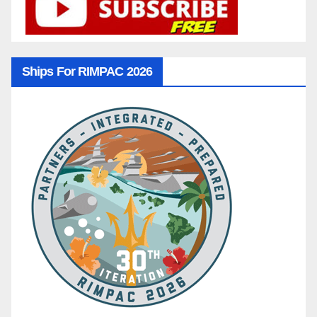
Ships For RIMPAC 2026