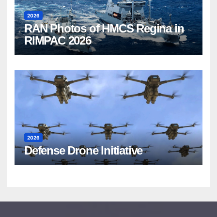
2026
RAN Photos of HMCS Regina in
RIMPAC 2026
2026
Defense Drone Initiative