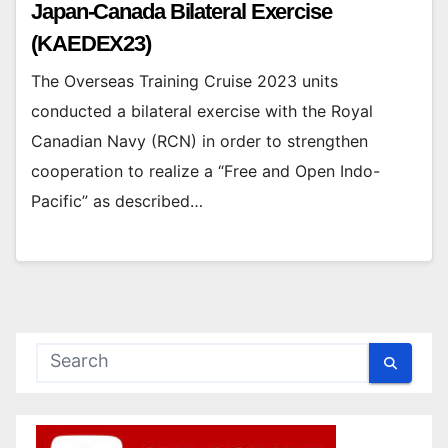
Japan-Canada Bilateral Exercise
(KAEDEX23)
The Overseas Training Cruise 2023 units
conducted a bilateral exercise with the Royal
Canadian Navy (RCN) in order to strengthen
cooperation to realize a “Free and Open Indo-
Pacific” as described…