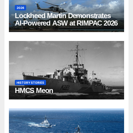
2026
Lockheed Martin Demonstrates
AI-Powered ASW at RIMPAC 2026
HISTORY STORIES
HMCS Meon