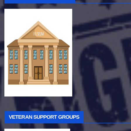
VETERAN SUPPORT GROUPS