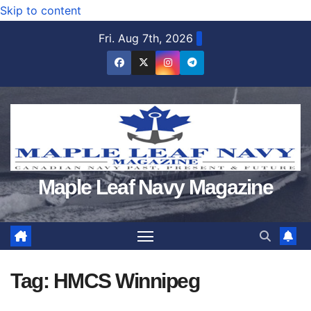
Skip to content
Fri. Aug 7th, 2026
Maple Leaf Navy Magazine
Tag:
HMCS Winnipeg