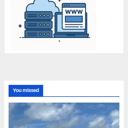
You missed