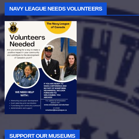
NAVY LEAGUE NEEDS VOLUNTEERS
SUPPORT OUR MUSEUMS