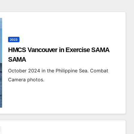
2023
HMCS Vancouver in Exercise SAMA
SAMA
October 2024 in the Philippine Sea. Combat
Camera photos.