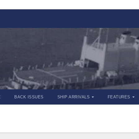
E
BACK ISSUES
SHIP ARRIVALS
FEATURES