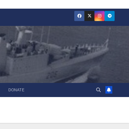
DONATE