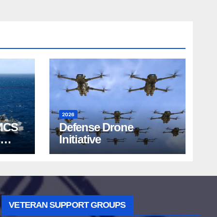
2026
MCS
Defense Drone
Initiative
VETERAN SUPPORT GROUPS