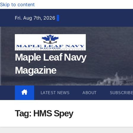
Skip to content
Fri. Aug 7th, 2026
Maple Leaf Navy
Magazine
LATEST NEWS
ABOUT
SUBSCRIB
Tag:
HMS Spey