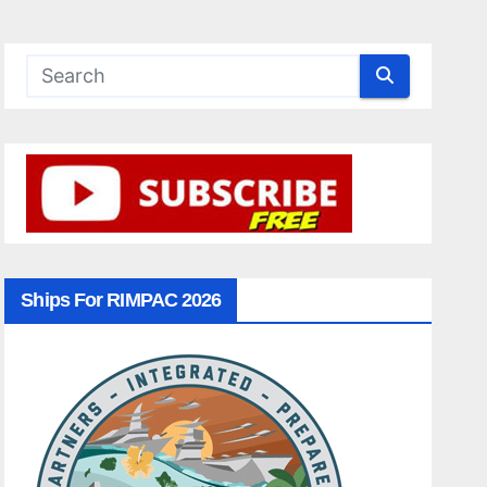
Ships For RIMPAC 2026