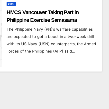
2023
HMCS Vancouver Taking Part in
Philippine Exercise Samasama
The Philippine Navy (PN)’s warfare capabilities
are expected to get a boost in a two-week drill
with its US Navy (USN) counterparts, the Armed
Forces of the Philippines (AFP) said…