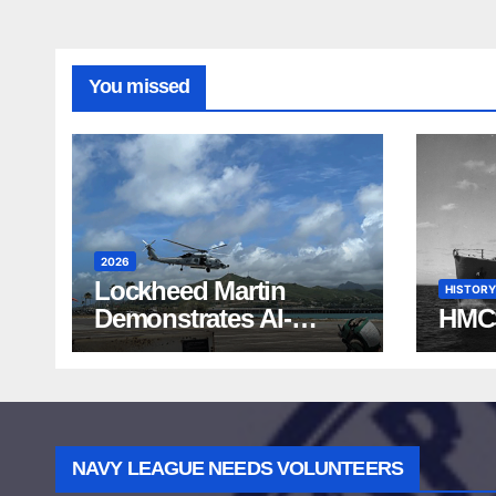
You missed
2026
Lockheed Martin
HISTORY
Demonstrates AI-
HMC
Powered ASW at
RIMPAC 2026
NAVY LEAGUE NEEDS VOLUNTEERS