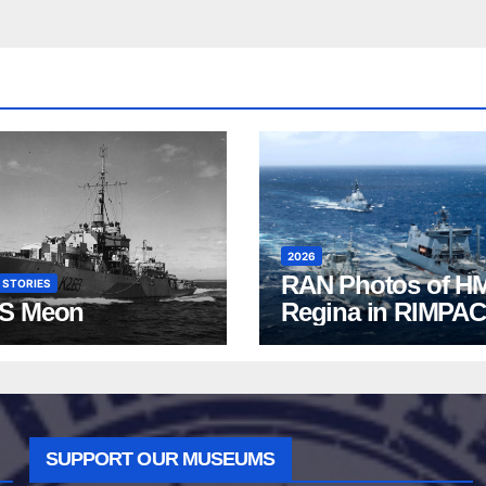
2026
RAN Photos of H
 STORIES
S Meon
Regina in RIMPAC
2026
SUPPORT OUR MUSEUMS