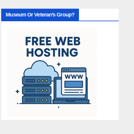
Museum Or Veteran’s Group?