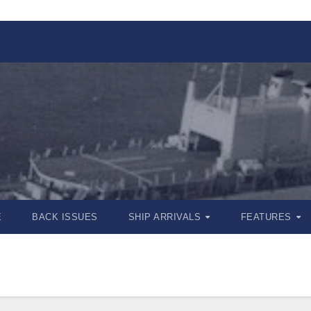
E
BACK ISSUES
SHIP ARRIVALS
FEATURES