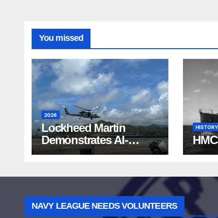
You missed
2026
Lockheed Martin
HISTORY
Demonstrates AI-
HMC
Powered ASW at
RIMPAC 2026
NAVY LEAGUE NEEDS VOLUNTEERS