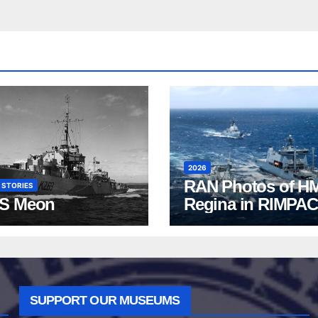
2026
RAN Photos of H
 STORIES
S Meon
Regina in RIMPAC
2026
SUPPORT OUR MUSEUMS