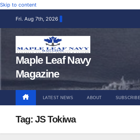
Skip to content
Fri. Aug 7th, 2026
Maple Leaf Navy
Magazine
LATEST NEWS
ABOUT
SUBSCRIB
Tag:
JS Tokiwa