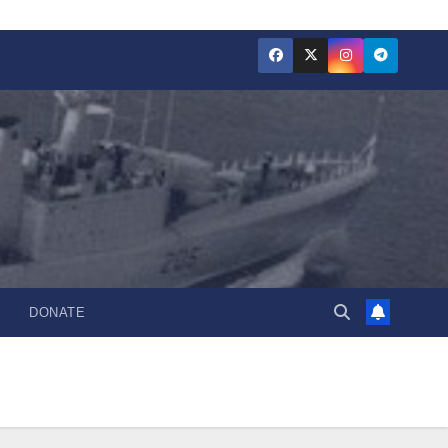
DONATE