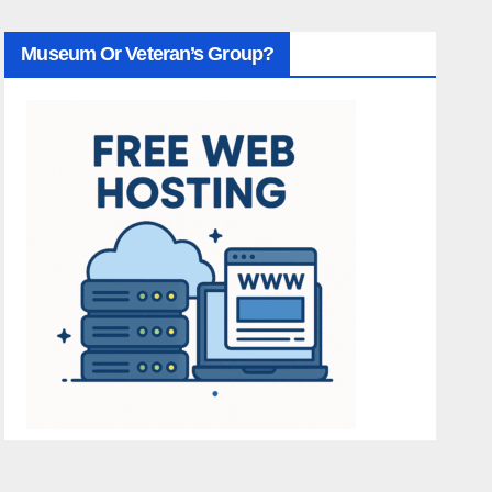
Museum Or Veteran’s Group?