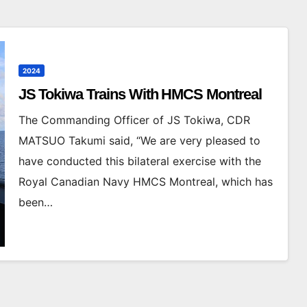
2024
JS Tokiwa Trains With HMCS Montreal
The Commanding Officer of JS Tokiwa, CDR
MATSUO Takumi said, “We are very pleased to
have conducted this bilateral exercise with the
Royal Canadian Navy HMCS Montreal, which has
been…