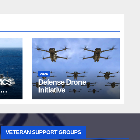
2026
MCS
Defense Drone
Initiative
VETERAN SUPPORT GROUPS