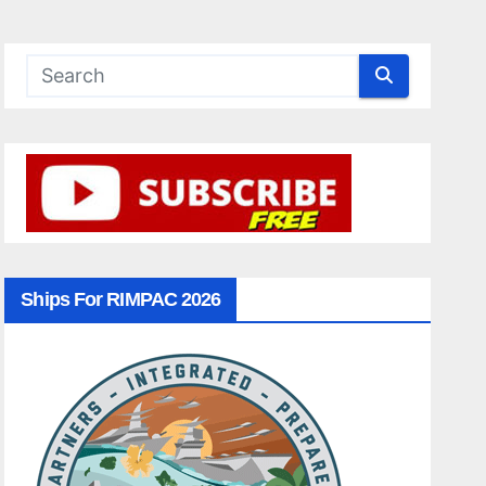
Ships For RIMPAC 2026