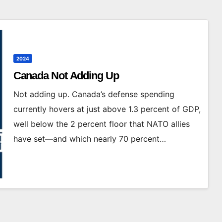
2024
Canada Not Adding Up
Not adding up. Canada’s defense spending
currently hovers at just above 1.3 percent of GDP,
well below the 2 percent floor that NATO allies
have set—and which nearly 70 percent…