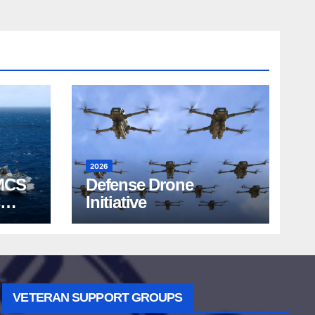
2026
MCS
Defense Drone
Initiative
VETERAN SUPPORT GROUPS