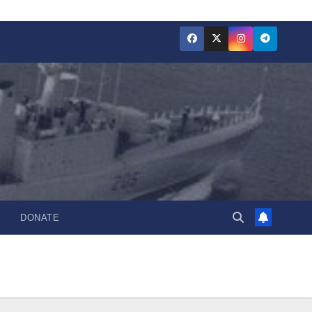
DONATE