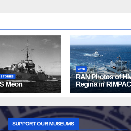
2026
RAN Photos of H
 STORIES
S Meon
Regina in RIMPAC
2026
SUPPORT OUR MUSEUMS