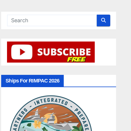
Ships For RIMPAC 2026