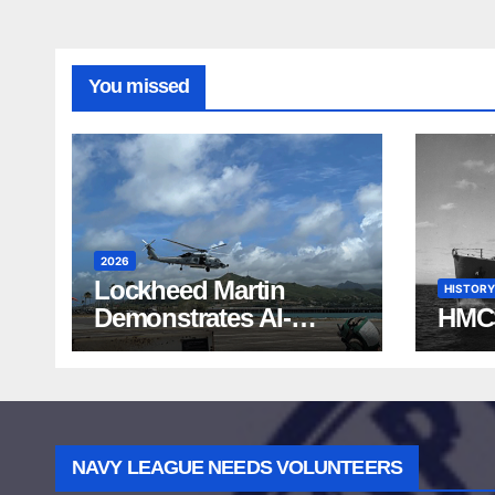
You missed
2026
Lockheed Martin
HISTORY
Demonstrates AI-
HMC
Powered ASW at
RIMPAC 2026
NAVY LEAGUE NEEDS VOLUNTEERS