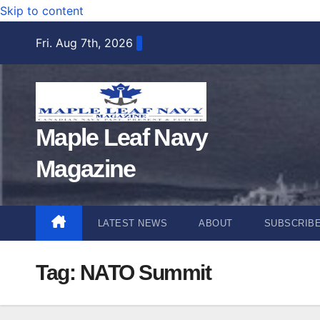
Skip to content
Fri. Aug 7th, 2026
Maple Leaf Navy
Magazine
LATEST NEWS
ABOUT
SUBSCRIB
Tag:
NATO Summit