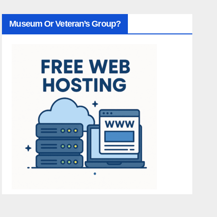
Museum Or Veteran’s Group?