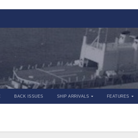
E
BACK ISSUES
SHIP ARRIVALS
FEATURES