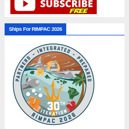
Ships For RIMPAC 2026