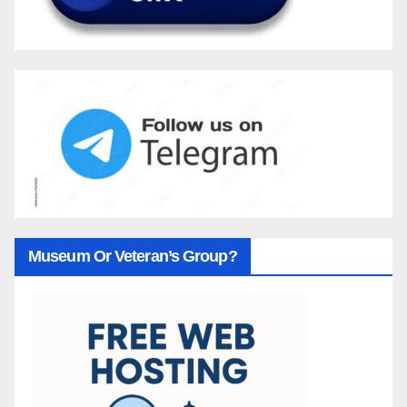
Museum Or Veteran’s Group?