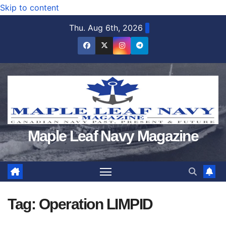
Skip to content
Thu. Aug 6th, 2026
Maple Leaf Navy Magazine
Tag:
Operation LIMPID