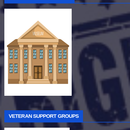
VETERAN SUPPORT GROUPS