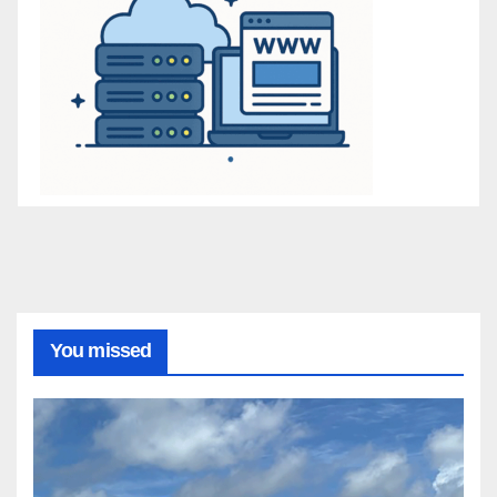
You missed