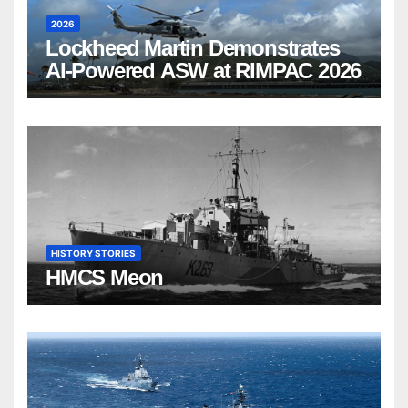
2026
Lockheed Martin Demonstrates
AI-Powered ASW at RIMPAC 2026
HISTORY STORIES
HMCS Meon