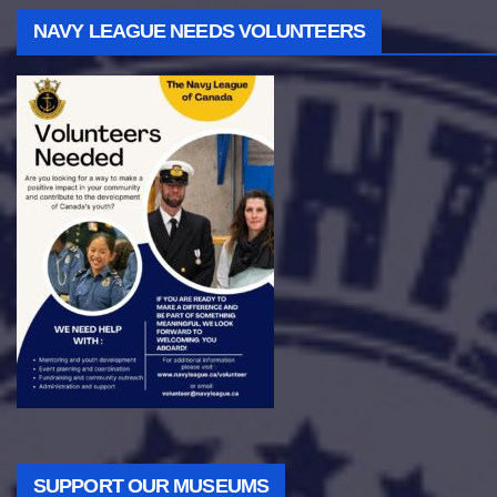
NAVY LEAGUE NEEDS VOLUNTEERS
SUPPORT OUR MUSEUMS