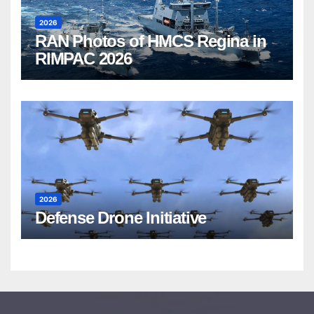
2026
RAN Photos of HMCS Regina in
RIMPAC 2026
2026
Defense Drone Initiative