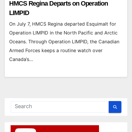
HMCS Regina Departs on Operation
LIMPID
On July 7, HMCS Regina departed Esquimalt for
Operation LIMPID in the North Pacific and Arctic
Oceans. Through Operation LIMPID, the Canadian
Armed Forces keeps a routine watch over
Canada’s…