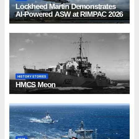
Lockheed Martin Demonstrates
AI-Powered ASW at RIMPAC 2026
HISTORY STORIES
HMCS Meon