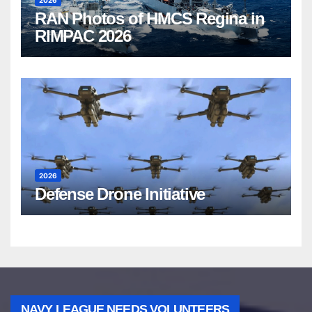
2026
RAN Photos of HMCS Regina in
RIMPAC 2026
2026
Defense Drone Initiative
NAVY LEAGUE NEEDS VOLUNTEERS