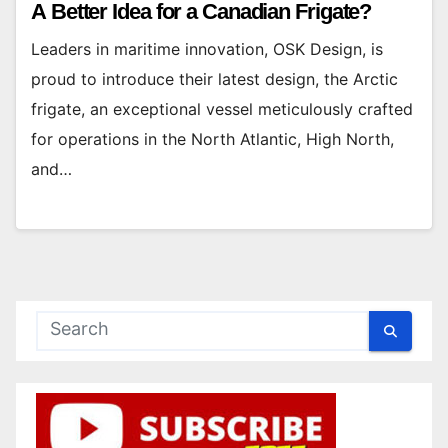
A Better Idea for a Canadian Frigate?
Leaders in maritime innovation, OSK Design, is
proud to introduce their latest design, the Arctic
frigate, an exceptional vessel meticulously crafted
for operations in the North Atlantic, High North,
and…