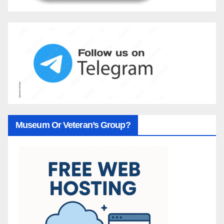
Museum Or Veteran’s Group?