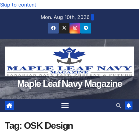
Skip to content
Mon. Aug 10th, 2026
Maple Leaf Navy Magazine
Tag:
OSK Design