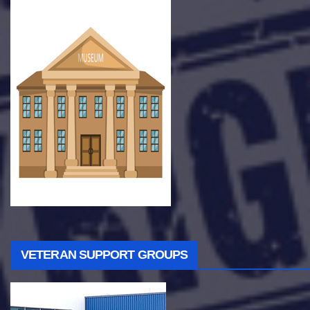
VETERAN SUPPORT GROUPS