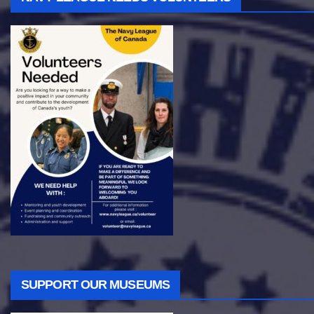
SUPPORT OUR MUSEUMS