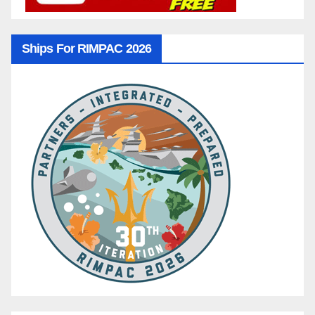
Ships For RIMPAC 2026