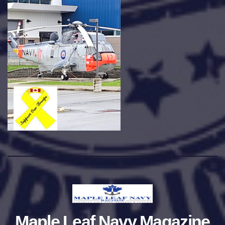
Maple Leaf Navy Magazine