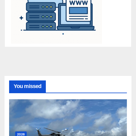
You missed
2026