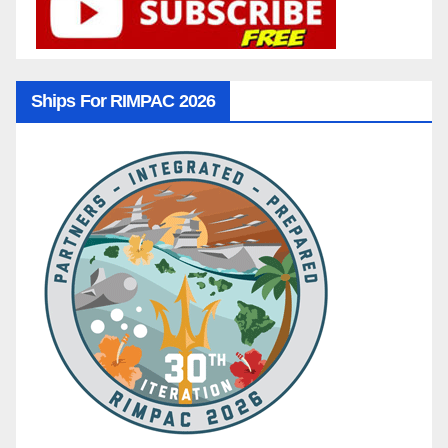
Ships For RIMPAC 2026