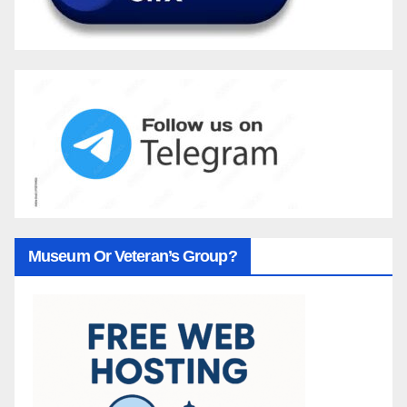
Museum Or Veteran’s Group?