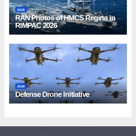
2026
RAN Photos of HMCS Regina in
RIMPAC 2026
2026
Defense Drone Initiative