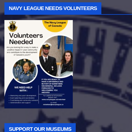
NAVY LEAGUE NEEDS VOLUNTEERS
SUPPORT OUR MUSEUMS