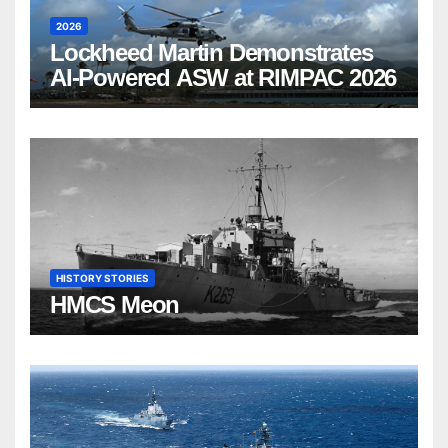
2026
Lockheed Martin Demonstrates
AI-Powered ASW at RIMPAC 2026
HISTORY STORIES
HMCS Meon