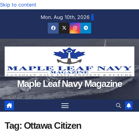
Skip to content
Mon. Aug 10th, 2026
Maple Leaf Navy Magazine
Tag:
Ottawa Citizen