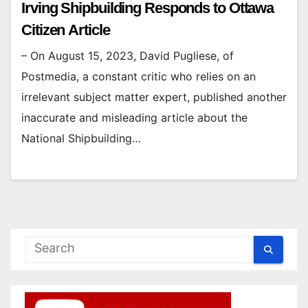
Irving Shipbuilding Responds to Ottawa
Citizen Article
– On August 15, 2023, David Pugliese, of
Postmedia, a constant critic who relies on an
irrelevant subject matter expert, published another
inaccurate and misleading article about the
National Shipbuilding…