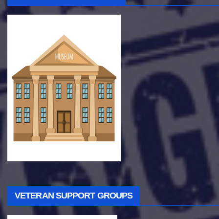
VETERAN SUPPORT GROUPS