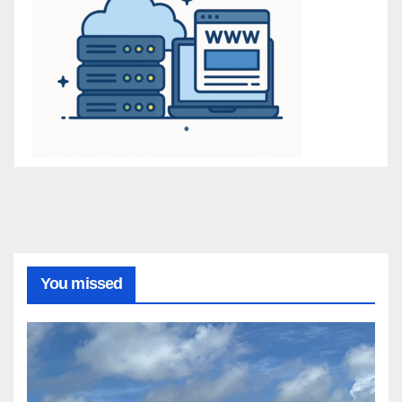
You missed