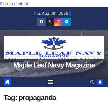
Skip to content
Thu. Aug 6th, 2026
Maple Leaf Navy Magazine
Tag:
propaganda