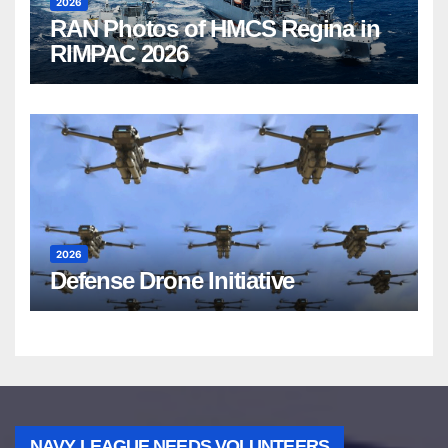
2026
RAN Photos of HMCS Regina in
RIMPAC 2026
2026
Defense Drone Initiative
NAVY LEAGUE NEEDS VOLUNTEERS