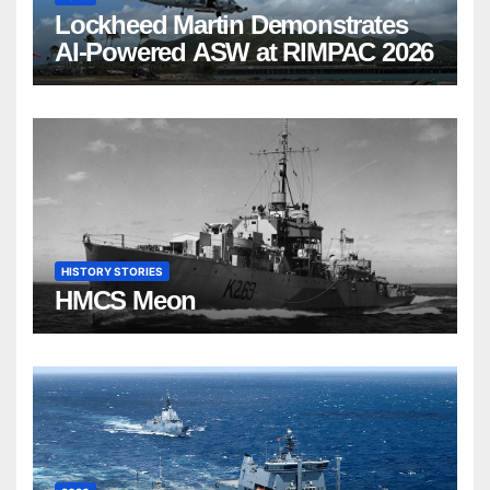
Lockheed Martin Demonstrates
AI-Powered ASW at RIMPAC 2026
HISTORY STORIES
HMCS Meon