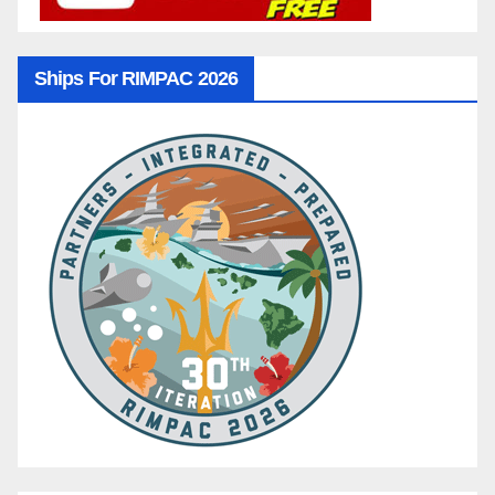
Ships For RIMPAC 2026