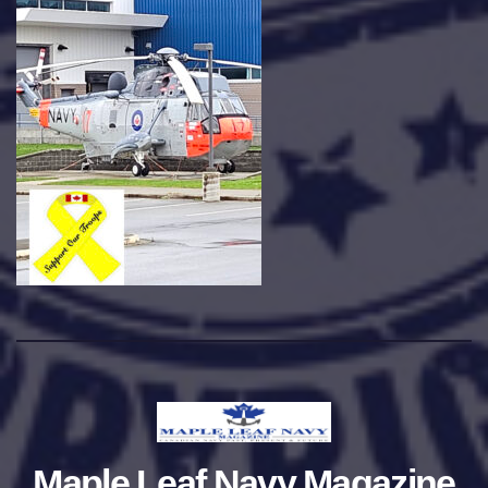
Maple Leaf Navy Magazine