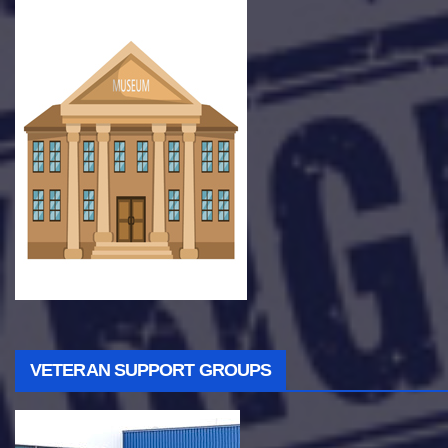
VETERAN SUPPORT GROUPS