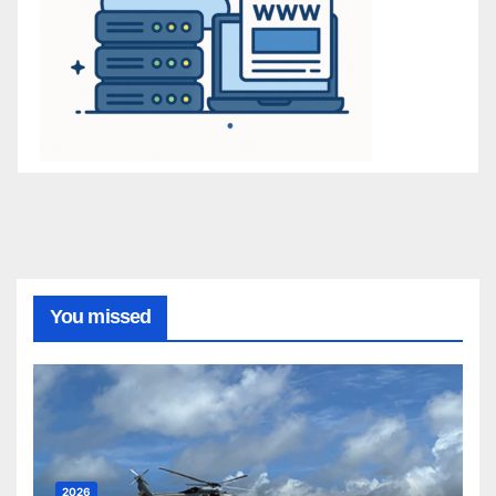
You missed
2026