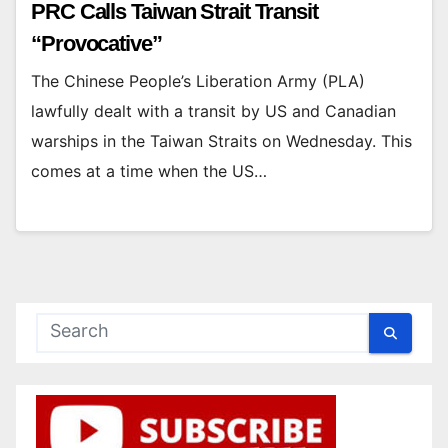
PRC Calls Taiwan Strait Transit
“Provocative”
The Chinese People’s Liberation Army (PLA)
lawfully dealt with a transit by US and Canadian
warships in the Taiwan Straits on Wednesday. This
comes at a time when the US…