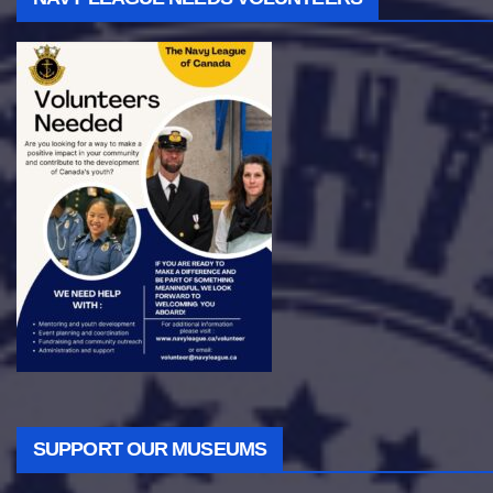
SUPPORT OUR MUSEUMS