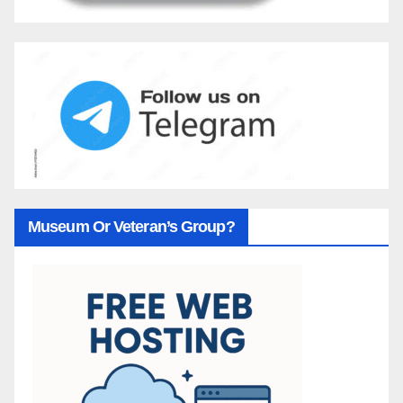
Museum Or Veteran’s Group?