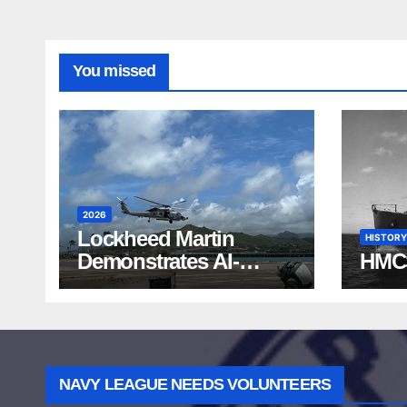
You missed
2026
Lockheed Martin
HISTORY
Demonstrates AI-
HMC
Powered ASW at
RIMPAC 2026
NAVY LEAGUE NEEDS VOLUNTEERS