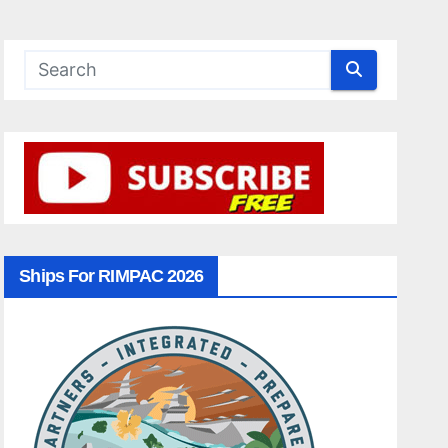
Ships For RIMPAC 2026