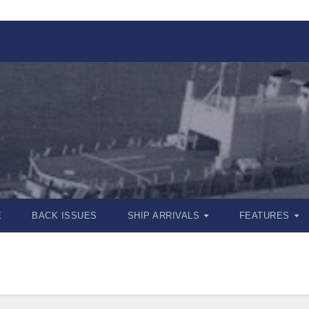
E
BACK ISSUES
SHIP ARRIVALS
FEATURES