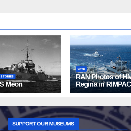
2026
RAN Photos of H
 STORIES
S Meon
Regina in RIMPAC
2026
SUPPORT OUR MUSEUMS