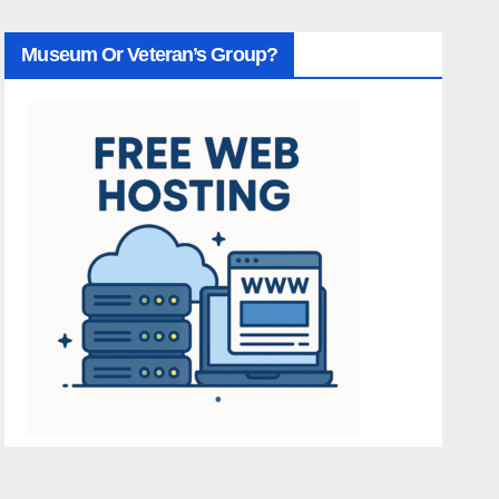
Museum Or Veteran’s Group?