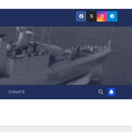
DONATE