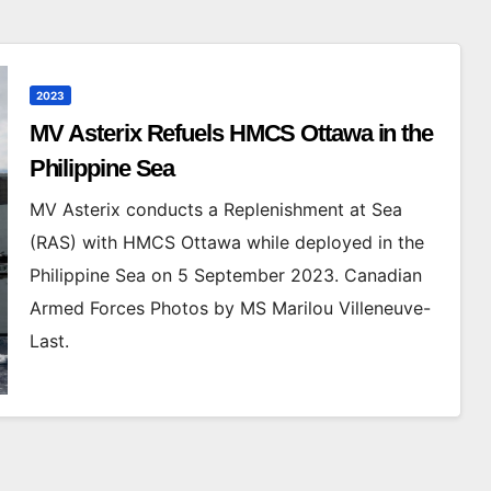
2023
MV Asterix Refuels HMCS Ottawa in the
Philippine Sea
MV Asterix conducts a Replenishment at Sea
(RAS) with HMCS Ottawa while deployed in the
Philippine Sea on 5 September 2023. Canadian
Armed Forces Photos by MS Marilou Villeneuve-
Last.