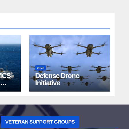
2026
MCS
Defense Drone
Initiative
VETERAN SUPPORT GROUPS