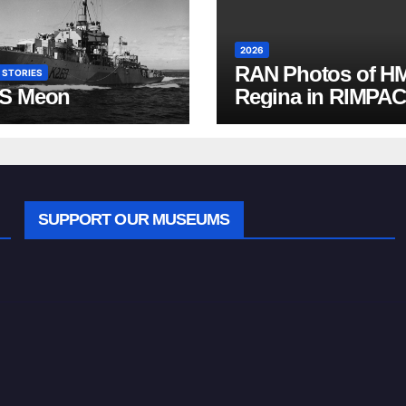
2026
RAN Photos of H
 STORIES
S Meon
Regina in RIMPAC
2026
SUPPORT OUR MUSEUMS