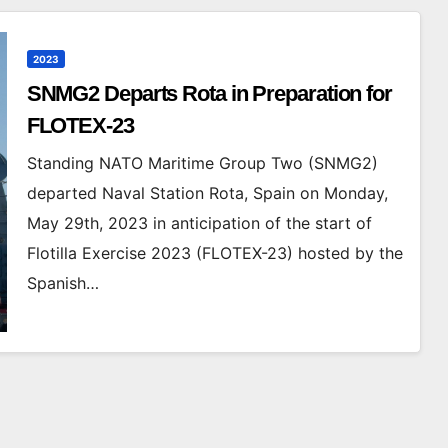
2023
SNMG2 Departs Rota in Preparation for
FLOTEX-23
Standing NATO Maritime Group Two (SNMG2)
departed Naval Station Rota, Spain on Monday,
May 29th, 2023 in anticipation of the start of
Flotilla Exercise 2023 (FLOTEX-23) hosted by the
Spanish…