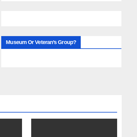
Museum Or Veteran’s Group?