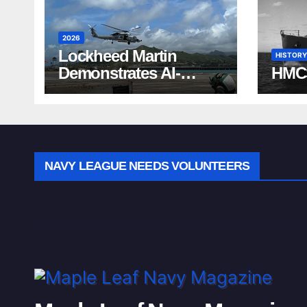
2026
Lockheed Martin
HISTORY
Demonstrates AI-
HMC
Powered ASW at
RIMPAC 2026
NAVY LEAGUE NEEDS VOLUNTEERS