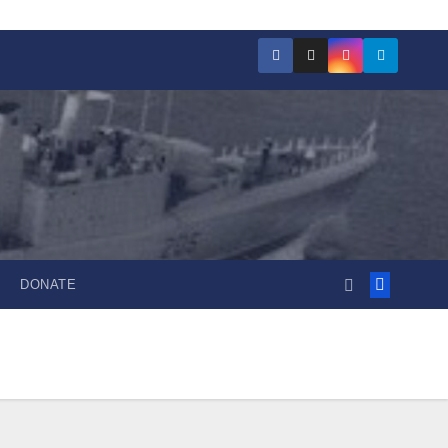
DONATE