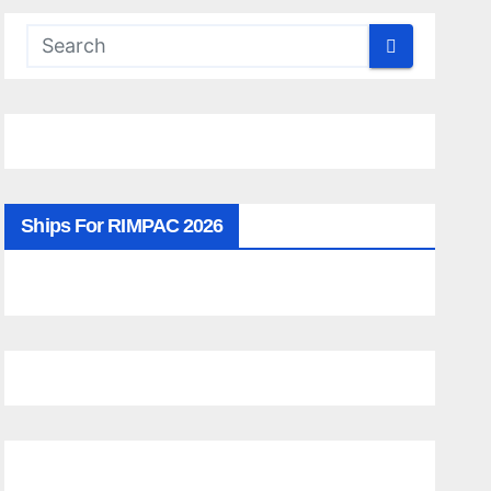
Ships For RIMPAC 2026