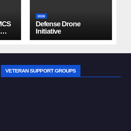
2026
MCS
Defense Drone
Initiative
VETERAN SUPPORT GROUPS