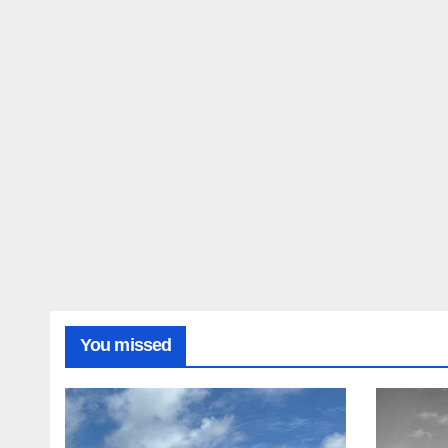
You missed