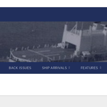
BACK ISSUES
SHIP ARRIVALS
FEATURES