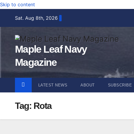
Skip to content
Sat. Aug 8th, 2026
Maple Leaf Navy
Magazine
LATEST NEWS
ABOUT
SUBSCRIBE
Tag:
Rota