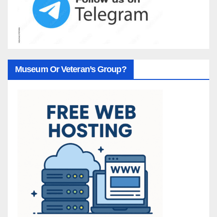
Museum Or Veteran’s Group?