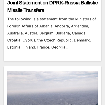
Joint Statement on DPRK-Russia Ballistic
Missile Transfers
The following is a statement from the Ministers of
Foreign Affairs of Albania, Andorra, Argentina,
Australia, Austria, Belgium, Bulgaria, Canada,
Croatia, Cyprus, the Czech Republic, Denmark,
Estonia, Finland, France, Georgia,…