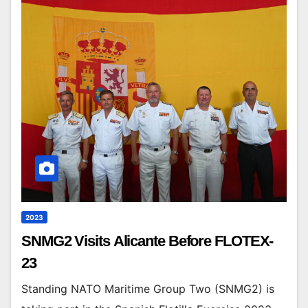
2023
SNMG2 Visits Alicante Before FLOTEX-
23
Standing NATO Maritime Group Two (SNMG2) is