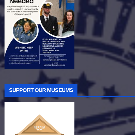
SUPPORT OUR MUSEUMS