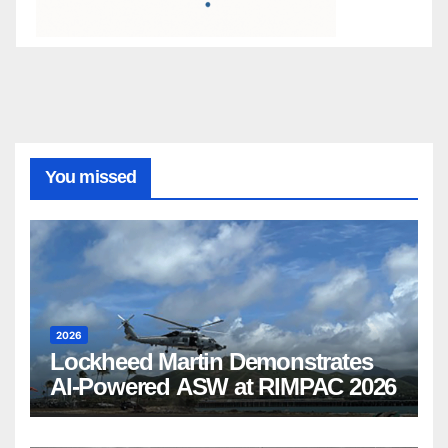
You missed
2026
Lockheed Martin Demonstrates
AI-Powered ASW at RIMPAC 2026