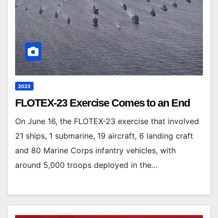
2023
FLOTEX-23 Exercise Comes to an End
On June 16, the FLOTEX-23 exercise that involved
21 ships, 1 submarine, 19 aircraft, 6 landing craft
and 80 Marine Corps infantry vehicles, with
around 5,000 troops deployed in the…