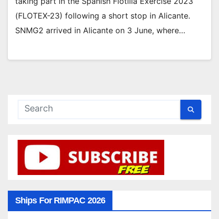
taking part in the Spanish Flotilla Exercise 2023
(FLOTEX-23) following a short stop in Alicante.
SNMG2 arrived in Alicante on 3 June, where…
Ships For RIMPAC 2026