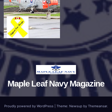
Maple Leaf Navy Magazine
Proudly powered by WordPress
|
Theme:
Newsup
by
Themeansar
.