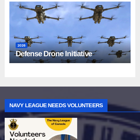
2026
Defense Drone Initiative
NAVY LEAGUE NEEDS VOLUNTEERS