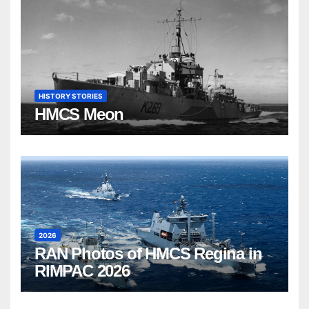
HISTORY STORIES
HMCS Meon
2026
RAN Photos of HMCS Regina in
RIMPAC 2026