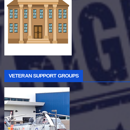
VETERAN SUPPORT GROUPS