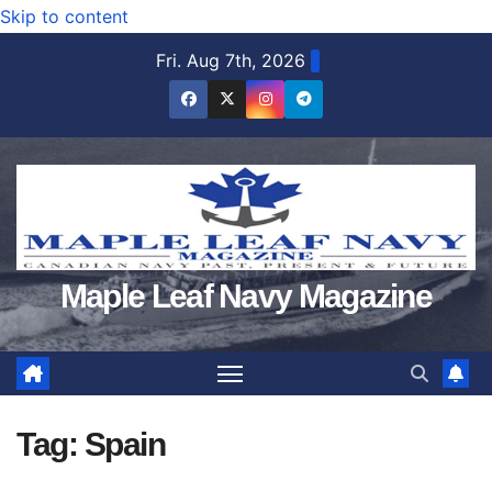
Skip to content
Fri. Aug 7th, 2026
Maple Leaf Navy Magazine
Tag:
Spain