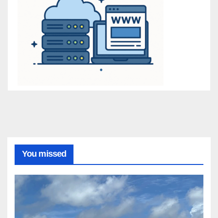
You missed