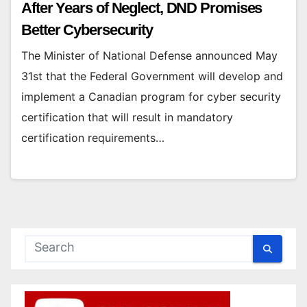
After Years of Neglect, DND Promises
Better Cybersecurity
The Minister of National Defense announced May
31st that the Federal Government will develop and
implement a Canadian program for cyber security
certification that will result in mandatory
certification requirements…