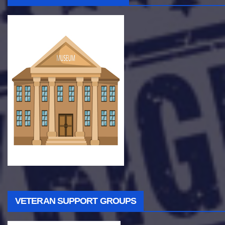
VETERAN SUPPORT GROUPS