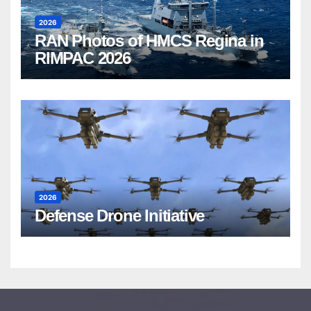
2026
RAN Photos of HMCS Regina in
RIMPAC 2026
2026
Defense Drone Initiative