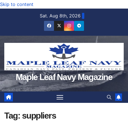
Skip to content
Sat. Aug 8th, 2026
Maple Leaf Navy Magazine
Tag:
suppliers