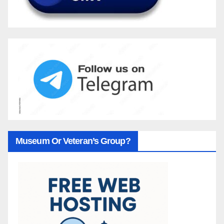
Museum Or Veteran’s Group?