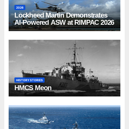
2026
Lockheed Martin Demonstrates
AI-Powered ASW at RIMPAC 2026
HISTORY STORIES
HMCS Meon