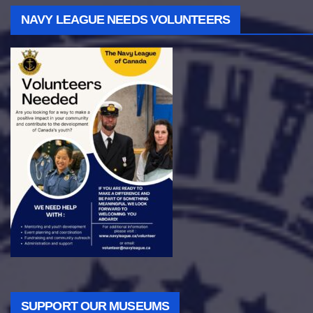
NAVY LEAGUE NEEDS VOLUNTEERS
SUPPORT OUR MUSEUMS