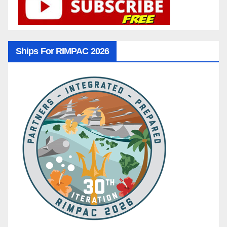
Ships For RIMPAC 2026