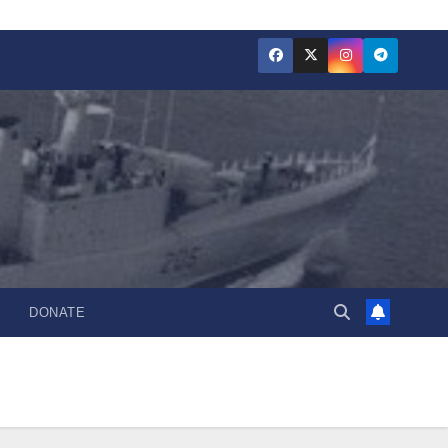
DONATE