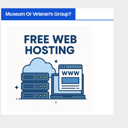
Museum Or Veteran’s Group?