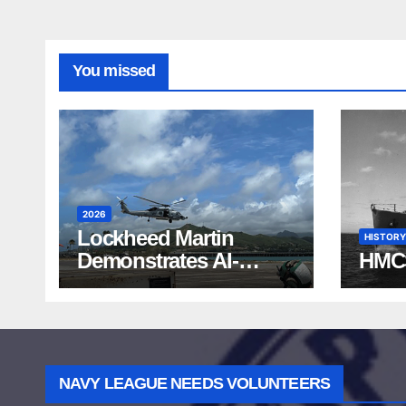
You missed
2026
Lockheed Martin
HISTORY
Demonstrates AI-
HMC
Powered ASW at
RIMPAC 2026
NAVY LEAGUE NEEDS VOLUNTEERS