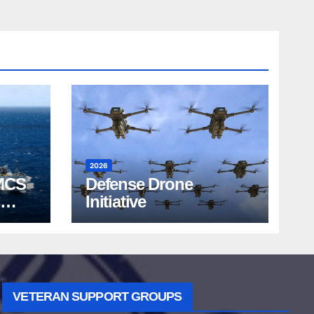
2026
MCS
Defense Drone
Initiative
VETERAN SUPPORT GROUPS