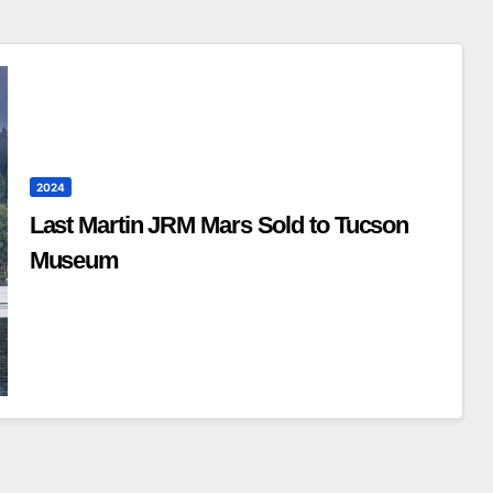
2024
Last Martin JRM Mars Sold to Tucson
Museum