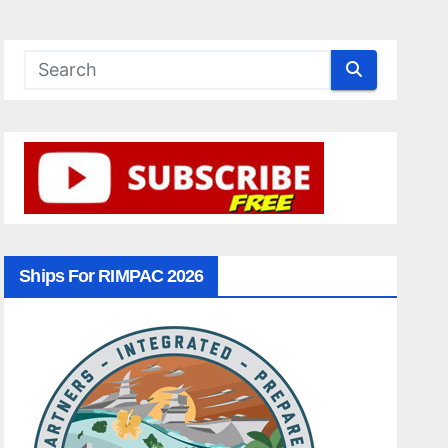
Ships For RIMPAC 2026