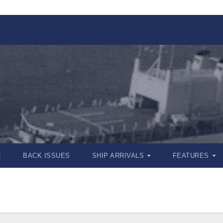
E
BACK ISSUES
SHIP ARRIVALS
FEATURES