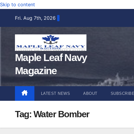
Skip to content
Fri. Aug 7th, 2026
Maple Leaf Navy
Magazine
LATEST NEWS
ABOUT
SUBSCRIB
Tag:
Water Bomber