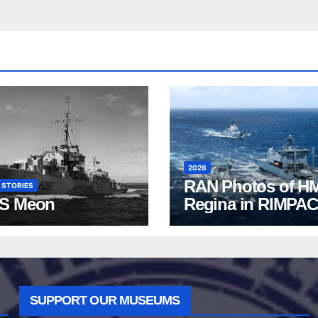
2026
RAN Photos of H
 STORIES
S Meon
Regina in RIMPAC
2026
SUPPORT OUR MUSEUMS