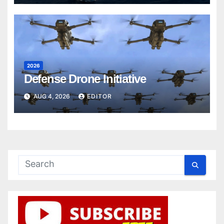
2026
Defense Drone Initiative
AUG 4, 2026
EDITOR