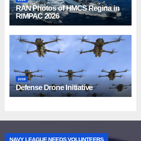
RAN Photos of HMCS Regina in
RIMPAC 2026
2026
Defense Drone Initiative
NAVY LEAGUE NEEDS VOLUNTEERS