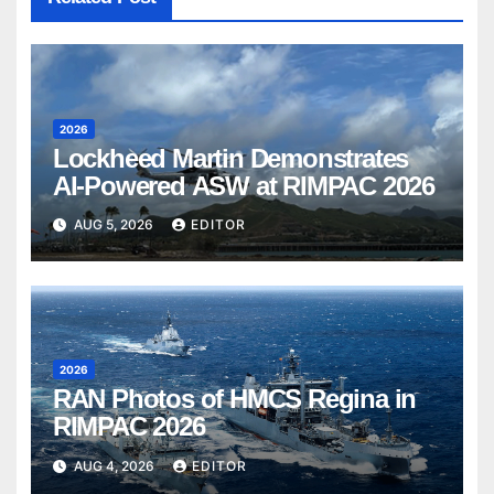
2026
Lockheed Martin Demonstrates
AI-Powered ASW at RIMPAC 2026
AUG 5, 2026
EDITOR
2026
RAN Photos of HMCS Regina in
RIMPAC 2026
AUG 4, 2026
EDITOR