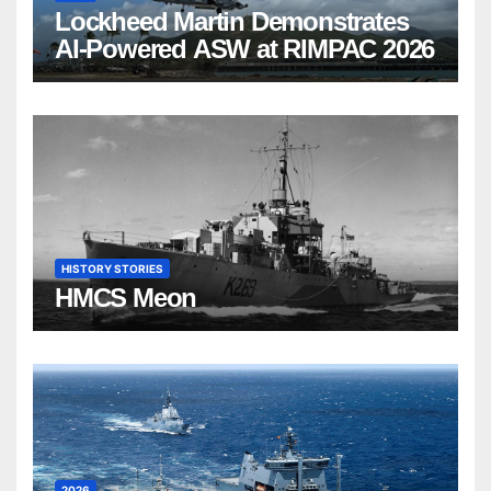
Lockheed Martin Demonstrates
AI-Powered ASW at RIMPAC 2026
HISTORY STORIES
HMCS Meon
2026