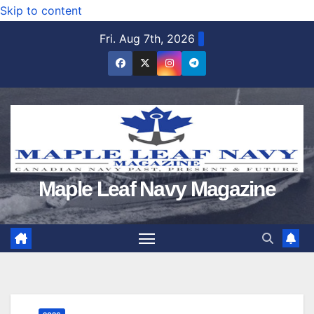
Skip to content
Fri. Aug 7th, 2026
Maple Leaf Navy Magazine