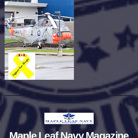
Maple Leaf Navy Magazine