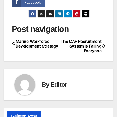
Facebook
Post navigation
Marine Workforce
The CAF Recruitment
Development Strategy
System is Failing
Everyone
By
Editor
Related Post