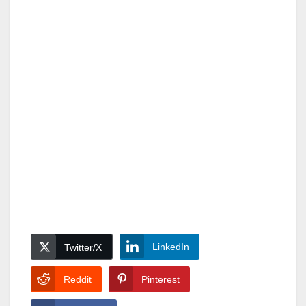
LinkedIn
Twitter/X
Reddit
Pinterest