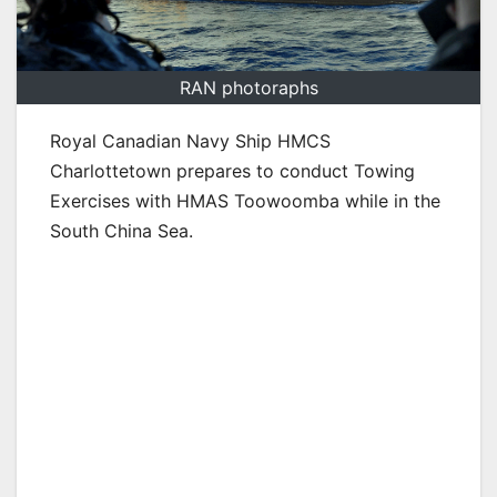
RAN photoraphs
Royal Canadian Navy Ship HMCS
Charlottetown prepares to conduct Towing
Exercises with HMAS Toowoomba while in the
South China Sea.