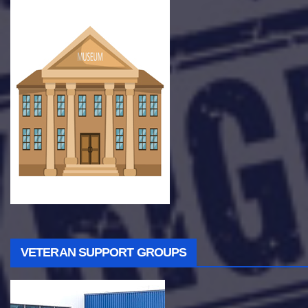
VETERAN SUPPORT GROUPS