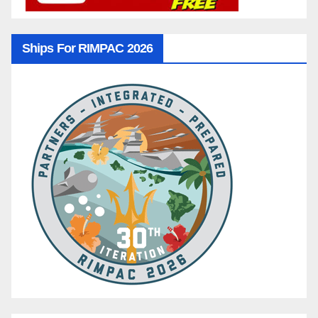
Ships For RIMPAC 2026