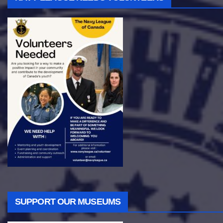
SUPPORT OUR MUSEUMS