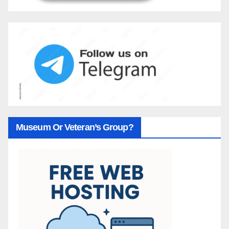
Museum Or Veteran’s Group?