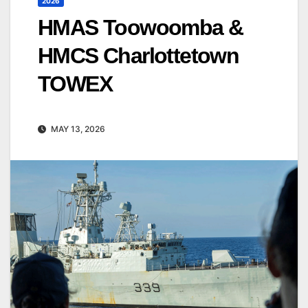
2026
HMAS Toowoomba &
HMCS Charlottetown
TOWEX
MAY 13, 2026