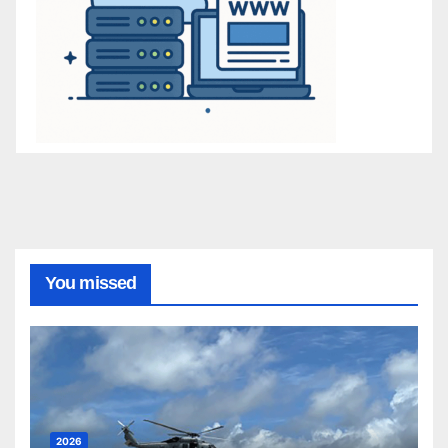
You missed
2026