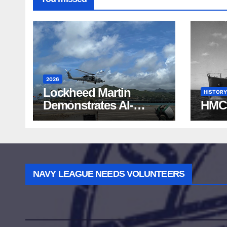
2026
Lockheed Martin
HISTORY
Demonstrates AI-
HMC
Powered ASW at
RIMPAC 2026
NAVY LEAGUE NEEDS VOLUNTEERS