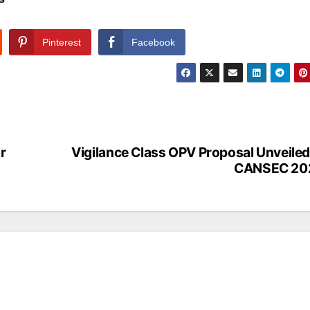
Pinterest
Facebook
r
Vigilance Class OPV Proposal Unveiled
CANSEC 20