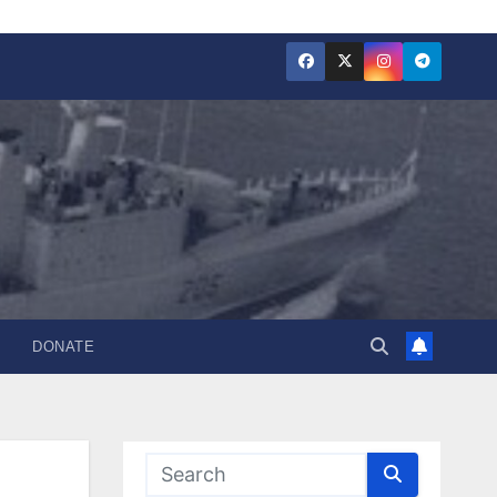
DONATE