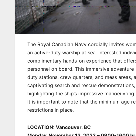
The Royal Canadian Navy cordially invites wome
an active-duty warship at sea. Interested indi
complimentary hands-on experience that offers
personnel on board. This immersive adventure 
duty stations, crew quarters, and mess areas, a
captivating search and rescue demonstrations, 
highlighting the ship’s impressive manoeuvring c
It is important to note that the minimum age r
restrictions in place.
LOCATION: Vancouver, BC
Monday, November 13, 2023 – 0900-1600 hr