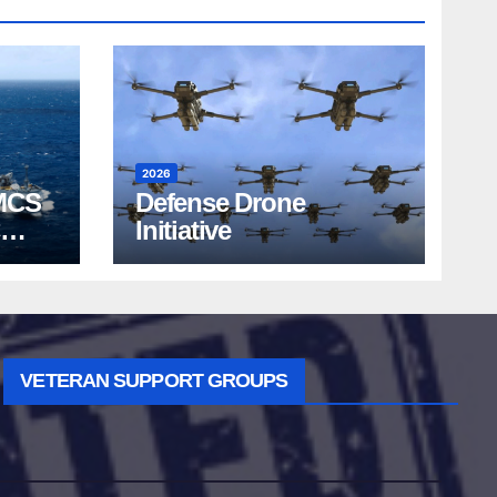
2026
MCS
Defense Drone
Initiative
VETERAN SUPPORT GROUPS