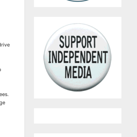
drive
p
ees.
age