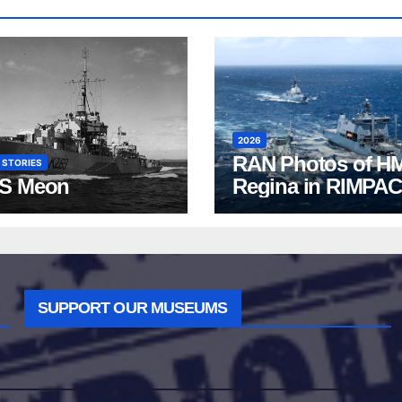
2026
RAN Photos of H
 STORIES
S Meon
Regina in RIMPAC
2026
SUPPORT OUR MUSEUMS