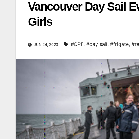
Vancouver Day Sail E
Girls
#CPF
,
#day sail
,
#frigate
,
#re
JUN 24, 2023