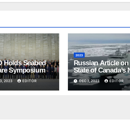
2023
 Holds Seabed
Russian Article on
are Symposium
State of Canada’s 
3, 2023
EDITOR
DEC 7, 2023
EDITOR