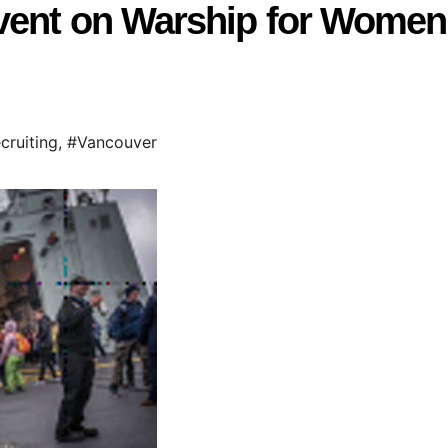
vent on Warship for Women
cruiting
,
#Vancouver