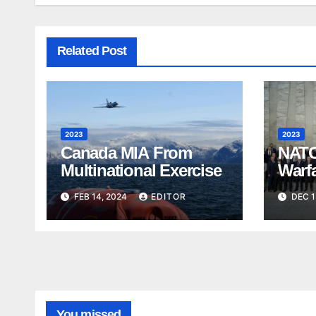
Related Post
2023
2023
Canada MIA From
NATO
Multinational Exercise
Warf
FEB 14, 2024
EDITOR
DEC 1
You missed