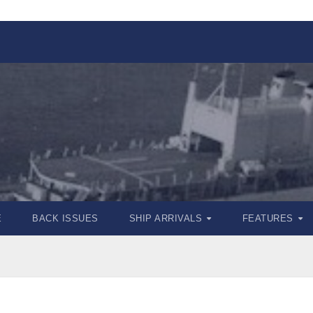
E
BACK ISSUES
SHIP ARRIVALS
FEATURES