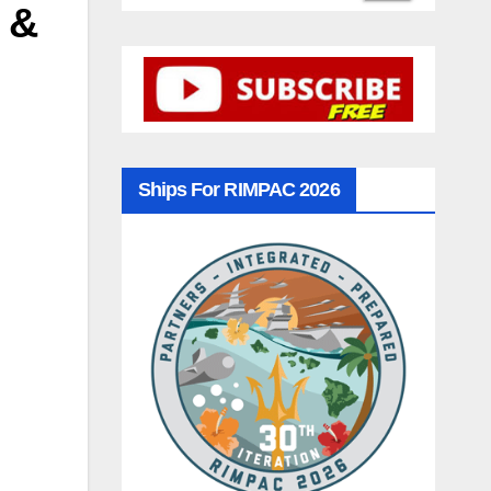
 &
Ships For RIMPAC 2026