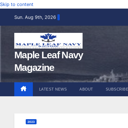
Skip to content
Sun. Aug 9th, 2026
Maple Leaf Navy
Magazine
LATEST NEWS
ABOUT
SUBSCRIB
2023