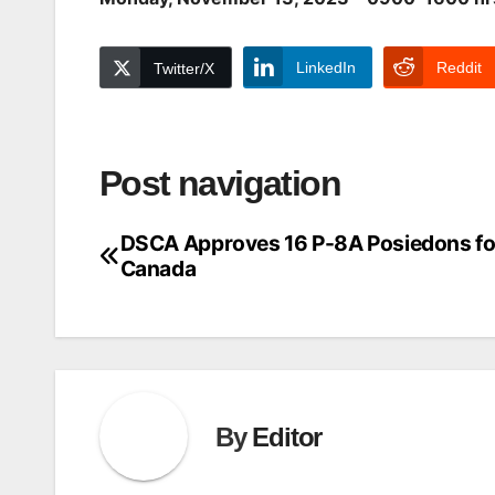
LinkedIn
Reddit
Twitter/X
Post navigation
DSCA Approves 16 P-8A Posiedons fo
Canada
By
Editor