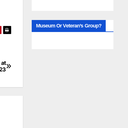
Museum Or Veteran’s Group?
 at
23