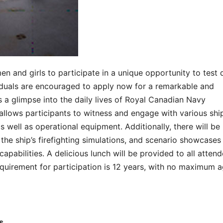
n and girls to participate in a unique opportunity to test 
viduals are encouraged to apply now for a remarkable and
 a glimpse into the daily lives of Royal Canadian Navy
allows participants to witness and engage with various shi
s well as operational equipment. Additionally, there will be
the ship’s firefighting simulations, and scenario showcases
apabilities. A delicious lunch will be provided to all attend
equirement for participation is 12 years, with no maximum 
s