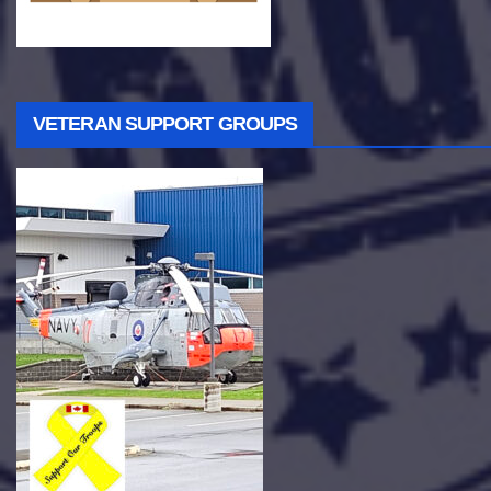
VETERAN SUPPORT GROUPS