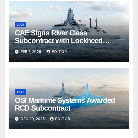
2025
CAE Signs River Class
Subcontract with Lockheed
Martin Canada
FEB 7, 2026
EDITOR
2025
OSI Maritime Systems Awarded
RCD Subcontract
DEC 20, 2025
EDITOR