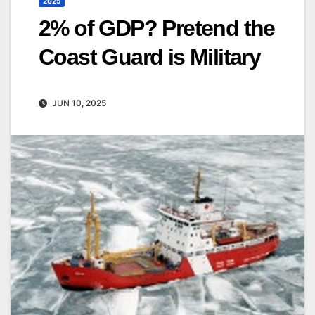
2025
2% of GDP? Pretend the
Coast Guard is Military
JUN 10, 2025