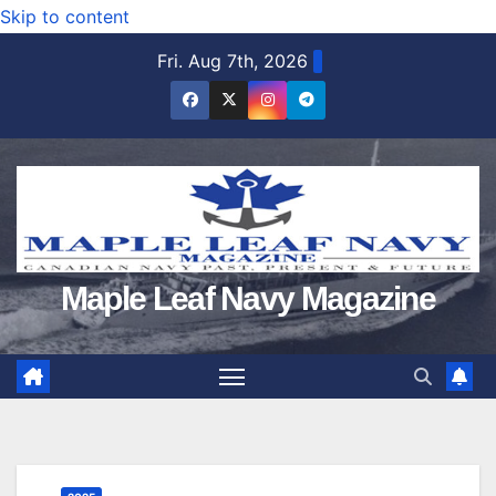
Skip to content
Fri. Aug 7th, 2026
Maple Leaf Navy Magazine