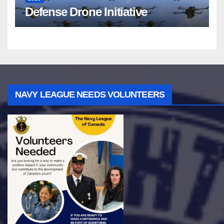
Defense Drone Initiative
NAVY LEAGUE NEEDS VOLUNTEERS