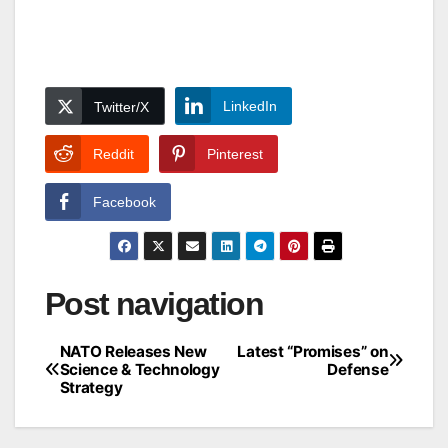
LinkedIn
Twitter/X
Reddit
Pinterest
Facebook
Post navigation
NATO Releases New
Latest “Promises” on
Science & Technology
Defense
Strategy