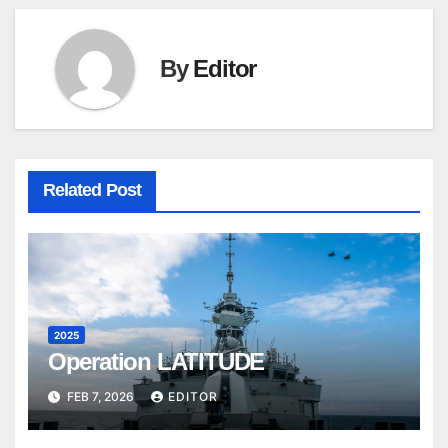
By
Editor
Related Post
2025
Operation LATITUDE
FEB 7, 2026
EDITOR