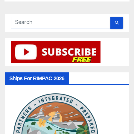
Ships For RIMPAC 2026