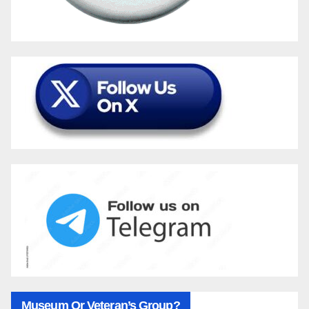
Museum Or Veteran’s Group?