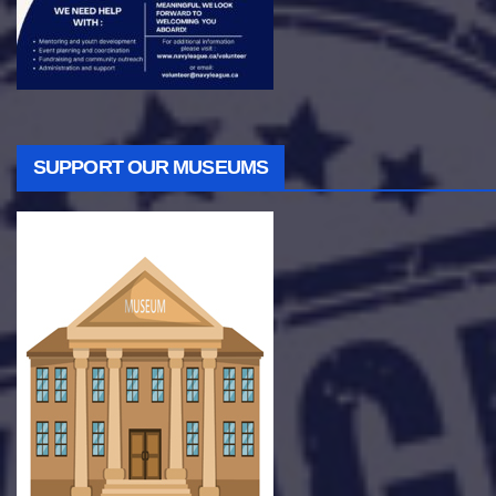
SUPPORT OUR MUSEUMS