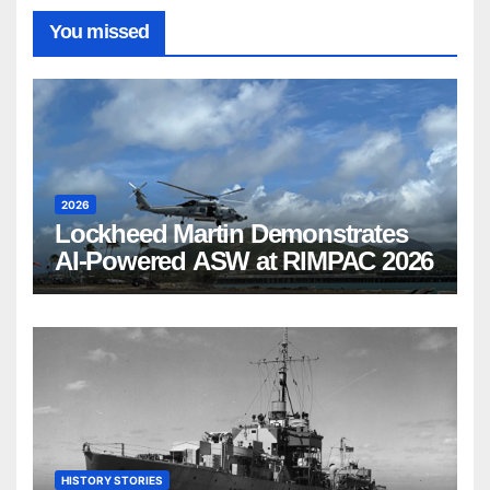
You missed
2026
Lockheed Martin Demonstrates
AI-Powered ASW at RIMPAC 2026
HISTORY STORIES