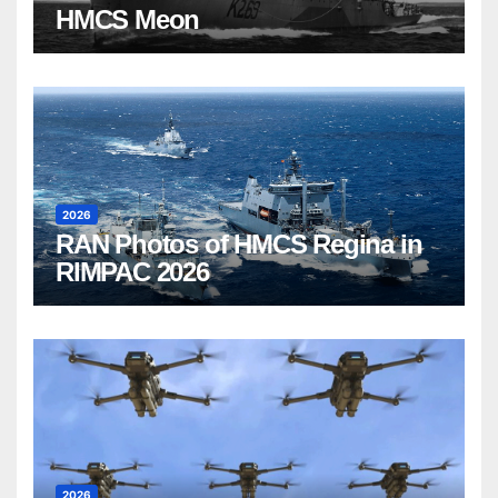
HMCS Meon
2026
RAN Photos of HMCS Regina in
RIMPAC 2026
2026