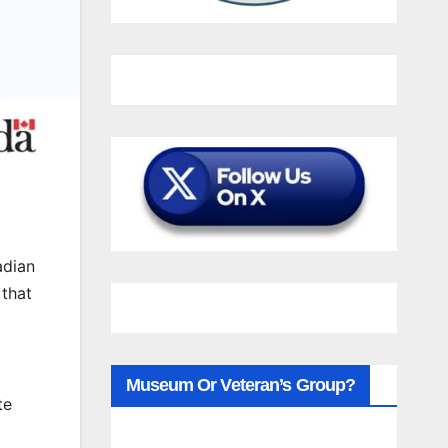
adian
 that
Museum Or Veteran’s Group?
te