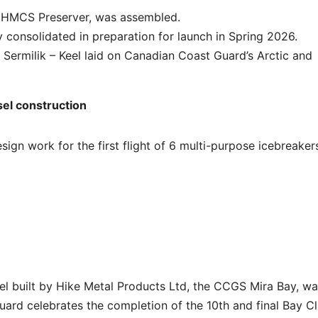
re HMCS Preserver, was assembled.
 consolidated in preparation for launch in Spring 2026.
Sermilik – Keel laid on Canadian Coast Guard’s Arctic and
el construction
gn work for the first flight of 6 multi-purpose icebreaker
el built by Hike Metal Products Ltd, the CCGS Mira Bay, w
ard celebrates the completion of the 10th and final Bay C