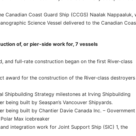
 the Canadian Coast Guard Ship (CCGS) Naalak Nappaaluk,
anographic Science Vessel delivered to the Canadian Coas
tion of, or pier-side work for, 7 vessels
and full-rate construction began on the first River-class
award for the construction of the River-class destroyers
 Shipbuilding Strategy milestones at Irving Shipbuilding
er being built by Seaspan’s Vancouver Shipyards.
er being built by Chantier Davie Canada Inc. – Government
s Polar Max icebreaker
and integration work for Joint Support Ship (SIC) 1, the