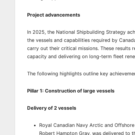
Project advancements
In 2025, the National Shipbuilding Strategy ac
the vessels and capabilities required by Canad
carry out their critical missions. These results
capacity and delivering on long-term fleet renew
The following highlights outline key achieveme
Pillar 1: Construction of large vessels
Delivery of 2 vessels
Royal Canadian Navy Arctic and Offshore
Robert Hampton Gray, was delivered to th