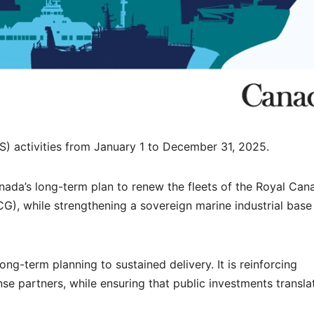
S) activities from January 1 to December 31, 2025.
nada’s long-term plan to renew the fleets of the Royal Can
, while strengthening a sovereign marine industrial base
ong-term planning to sustained delivery. It is reinforcing
nse partners, while ensuring that public investments transla