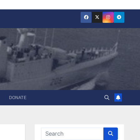
DONATE