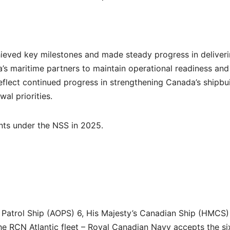
hieved key milestones and made steady progress in deliver
a’s maritime partners to maintain operational readiness and
 reflect continued progress in strengthening Canada’s shipbu
al priorities.
nts under the NSS in 2025.
 Patrol Ship (AOPS) 6, His Majesty’s Canadian Ship (HMCS)
e RCN Atlantic fleet – Royal Canadian Navy accepts the si