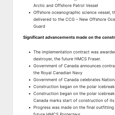
Arctic and Offshore Patrol Vessel
Offshore oceanographic science vessel,
delivered to the CCG – New Offshore Oce
Guard
Significant advancements made on the construc
The implementation contract was awarded, 
destroyer, the future HMCS Fraser.
Government of Canada announces contract 
the Royal Canadian Navy
Government of Canada celebrates National
Construction began on the polar icebreak
Construction began on the polar icebreak
Canada marks start of construction of it
Progress was made on the final outfitting 
future HMCS Protecteur.