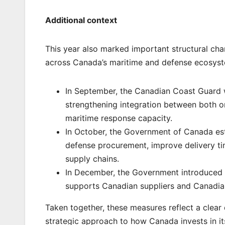
Additional context
This year also marked important structural chan
across Canada’s maritime and defense ecosys
In September, the Canadian Coast Guard 
strengthening integration between both o
maritime response capacity.
In October, the Government of Canada es
defense procurement, improve delivery tim
supply chains.
In December, the Government introduced 
supports Canadian suppliers and Canadia
Taken together, these measures reflect a clear
strategic approach to how Canada invests in it