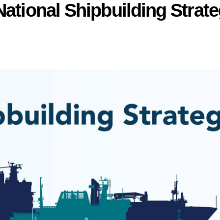
National Shipbuilding Strat