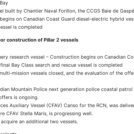
 Bay
el built by Chantier Naval Forillon, the CCGS Baie de Gaspé
begins on Canadian Coast Guard diesel-electric hybrid ves
vessel is completed
r construction of Pillar 2 vessels
hery research vessel – Construction begins on Canadian Co
e final Bay Class search and rescue vessel is completed
multi-mission vessels closed, and the evaluation of the offe
adian Mountain Police next generation police coastal patrol
offers is ongoing.
rces Auxiliary Vessel (CFAV) Canso for the RCN, was delive
re CFAV Stella Maris, is progressing well.
acquire an additional two vessels.