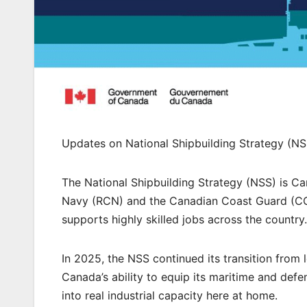
Updates on National Shipbuilding Strategy (NS
The National Shipbuilding Strategy (NSS) is Ca
Navy (RCN) and the Canadian Coast Guard (CCG)
supports highly skilled jobs across the country.
In 2025, the NSS continued its transition from l
Canada’s ability to equip its maritime and defe
into real industrial capacity here at home.