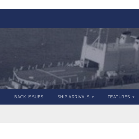
E
BACK ISSUES
SHIP ARRIVALS
FEATURES