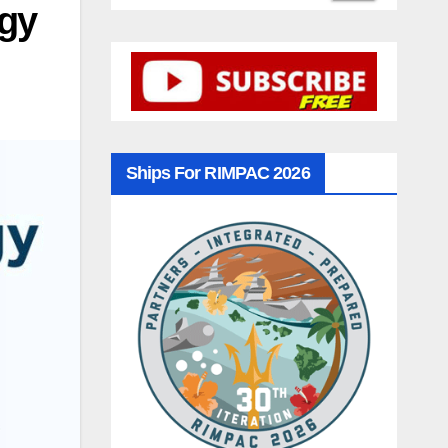
egy
Ships For RIMPAC 2026