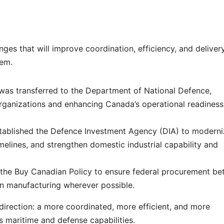
ges that will improve coordination, efficiency, and deliver
tem.
was transferred to the Department of National Defence,
rganizations and enhancing Canada’s operational readines
tablished the Defence Investment Agency (DIA) to moderni
elines, and strengthen domestic industrial capability and
the Buy Canadian Policy to ensure federal procurement bet
n manufacturing wherever possible.
 direction: a more coordinated, more efficient, and more
s maritime and defense capabilities.