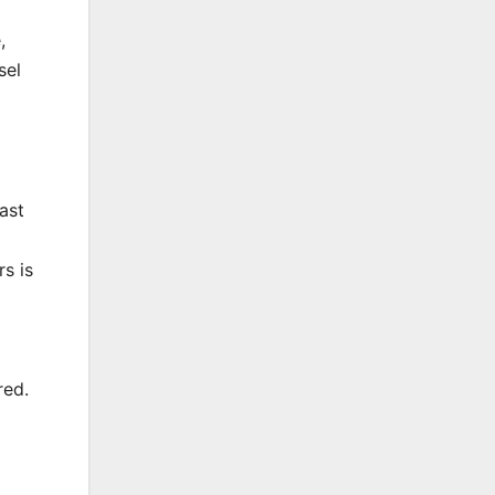
,
sel
ast
rs is
red.