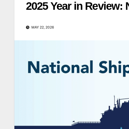
2025 Year in Review: 
MAY 22, 2026