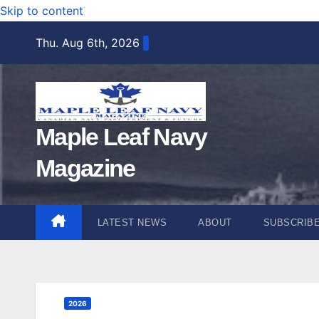
Skip to content
Thu. Aug 6th, 2026
Maple Leaf Navy
Magazine
LATEST NEWS
ABOUT
SUBSCRIB
2026