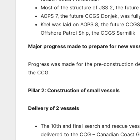
Most of the structure of JSS 2, the futu
AOPS 7, the future CCGS Donjek, was fully
Keel was laid on AOPS 8, the future CCGS 
Offshore Patrol Ship, the CCGS Sermilik
Major progress made to prepare for new vess
Progress was made for the pre-construction desi
the CCG.
Pillar 2: Construction of small vessels
Delivery of 2 vessels
The 10th and final search and rescue vess
delivered to the CCG – Canadian Coast Gu