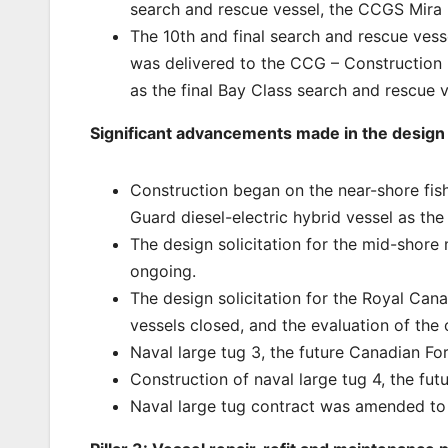
search and rescue vessel, the CCGS Mira
The 10th and final search and rescue vess
was delivered to the CCG – Construction 
as the final Bay Class search and rescue 
Significant advancements made in the design o
Construction began on the near-shore fis
Guard diesel-electric hybrid vessel as th
The design solicitation for the mid-shore 
ongoing.
The design solicitation for the Royal Can
vessels closed, and the evaluation of the 
Naval large tug 3, the future Canadian Fo
Construction of naval large tug 4, the futu
Naval large tug contract was amended to 