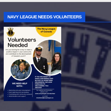
NAVY LEAGUE NEEDS VOLUNTEERS