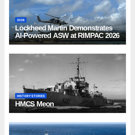
2026
Lockheed Martin Demonstrates
AI-Powered ASW at RIMPAC 2026
HISTORY STORIES
HMCS Meon