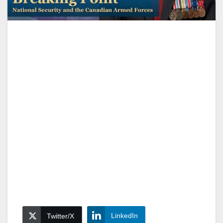
LinkedIn
Twitter/X