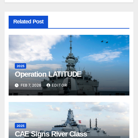
Related Post
2025
Operation LATITUDE
FEB 7, 2026
EDITOR
2025
CAE Signs River Class