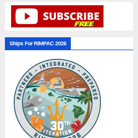
Ships For RIMPAC 2026