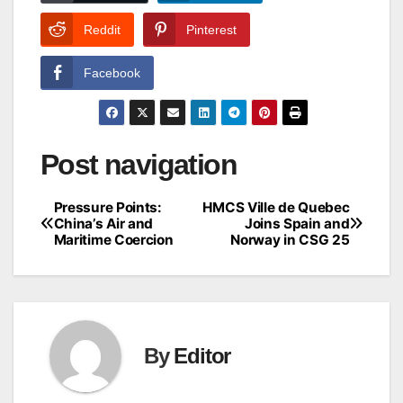
Reddit
Pinterest
Facebook
Post navigation
Pressure Points:
HMCS Ville de Quebec
China’s Air and
Joins Spain and
Maritime Coercion
Norway in CSG 25
By
Editor