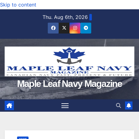
Skip to content
Thu. Aug 6th, 2026
Maple Leaf Navy Magazine