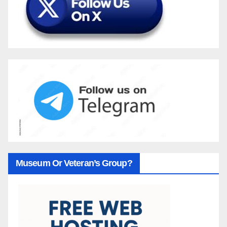
Museum Or Veteran’s Group?