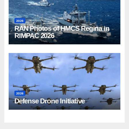
2026
RAN Photos of HMCS Regina in
RIMPAC 2026
2026
Defense Drone Initiative