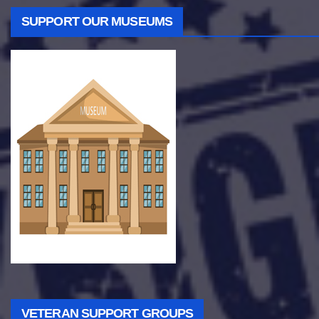
SUPPORT OUR MUSEUMS
VETERAN SUPPORT GROUPS