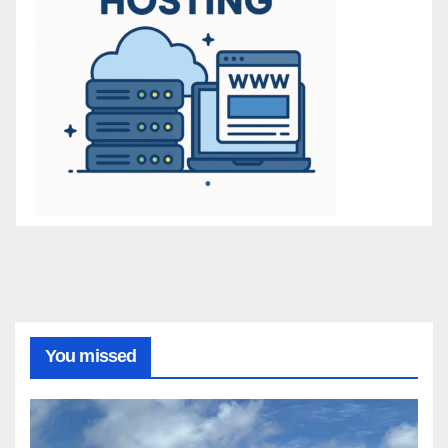
You missed