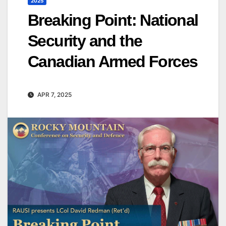
2025
Breaking Point: National
Security and the
Canadian Armed Forces
APR 7, 2025