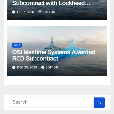
Subcontract with Lockheed
Martin Canada
FEB 7, 2026
EDITOR
2025
OSI Maritime Systems Awarded
RCD Subcontract
DEC 20, 2025
EDITOR