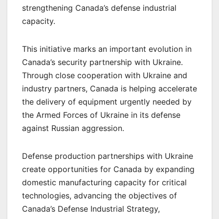
strengthening Canada’s defense industrial
capacity.
This initiative marks an important evolution in
Canada’s security partnership with Ukraine.
Through close cooperation with Ukraine and
industry partners, Canada is helping accelerate
the delivery of equipment urgently needed by
the Armed Forces of Ukraine in its defense
against Russian aggression.
Defense production partnerships with Ukraine
create opportunities for Canada by expanding
domestic manufacturing capacity for critical
technologies, advancing the objectives of
Canada’s Defense Industrial Strategy,