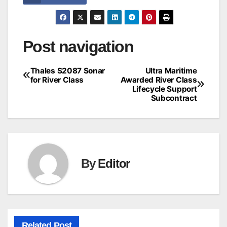
Post navigation
Thales S2087 Sonar
Ultra Maritime
for River Class
Awarded River Class
Lifecycle Support
Subcontract
By
Editor
Related Post