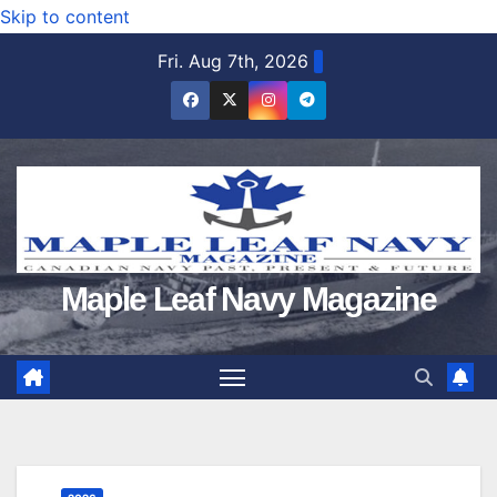
Skip to content
Fri. Aug 7th, 2026
Maple Leaf Navy Magazine