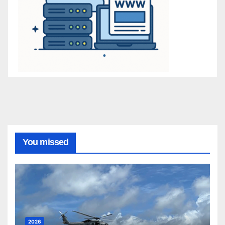
You missed
2026