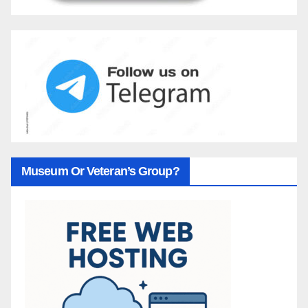
Museum Or Veteran’s Group?