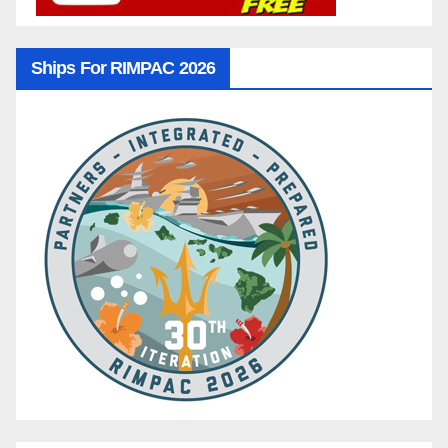
Ships For RIMPAC 2026