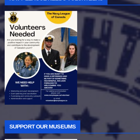
SUPPORT OUR MUSEUMS