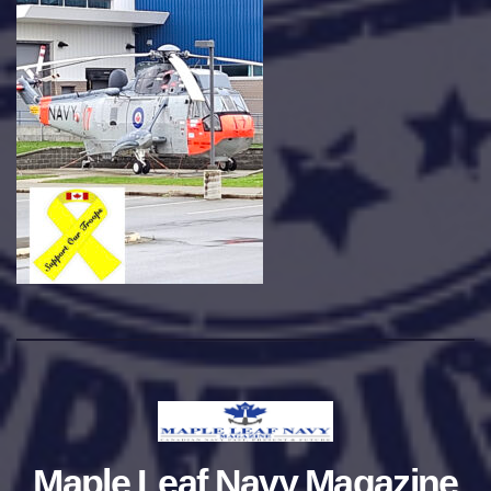
Maple Leaf Navy Magazine