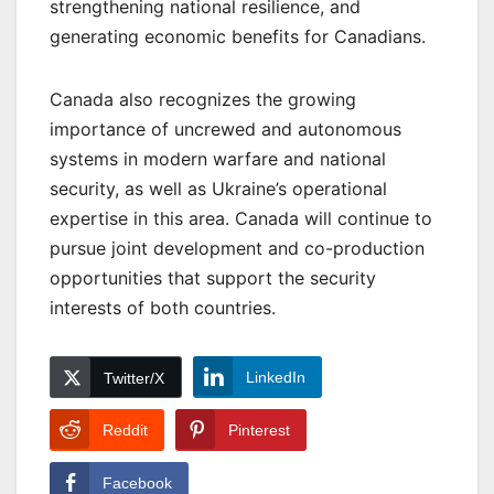
strengthening national resilience, and
generating economic benefits for Canadians.
Canada also recognizes the growing
importance of uncrewed and autonomous
systems in modern warfare and national
security, as well as Ukraine’s operational
expertise in this area. Canada will continue to
pursue joint development and co-production
opportunities that support the security
interests of both countries.
LinkedIn
Twitter/X
Reddit
Pinterest
Facebook