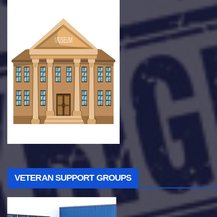
VETERAN SUPPORT GROUPS