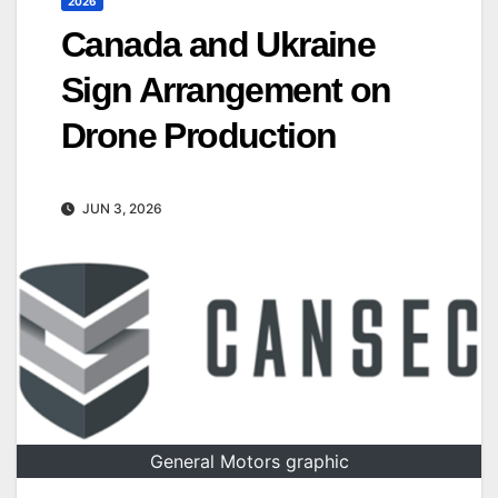
2026
Canada and Ukraine
Sign Arrangement on
Drone Production
JUN 3, 2026
General Motors graphic