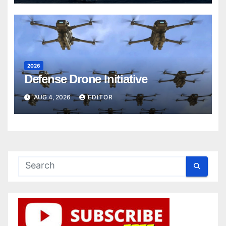
2026
Defense Drone Initiative
AUG 4, 2026
EDITOR