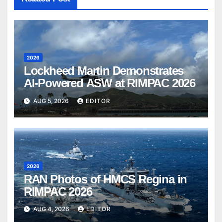
2026
Lockheed Martin Demonstrates
AI-Powered ASW at RIMPAC 2026
AUG 5, 2026
EDITOR
2026
RAN Photos of HMCS Regina in
RIMPAC 2026
AUG 4, 2026
EDITOR