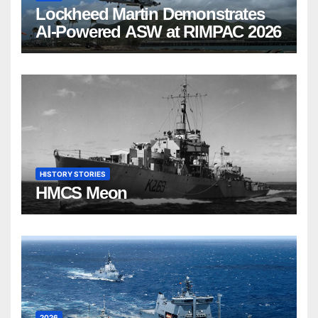
Lockheed Martin Demonstrates
AI-Powered ASW at RIMPAC 2026
HISTORY STORIES
HMCS Meon
2026