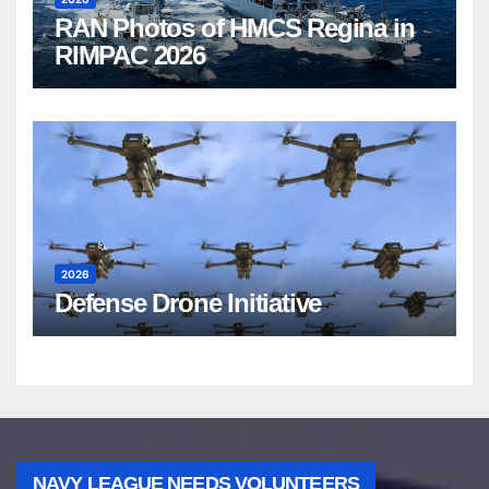
RAN Photos of HMCS Regina in
RIMPAC 2026
2026
Defense Drone Initiative
NAVY LEAGUE NEEDS VOLUNTEERS