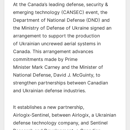
At the Canada’s leading defense, security &
emerging technology (CANSEC) event, the
Department of National Defense (DND) and
the Ministry of Defense of Ukraine signed an
arrangement to support the production
of Ukrainian uncrewed aerial systems in
Canada. This arrangement advances
commitments made by Prime
Minister Mark Carney and the Minister of
National Defense, David J. McGuinty, to
strengthen partnerships between Canadian
and Ukrainian defense industries.
It establishes a new partnership,
Airlogix‑Sentinel, between Airlogix, a Ukrainian
defense technology company, and Sentinel