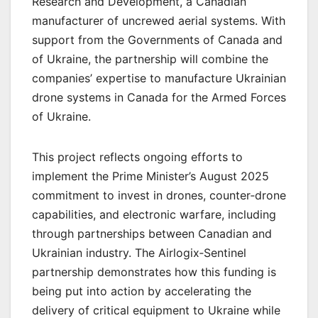
Research and Development, a Canadian
manufacturer of uncrewed aerial systems. With
support from the Governments of Canada and
of Ukraine, the partnership will combine the
companies’ expertise to manufacture Ukrainian
drone systems in Canada for the Armed Forces
of Ukraine.
This project reflects ongoing efforts to
implement the Prime Minister’s August 2025
commitment to invest in drones, counter‑drone
capabilities, and electronic warfare, including
through partnerships between Canadian and
Ukrainian industry. The Airlogix‑Sentinel
partnership demonstrates how this funding is
being put into action by accelerating the
delivery of critical equipment to Ukraine while