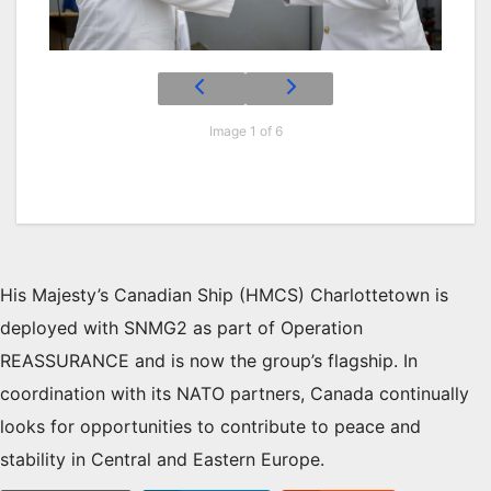
Image 1 of 6
His Majesty’s Canadian Ship (HMCS) Charlottetown is
deployed with SNMG2 as part of Operation
REASSURANCE and is now the group’s flagship. In
coordination with its NATO partners, Canada continually
looks for opportunities to contribute to peace and
stability in Central and Eastern Europe.