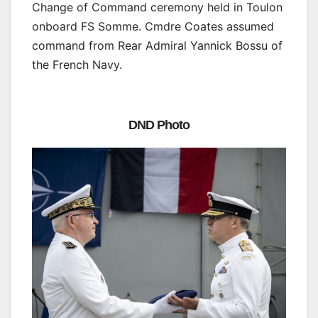
Change of Command ceremony held in Toulon
onboard FS Somme. Cmdre Coates assumed
command from Rear Admiral Yannick Bossu of
the French Navy.
DND Photo