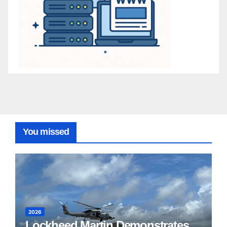
You missed
2026
Lockheed Martin Demonstrates