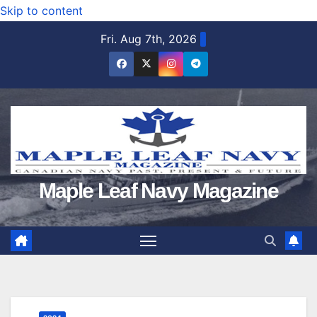
Skip to content
Fri. Aug 7th, 2026
Maple Leaf Navy Magazine