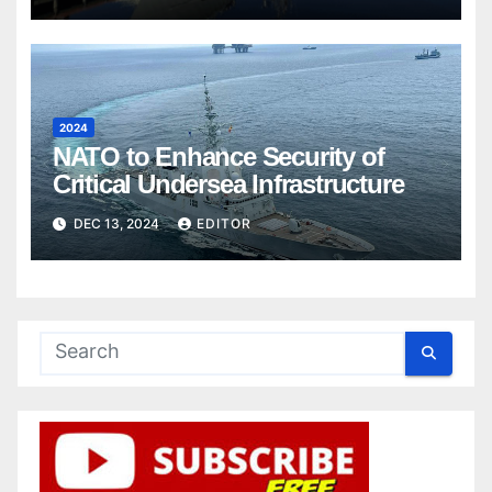
2024
NATO to Enhance Security of
Critical Undersea Infrastructure
DEC 13, 2024
EDITOR