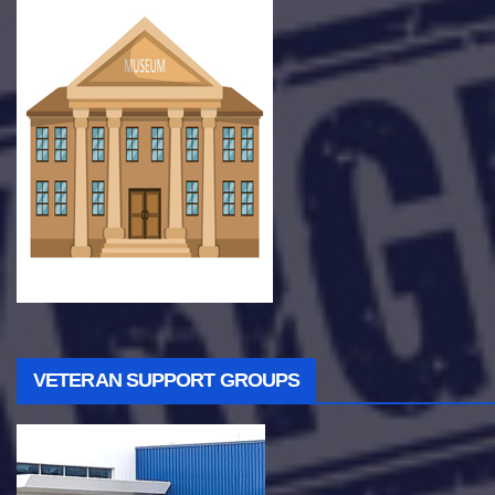
VETERAN SUPPORT GROUPS