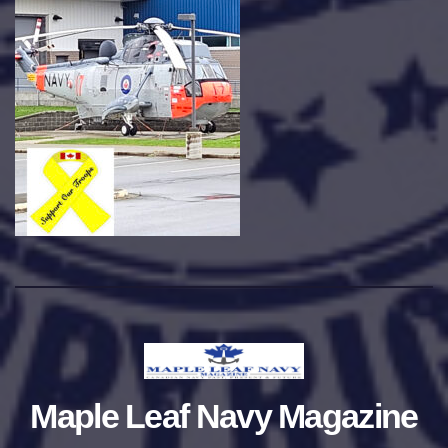
Maple Leaf Navy Magazine