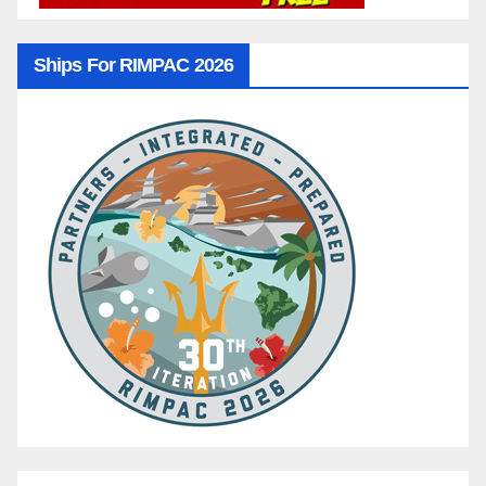
Ships For RIMPAC 2026