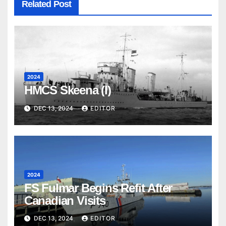
Related Post
2024
HMCS Skeena (I)
DEC 13, 2024
EDITOR
2024
FS Fulmar Begins Refit After
Canadian Visits
DEC 13, 2024
EDITOR