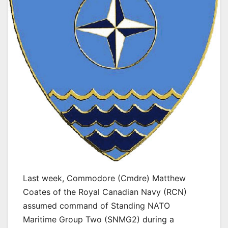
Last week, Commodore (Cmdre) Matthew
Coates of the Royal Canadian Navy (RCN)
assumed command of Standing NATO
Maritime Group Two (SNMG2) during a