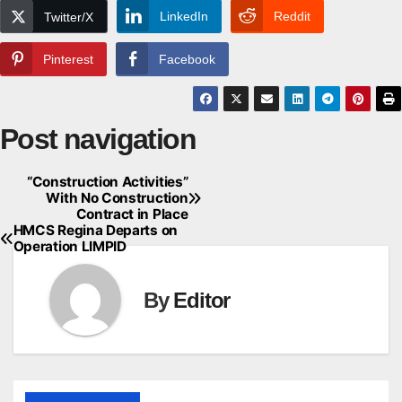
LinkedIn
Reddit
Twitter/X
Pinterest
Facebook
Post navigation
“Construction Activities”
With No Construction
Contract in Place
HMCS Regina Departs on
Operation LIMPID
By
Editor