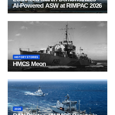
AI-Powered ASW at RIMPAC 2026
HISTORY STORIES
HMCS Meon
2026