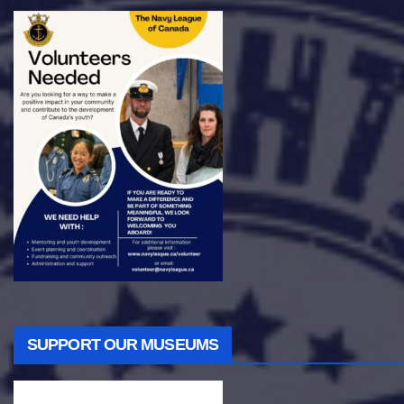
SUPPORT OUR MUSEUMS