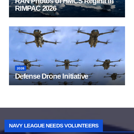
RAN Photos of HMCS Regina in
RIMPAC 2026
2026
Defense Drone Initiative
NAVY LEAGUE NEEDS VOLUNTEERS