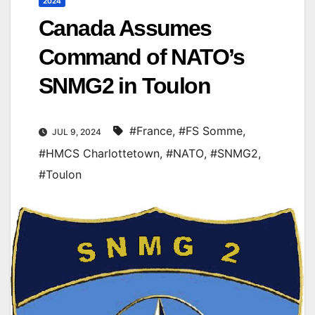
2024
Canada Assumes
Command of NATO’s
SNMG2 in Toulon
#France
,
#FS Somme
,
JUL 9, 2024
#HMCS Charlottetown
,
#NATO
,
#SNMG2
,
#Toulon