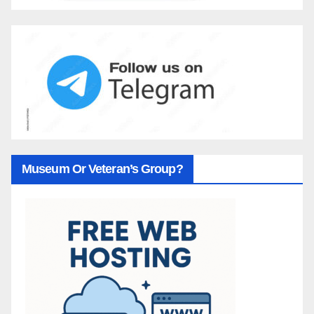
Museum Or Veteran’s Group?