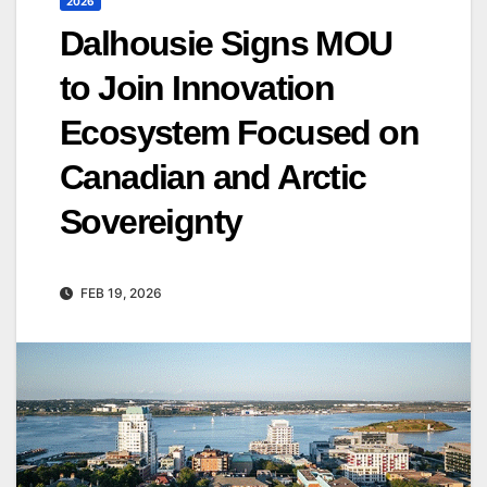
2026
Dalhousie Signs MOU
to Join Innovation
Ecosystem Focused on
Canadian and Arctic
Sovereignty
FEB 19, 2026