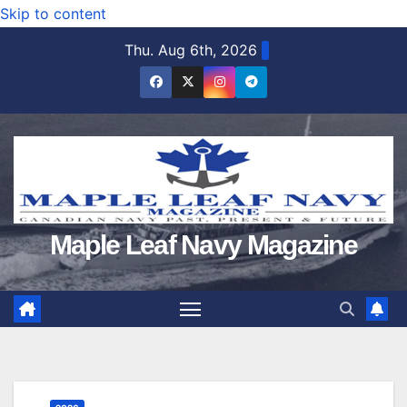
Skip to content
Thu. Aug 6th, 2026
Maple Leaf Navy Magazine