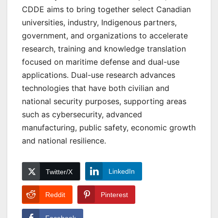
CDDE aims to bring together select Canadian
universities, industry, Indigenous partners,
government, and organizations to accelerate
research, training and knowledge translation
focused on maritime defense and dual-use
applications. Dual-use research advances
technologies that have both civilian and
national security purposes, supporting areas
such as cybersecurity, advanced
manufacturing, public safety, economic growth
and national resilience.
LinkedIn
Twitter/X
Reddit
Pinterest
Facebook