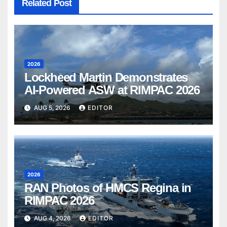
Related Post
2026
Lockheed Martin Demonstrates
AI-Powered ASW at RIMPAC 2026
AUG 5, 2026
EDITOR
2026
RAN Photos of HMCS Regina in
RIMPAC 2026
AUG 4, 2026
EDITOR