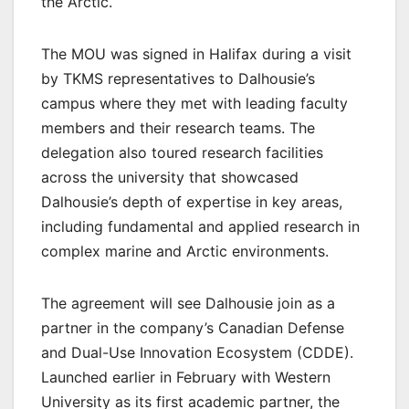
the Arctic.
The MOU was signed in Halifax during a visit
by TKMS representatives to Dalhousie’s
campus where they met with leading faculty
members and their research teams. The
delegation also toured research facilities
across the university that showcased
Dalhousie’s depth of expertise in key areas,
including fundamental and applied research in
complex marine and Arctic environments.
The agreement will see Dalhousie join as a
partner in the company’s Canadian Defense
and Dual-Use Innovation Ecosystem (CDDE).
Launched earlier in February with Western
University as its first academic partner, the