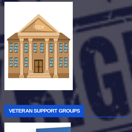
VETERAN SUPPORT GROUPS