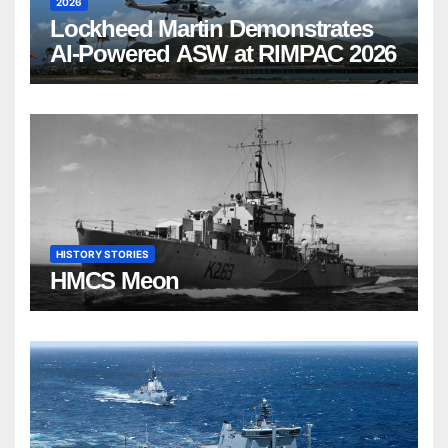
2026
Lockheed Martin Demonstrates
AI-Powered ASW at RIMPAC 2026
HISTORY STORIES
HMCS Meon