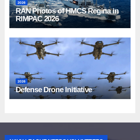
2026
RAN Photos of HMCS Regina in
RIMPAC 2026
2026
Defense Drone Initiative