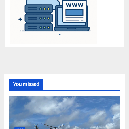
You missed