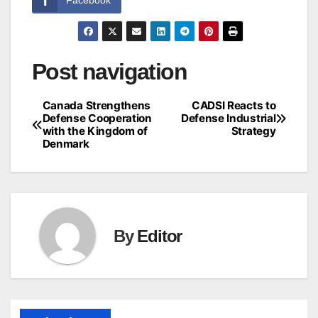
Post navigation
Canada Strengthens
CADSI Reacts to
Defense Cooperation
Defense Industrial
with the Kingdom of
Strategy
Denmark
By
Editor