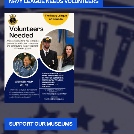
NAVY LEAGUE NEEDS VOLUNTEERS
SUPPORT OUR MUSEUMS