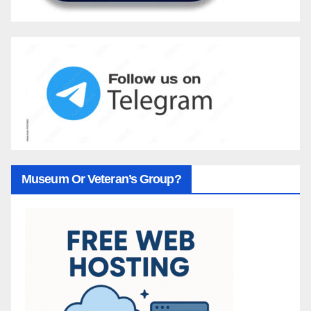
Museum Or Veteran’s Group?