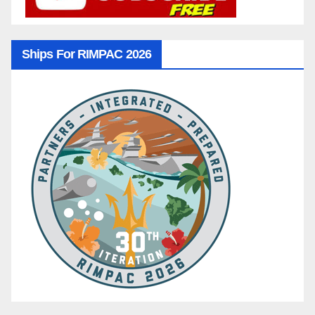
Ships For RIMPAC 2026