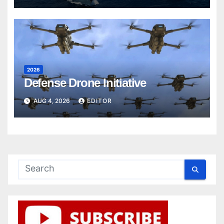
2026
Defense Drone Initiative
AUG 4, 2026
EDITOR