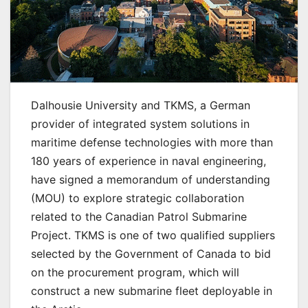
Dalhousie University and TKMS, a German
provider of integrated system solutions in
maritime defense technologies with more than
180 years of experience in naval engineering,
have signed a memorandum of understanding
(MOU) to explore strategic collaboration
related to the Canadian Patrol Submarine
Project. TKMS is one of two qualified suppliers
selected by the Government of Canada to bid
on the procurement program, which will
construct a new submarine fleet deployable in