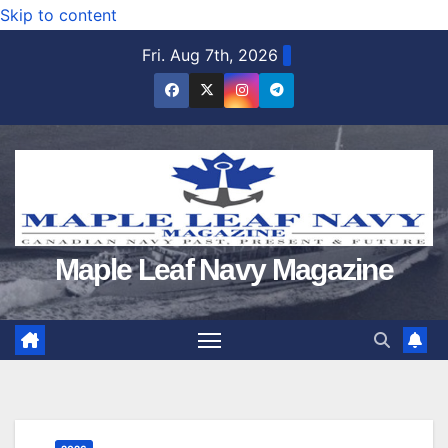
Skip to content
Fri. Aug 7th, 2026
Maple Leaf Navy Magazine