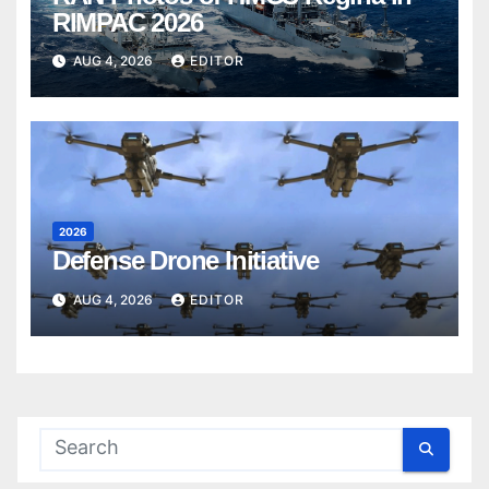
RIMPAC 2026
AUG 4, 2026
EDITOR
2026
Defense Drone Initiative
AUG 4, 2026
EDITOR