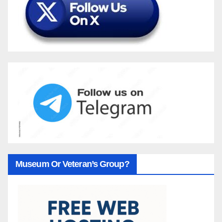
Museum Or Veteran’s Group?