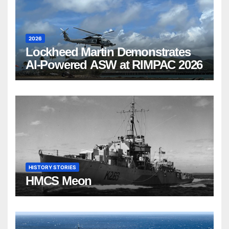
2026
Lockheed Martin Demonstrates
AI-Powered ASW at RIMPAC 2026
HISTORY STORIES
HMCS Meon