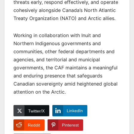
threats early, respond effectively, and operate
cohesively alongside Canada’s North Atlantic
Treaty Organization (NATO) and Arctic allies.
Working in collaboration with Inuit and
Northern Indigenous governments and
communities, other federal departments and
agencies, and territorial and municipal
governments, the CAF maintains a meaningful
and enduring presence that safeguards
Canadian sovereignty amid heightened global
attention on the Arctic.
LinkedIn
Twitter/X
Reddit
Pinterest