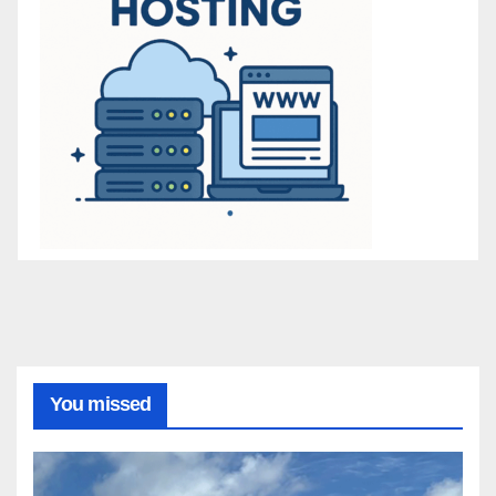
You missed