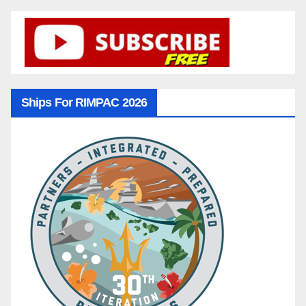
Ships For RIMPAC 2026