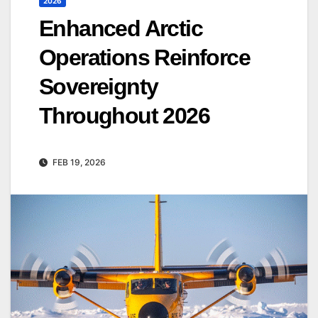
2026
Enhanced Arctic
Operations Reinforce
Sovereignty
Throughout 2026
FEB 19, 2026