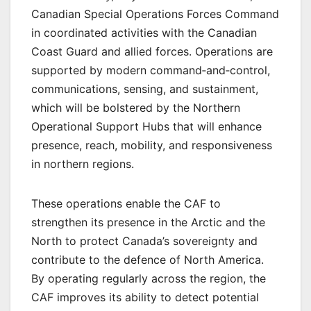
Canadian Special Operations Forces Command
in coordinated activities with the Canadian
Coast Guard and allied forces. Operations are
supported by modern command‑and‑control,
communications, sensing, and sustainment,
which will be bolstered by the Northern
Operational Support Hubs that will enhance
presence, reach, mobility, and responsiveness
in northern regions.
These operations enable the CAF to
strengthen its presence in the Arctic and the
North to protect Canada’s sovereignty and
contribute to the defence of North America.
By operating regularly across the region, the
CAF improves its ability to detect potential