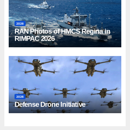
2026
RAN Photos of HMCS Regina in
RIMPAC 2026
2026
Defense Drone Initiative