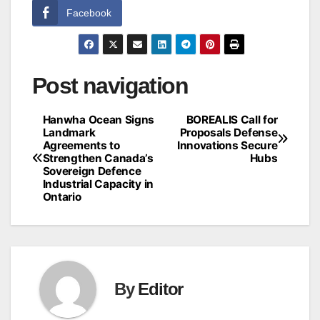
Facebook
Post navigation
Hanwha Ocean Signs
BOREALIS Call for
Landmark
Proposals Defense
Agreements to
Innovations Secure
Strengthen Canada’s
Hubs
Sovereign Defence
Industrial Capacity in
Ontario
By
Editor