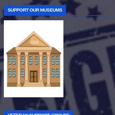
SUPPORT OUR MUSEUMS