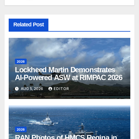
Related Post
2026
Lockheed Martin Demonstrates
AI-Powered ASW at RIMPAC 2026
AUG 5, 2026
EDITOR
2026
RAN Photos of HMCS Regina in