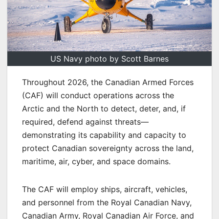
US Navy photo by Scott Barnes
Throughout 2026, the Canadian Armed Forces
(CAF) will conduct operations across the
Arctic and the North to detect, deter, and, if
required, defend against threats—
demonstrating its capability and capacity to
protect Canadian sovereignty across the land,
maritime, air, cyber, and space domains.
The CAF will employ ships, aircraft, vehicles,
and personnel from the Royal Canadian Navy,
Canadian Army, Royal Canadian Air Force, and