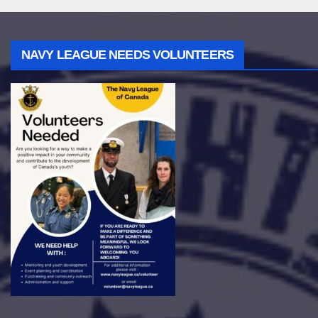
NAVY LEAGUE NEEDS VOLUNTEERS