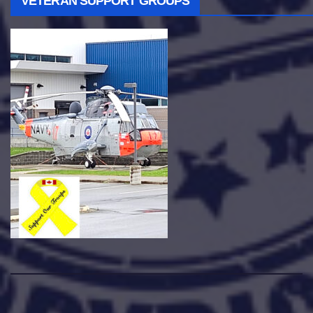
VETERAN SUPPORT GROUPS